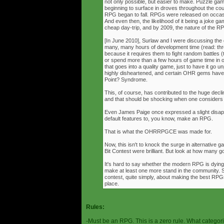
not only possible, but easier to make. Puzzle g
beginning to surface in droves throughout the cou
RPG began to fall. RPGs were released on occasi
And even then, the likelihood of it being a joke g
cheap day-trip, and by 2009, the nature of the 
[In June 2010], Surlaw and I were discussing the
many, many hours of development time (read: thr
because it requires them to fight random battles (tha
or spend more than a few hours of game time in orde
that goes into a quality game, just to have it go 
highly disheartened, and certain OHR gems have
Point? Syndrome.
This, of course, has contributed to the huge decli
and that should be shocking when one consider
Even James Paige once expressed a slight disappo
default features to, you know, make an RPG.
That is what the OHRRPGCE was made for.
Now, this isn't to knock the surge in alternative g
Bit Contest were brilliant. But look at how many
It's hard to say whether the modern RPG is dying o
make at least one more stand in the community. S
contest, quite simply, about making the best RPGs
place.
Rules:
-Must be an RPG. This is a zero rule. What categori