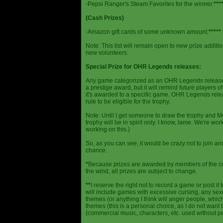
-Pepsi Ranger's Steam Favorites for the winner.
***
(Cash Prizes)
-Amazon gift cards of some unknown amount.
*****
Note: This list will remain open to new prize additio
new volunteers.
Special Prize for OHR Legends releases:
Any game categorized as an OHR Legends release will
a prestige award, but it will remind future players o
it's awarded to a specific game. OHR Legends relea
rule to be eligible for the trophy.
Note: Until I get someone to draw the trophy and Mog
trophy will be in spirit only. I know, lame. We're work
working on this.)
So, as you can see, it would be crazy not to join a
chance.
*
Because prizes are awarded by members of the 
the wind, all prizes are subject to change.
**
I reserve the right not to record a game or post it
will include games with excessive cursing, any sex
themes (or anything I think will anger people, which
themes (this is a personal choice, as I do not wan
(commercial music, characters, etc. used without p