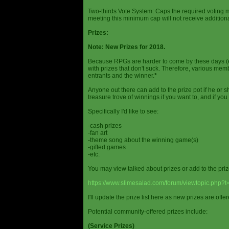
Two-thirds Vote System: Caps the required voting m
meeting this minimum cap will not receive additional
Prizes:
Note: New Prizes for 2018.
Because RPGs are harder to come by these days (espe
with prizes that don't suck. Therefore, various me
entrants and the winner.
*
Anyone out there can add to the prize pot if he or sh
treasure trove of winnings if you want to, and if you
Specifically I'd like to see:
-cash prizes
-fan art
-theme song about the winning game(s)
-gifted games
-etc.
You may view talked about prizes or add to the pri
https://www.slimesalad.com/forum/viewtopic.php?
I'll update the prize list here as new prizes are off
Potential community-offered prizes include:
(Service Prizes)