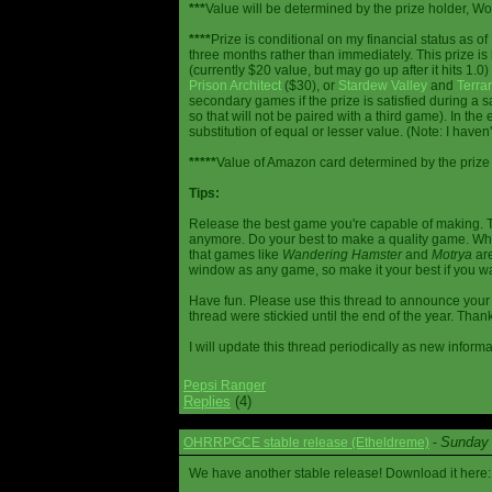
***
Value will be determined by the prize holder, Wob
****
Prize is conditional on my financial status as o
three months rather than immediately. This prize i
(currently $20 value, but may go up after it hits 1.0
Prison Architect
($30), or
Stardew Valley
and
Terrar
secondary games if the prize is satisfied during a s
so that will not be paired with a third game). In th
substitution of equal or lesser value. (Note: I haven't
*****
Value of Amazon card determined by the prize h
Tips:
Release the best game you're capable of making. T
anymore. Do your best to make a quality game. While
that games like
Wandering Hamster
and
Motrya
are
window as any game, so make it your best if you wa
Have fun. Please use this thread to announce your R
thread were stickied until the end of the year. Than
I will update this thread periodically as new infor
Pepsi Ranger
Replies
(4)
Sunday 
OHRRPGCE stable release (Etheldreme)
-
We have another stable release! Download it here: