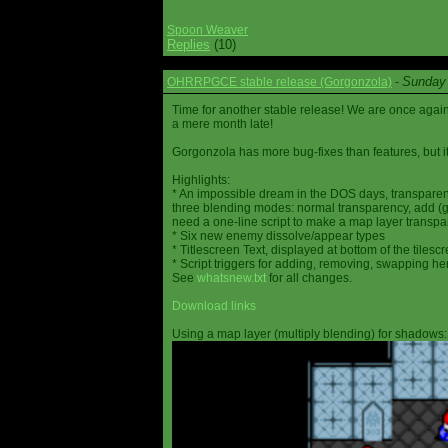
Spoon Weaver
Replies
(10)
Sunday 
OHRRPGCE stable release (Gorgonzola)
-
Time for another stable release! We are once agai
a mere month late!
Gorgonzola has more bug-fixes than features, but it
Highlights:
* An impossible dream in the DOS days, transparen
three blending modes: normal transparency, add (go
need a one-line script to make a map layer transpar
* Six new enemy dissolve/appear types
* Titlescreen Text, displayed at bottom of the tilesc
* Script triggers for adding, removing, swapping h
See
whatsnew.txt
for all changes.
Download links
Using a map layer (multiply blending) for shadows: