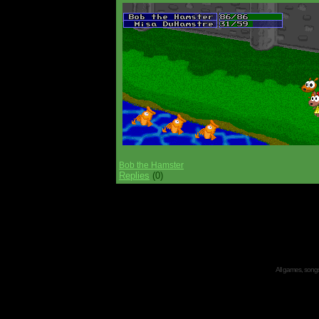
Bob the Hamster
Replies
(0)
All games, songs