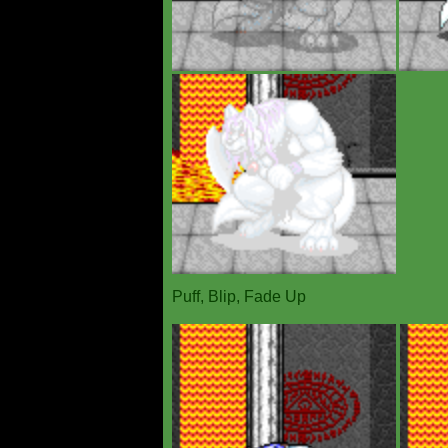
Puff, Blip, Fade Up