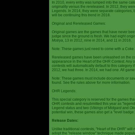
In 2010, every entry was lumped into the same cat
originality versus the rereleased. In 2012, they we
Legends. In 2014, they were separate categories, 
will be continuing this trend in 2018.
Original and Rereleased Games:
Original games are the games that have never been 
judge since the ground is fresh. We had eight origi
Motrya
, 13 in 2012, nine in 2014, and 11 in 2016.
Note: These games just need to come with a Coke 
Rereleased games have been unleashed on the com
appearance in the Heart of the OHR Contest. Any o
contests will automatically default to this category
2012, we had three. In 2014, we had one. All games
Note: These games must include documents or save 
found. See the rules above for more information.
OHR Legends:
This special category is reserved for the games th
OHR contests and resubmitted this year as "legenda
Legend status and two (
Vikings of Midgard
and
Ok
potential win, these games also get a "level badge.
Release Dates:
Unlike traditional contests, "Heart of the OHR" will n
adopt the "release window" technique made popula