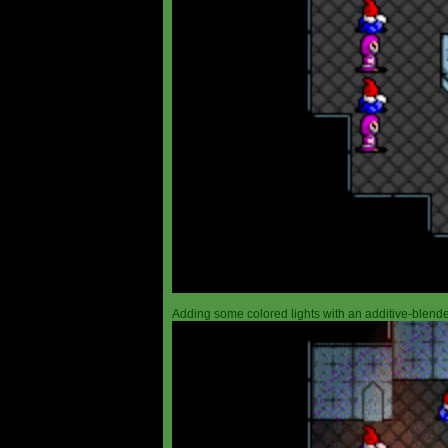
Adding some colored lights with an additive-blended