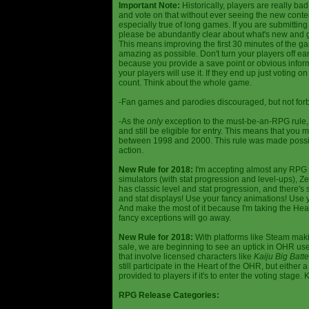
Important Note:
Historically, players are really ba
and vote on that without ever seeing the new content
especially true of long games. If you are submittin
please be abundantly clear about what's new and giv
This means improving the first 30 minutes of the 
amazing as possible. Don't turn your players off ea
because you provide a save point or obvious infor
your players will use it. If they end up just voting 
count. Think about the whole game.
-Fan games and parodies discouraged, but not forbi
-As the
only
exception to the must-be-an-RPG rule, y
and still be eligible for entry. This means that yo
between 1998 and 2000. This rule was made poss
action.
New Rule for 2018:
I'm accepting almost any RPG ty
simulators (with stat progression and level-ups), Zel
has classic level and stat progression, and there's st
and stat displays! Use your fancy animations! Use 
And make the most of it because I'm taking the Hea
fancy exceptions will go away.
New Rule for 2018:
With platforms like Steam makin
sale, we are beginning to see an uptick in OHR use
that involve licensed characters like
Kaiju Big Batte
still participate in the Heart of the OHR, but eithe
provided to players if it's to enter the voting stage. 
RPG Release Categories: