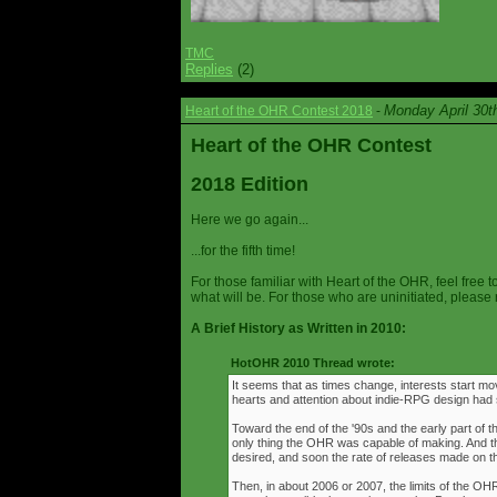
TMC
Replies
(2)
Monday April 30t
Heart of the OHR Contest 2018
-
Heart of the OHR Contest
2018 Edition
Here we go again...
...for the fifth time!
For those familiar with Heart of the OHR, feel free t
what will be. For those who are uninitiated, please 
A Brief History as Written in 2010:
HotOHR 2010 Thread wrote:
It seems that as times change, interests start mov
hearts and attention about indie-RPG design had s
Toward the end of the '90s and the early part of 
only thing the OHR was capable of making. And 
desired, and soon the rate of releases made on th
Then, in about 2006 or 2007, the limits of the O