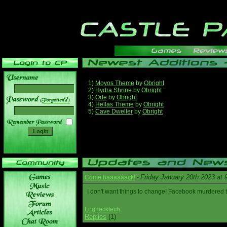
1)
Moyos Theme
by
Obright
2)
Hydra Shrine
by
Obright
3)
Ode
by
Obright
______
4)
Hellas Theme
by
Obright
5)
Cave Dweller
by
Obright
Friday January 20th 2023 at
Come baaaaaack!
-
I don't want things to change! Facebook murdered
Loghecktech
Replies
(1)