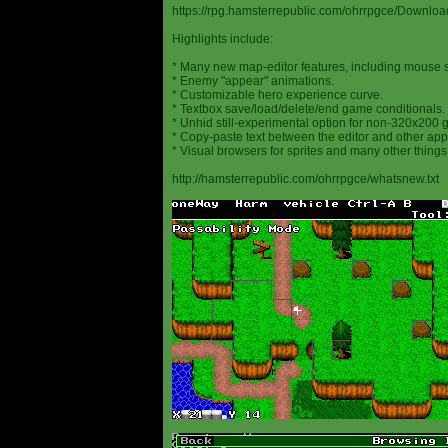
https://rpg.hamsterrepublic.com/ohrrpgce/Downloa
Highlights include:
* Many new map-editor features, including mouse 
* Enemy "appear" animations.
* Customizable hero experience curve.
* Textbox save/load/delete/end game conditionals.
* Unhid still-experimental option for non-320x200
* Copy-paste text between the editor and other appl
* Visual browsers for sprites and many other things
http://hamsterrepublic.com/ohrrpgce/whatsnew.txt