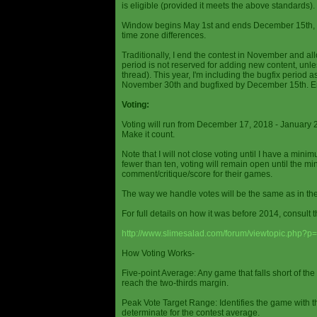
is eligible (provided it meets the above standards).
Window begins May 1st and ends December 15th, wi
time zone differences.
Traditionally, I end the contest in November and al
period is not reserved for adding new content, unless
thread). This year, I'm including the bugfix period 
November 30th and bugfixed by December 15th. En
Voting:
Voting will run from December 17, 2018 - January 
Make it count.
Note that I will not close voting until I have a min
fewer than ten, voting will remain open until the mi
comment/critique/score for their games.
The way we handle votes will be the same as in th
For full details on how it was before 2014, consult t
http://www.slimesalad.com/forum/viewtopic.php?
How Voting Works-
Five-point Average: Any game that falls short of the
reach the two-thirds margin.
Peak Vote Target Range: Identifies the game with t
determinate for the contest average.