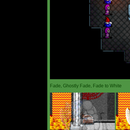
Fade, Ghostly Fade, Fade to White