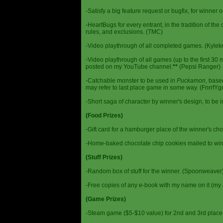
-Satisfy a big feature request or bugfix, for winner 
-HeartBugs for every entrant, in the tradition of the
rules, and exclusions. (TMC)
-Video playthrough of all completed games. (Kylek
-Video playthrough of all games (up to the first 30 m
posted on my YouTube channel.
**
(Pepsi Ranger)
-Catchable monster to be used in
Puckamon
, base
may refer to last place game in some way. (FnrrfY
-Short saga of character by winner's design, to be 
(Food Prizes)
-Gift card for a hamburger place of the winner's cho
-Home-baked chocolate chip cookies mailed to win
(Stuff Prizes)
-Random box of stuff for the winner. (Spoonweaver
-Free copies of any e-book with my name on it (my 
(Game Prizes)
-Steam game ($5-$10 value) for 2nd and 3rd place