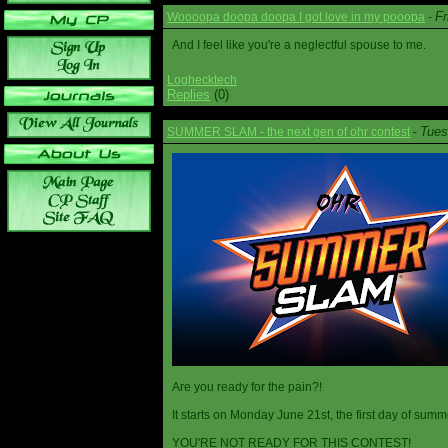
Fr
Woooopa doopa doopa I got love in my pooopa
-
And I feel like you're a neglectful spouse to me.
Loghecktech
Replies
(0)
Tues
SUMMER SLAM - the next gen of ohr contest
-
Are you ready for the pain?!
It starts on Monday June 21st, the first day of summ
YOU'RE NOT READY FOR THIS CONTEST!