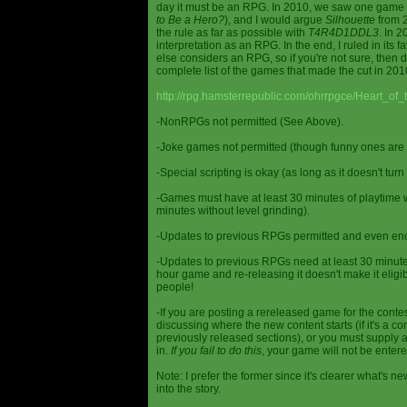
day it must be an RPG. In 2010, we saw one game st
to Be a Hero?
), and I would argue
Silhouette
from 2
the rule as far as possible with
T4R4D1DDL3
. In 
interpretation as an RPG. In the end, I ruled in it
else considers an RPG, so if you're not sure, then d
complete list of the games that made the cut in 201
http://rpg.hamsterrepublic.com/ohrrpgce/Heart_o
-NonRPGs not permitted (See Above).
-Joke games not permitted (though funny ones are 
-Special scripting is okay (as long as it doesn't tu
-Games must have at least 30 minutes of playtime wi
minutes without level grinding).
-Updates to previous RPGs permitted and even en
-Updates to previous RPGs need at least 30 minutes
hour game and re-releasing it doesn't make it elig
people!
-If you are posting a rereleased game for the conte
discussing where the new content starts (if it's a con
previously released sections), or you must supply a
in.
If you fail to do this
, your game will not be entere
Note: I prefer the former since it's clearer what'
into the story.