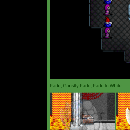
Fade, Ghostly Fade, Fade to White