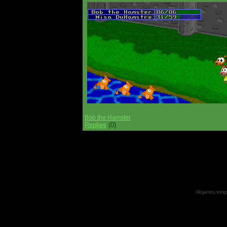
Bob the Hamster
Replies
(0)
All games, songs