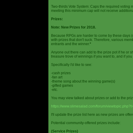
Two-thirds Vote System: Caps the required voting m
meeting this minimum cap will not receive additional
Prizes:
Note: New Prizes for 2018.
Because RPGs are harder to come by these days (espe
with prizes that don't suck. Therefore, various me
entrants and the winner.
*
Anyone out there can add to the prize pot if he or sh
treasure trove of winnings if you want to, and if you
Specifically I'd like to see:
-cash prizes
-fan art
-theme song about the winning game(s)
-gifted games
-etc.
You may view talked about prizes or add to the pri
https://www.slimesalad.com/forum/viewtopic.php?
I'll update the prize list here as new prizes are off
Potential community-offered prizes include:
(Service Prizes)