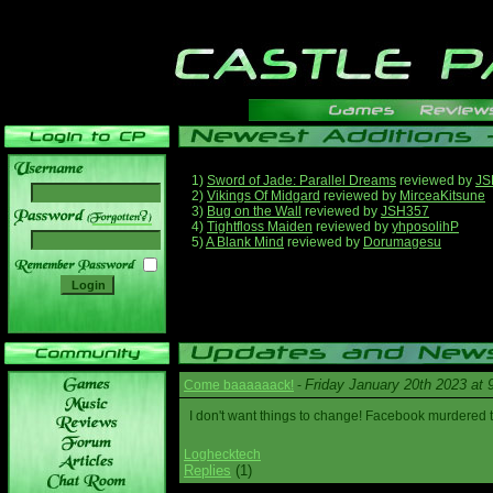
1)
Sword of Jade: Parallel Dreams
reviewed by
JS
2)
Vikings Of Midgard
reviewed by
MirceaKitsune
3)
Bug on the Wall
reviewed by
JSH357
______
4)
Tightfloss Maiden
reviewed by
yhposolihP
5)
A Blank Mind
reviewed by
Dorumagesu
Friday January 20th 2023 at
Come baaaaaack!
-
I don't want things to change! Facebook murdered
Loghecktech
Replies
(1)