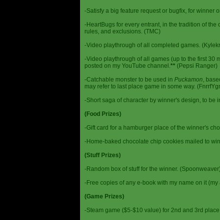
-Satisfy a big feature request or bugfix, for winner 
-HeartBugs for every entrant, in the tradition of the
rules, and exclusions. (TMC)
-Video playthrough of all completed games. (Kylek
-Video playthrough of all games (up to the first 30 m
posted on my YouTube channel.
**
(Pepsi Ranger)
-Catchable monster to be used in
Puckamon
, base
may refer to last place game in some way. (FnrrfY
-Short saga of character by winner's design, to be 
(Food Prizes)
-Gift card for a hamburger place of the winner's cho
-Home-baked chocolate chip cookies mailed to win
(Stuff Prizes)
-Random box of stuff for the winner. (Spoonweaver
-Free copies of any e-book with my name on it (my 
(Game Prizes)
-Steam game ($5-$10 value) for 2nd and 3rd place