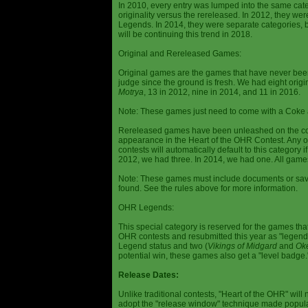
In 2010, every entry was lumped into the same cat
originality versus the rereleased. In 2012, they we
Legends. In 2014, they were separate categories, 
will be continuing this trend in 2018.
Original and Rereleased Games:
Original games are the games that have never been 
judge since the ground is fresh. We had eight origi
Motrya
, 13 in 2012, nine in 2014, and 11 in 2016.
Note: These games just need to come with a Coke 
Rereleased games have been unleashed on the com
appearance in the Heart of the OHR Contest. Any o
contests will automatically default to this category
2012, we had three. In 2014, we had one. All games
Note: These games must include documents or save 
found. See the rules above for more information.
OHR Legends:
This special category is reserved for the games th
OHR contests and resubmitted this year as "legenda
Legend status and two (
Vikings of Midgard
and
Ok
potential win, these games also get a "level badge.
Release Dates:
Unlike traditional contests, "Heart of the OHR" will n
adopt the "release window" technique made popula