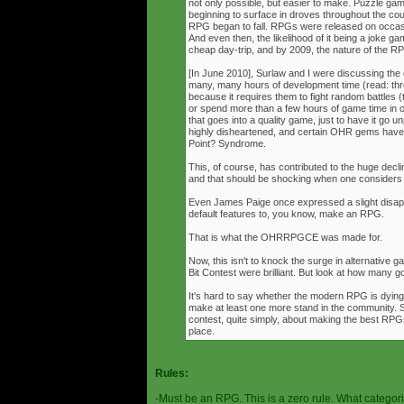
not only possible, but easier to make. Puzzle g
beginning to surface in droves throughout the cou
RPG began to fall. RPGs were released on occasi
And even then, the likelihood of it being a joke g
cheap day-trip, and by 2009, the nature of the 
[In June 2010], Surlaw and I were discussing the
many, many hours of development time (read: thr
because it requires them to fight random battles (tha
or spend more than a few hours of game time in orde
that goes into a quality game, just to have it go 
highly disheartened, and certain OHR gems have
Point? Syndrome.
This, of course, has contributed to the huge decli
and that should be shocking when one consider
Even James Paige once expressed a slight disappo
default features to, you know, make an RPG.
That is what the OHRRPGCE was made for.
Now, this isn't to knock the surge in alternative g
Bit Contest were brilliant. But look at how many
It's hard to say whether the modern RPG is dying o
make at least one more stand in the community. S
contest, quite simply, about making the best RPGs
place.
Rules:
-Must be an RPG. This is a zero rule. What categori