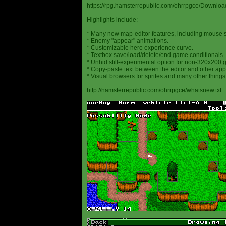
https://rpg.hamsterrepublic.com/ohrrpgce/Downloa
Highlights include:
* Many new map-editor features, including mouse 
* Enemy "appear" animations.
* Customizable hero experience curve.
* Textbox save/load/delete/end game conditionals.
* Unhid still-experimental option for non-320x200
* Copy-paste text between the editor and other appl
* Visual browsers for sprites and many other things
http://hamsterrepublic.com/ohrrpgce/whatsnew.txt