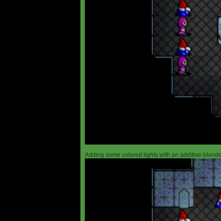
Adding some colored lights with an additive-blended