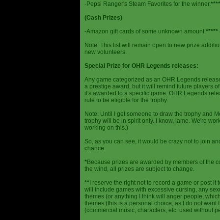
-Pepsi Ranger's Steam Favorites for the winner.
***
(Cash Prizes)
-Amazon gift cards of some unknown amount.
*****
Note: This list will remain open to new prize additio
new volunteers.
Special Prize for OHR Legends releases:
Any game categorized as an OHR Legends release will
a prestige award, but it will remind future players o
it's awarded to a specific game. OHR Legends relea
rule to be eligible for the trophy.
Note: Until I get someone to draw the trophy and Mog
trophy will be in spirit only. I know, lame. We're work
working on this.)
So, as you can see, it would be crazy not to join a
chance.
*
Because prizes are awarded by members of the 
the wind, all prizes are subject to change.
**
I reserve the right not to record a game or post it
will include games with excessive cursing, any sex
themes (or anything I think will anger people, which
themes (this is a personal choice, as I do not wan
(commercial music, characters, etc. used without p