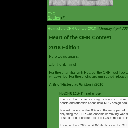
TMC
Replies
(2)
Monday April 30t
Heart of the OHR Contest 2018
-
Heart of the OHR Contest
2018 Edition
Here we go again...
...for the fifth time!
For those familiar with Heart of the OHR, feel free t
what will be. For those who are uninitiated, please 
A Brief History as Written in 2010:
HotOHR 2010 Thread wrote:
It seems that as times change, interests start mov
hearts and attention about indie-RPG design had s
Toward the end of the '90s and the early part of 
only thing the OHR was capable of making. And 
desired, and soon the rate of releases made on th
Then, in about 2006 or 2007, the limits of the O