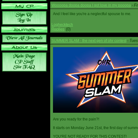
Fr
Woooopa doopa doopa I got love in my pooopa
-
And I feel like you're a neglectful spouse to me.
Loghecktech
Replies
(0)
Tues
SUMMER SLAM - the next gen of ohr contest
-
Are you ready for the pain?!
It starts on Monday June 21st, the first day of summ
YOU'RE NOT READY FOR THIS CONTEST!