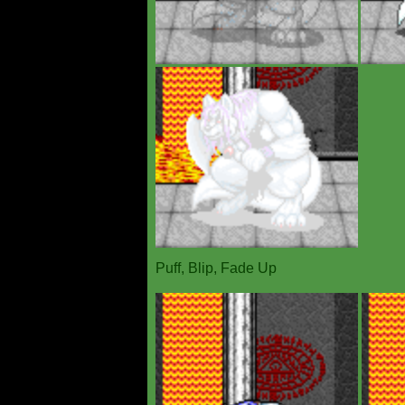
Puff, Blip, Fade Up