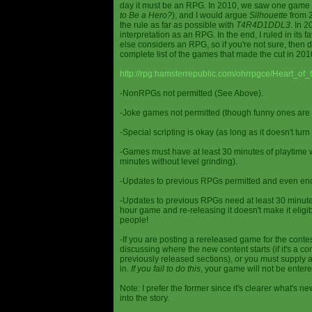
day it must be an RPG. In 2010, we saw one game st
to Be a Hero?
), and I would argue
Silhouette
from 2
the rule as far as possible with
T4R4D1DDL3
. In 
interpretation as an RPG. In the end, I ruled in it
else considers an RPG, so if you're not sure, then d
complete list of the games that made the cut in 201
http://rpg.hamsterrepublic.com/ohrrpgce/Heart_o
-NonRPGs not permitted (See Above).
-Joke games not permitted (though funny ones are 
-Special scripting is okay (as long as it doesn't tu
-Games must have at least 30 minutes of playtime wi
minutes without level grinding).
-Updates to previous RPGs permitted and even en
-Updates to previous RPGs need at least 30 minutes
hour game and re-releasing it doesn't make it elig
people!
-If you are posting a rereleased game for the conte
discussing where the new content starts (if it's a con
previously released sections), or you must supply a
in.
If you fail to do this
, your game will not be entere
Note: I prefer the former since it's clearer what'
into the story.