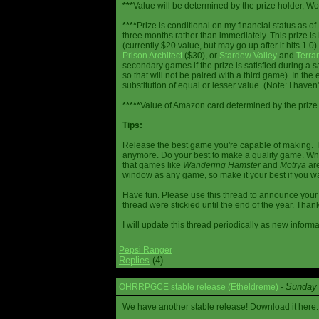
***
Value will be determined by the prize holder, Wob
****
Prize is conditional on my financial status as o
three months rather than immediately. This prize i
(currently $20 value, but may go up after it hits 1.0
Prison Architect
($30), or
Stardew Valley
and
Terrar
secondary games if the prize is satisfied during a s
so that will not be paired with a third game). In th
substitution of equal or lesser value. (Note: I haven't
*****
Value of Amazon card determined by the prize h
Tips:
Release the best game you're capable of making. T
anymore. Do your best to make a quality game. While
that games like
Wandering Hamster
and
Motrya
are
window as any game, so make it your best if you wa
Have fun. Please use this thread to announce your R
thread were stickied until the end of the year. Than
I will update this thread periodically as new infor
Pepsi Ranger
Replies
(4)
Sunday 
OHRRPGCE stable release (Etheldreme)
-
We have another stable release! Download it here: