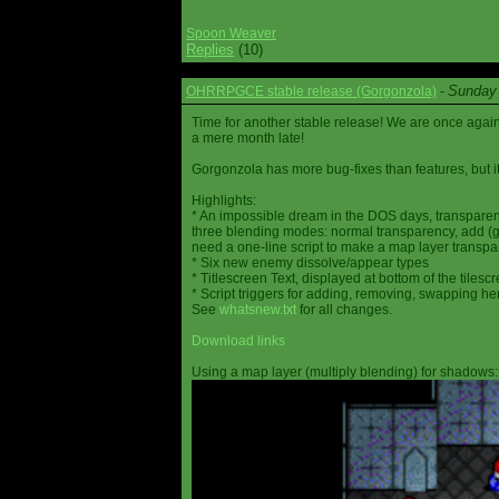
Spoon Weaver
Replies
(10)
Sunday 
OHRRPGCE stable release (Gorgonzola)
-
Time for another stable release! We are once agai
a mere month late!
Gorgonzola has more bug-fixes than features, but it
Highlights:
* An impossible dream in the DOS days, transparen
three blending modes: normal transparency, add (go
need a one-line script to make a map layer transpar
* Six new enemy dissolve/appear types
* Titlescreen Text, displayed at bottom of the tilesc
* Script triggers for adding, removing, swapping h
See
whatsnew.txt
for all changes.
Download links
Using a map layer (multiply blending) for shadows: