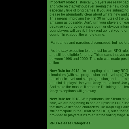
Important Note:
Historically, players are really ba
and vote on that without ever seeing the new content
especially true of long games. If you are submittin
please be abundantly clear about what's new and giv
This means improving the first 30 minutes of the 
amazing as possible. Don't turn your players off ea
because you provide a save point or obvious infor
your players will use it. If they end up just voting 
count. Think about the whole game.
-Fan games and parodies discouraged, but not forbi
-As the
only
exception to the must-be-an-RPG rule, y
and still be eligible for entry. This means that yo
between 1998 and 2000. This rule was made poss
action.
New Rule for 2018:
I'm accepting almost any RPG ty
simulators (with stat progression and level-ups), Zel
has classic level and stat progression, and there's st
and stat displays! Use your fancy animations! Use 
And make the most of it because I'm taking the Hea
fancy exceptions will go away.
New Rule for 2018:
With platforms like Steam makin
sale, we are beginning to see an uptick in OHR use
that involve licensed characters like
Kaiju Big Batte
still participate in the Heart of the OHR, but eithe
provided to players if it's to enter the voting stage. 
RPG Release Categories: