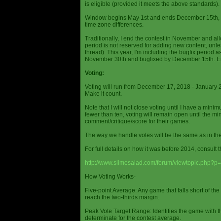
is eligible (provided it meets the above standards).
Window begins May 1st and ends December 15th, wi
time zone differences.
Traditionally, I end the contest in November and al
period is not reserved for adding new content, unless
thread). This year, I'm including the bugfix period 
November 30th and bugfixed by December 15th. En
Voting:
Voting will run from December 17, 2018 - January 
Make it count.
Note that I will not close voting until I have a min
fewer than ten, voting will remain open until the mi
comment/critique/score for their games.
The way we handle votes will be the same as in th
For full details on how it was before 2014, consult t
http://www.slimesalad.com/forum/viewtopic.php?
How Voting Works-
Five-point Average: Any game that falls short of the
reach the two-thirds margin.
Peak Vote Target Range: Identifies the game with t
determinate for the contest average.