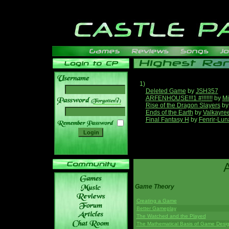
1)
Deleted Game
by
JSH357
ARFENHOUSE!!!1 #!!!!!!!
by
Mi
______
Rise of the Dragon Slayers
b
Ends of the Earth
by
Valkayre
Final Fantasy H
by
Fenrir-Lun
Game Theory
Creating a Game
Better Gameplay
The Watched and the Played
The Mathematical Basis of Game Desi