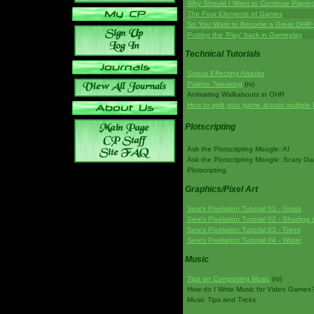
Why Should I Want to Continue Playi
The Four Elements of Games
So You Want to Become a Great OHR
Putting the 'Play' back in Gameplay
Technical Tutorials
Status Effecting Attacks
Palette Tweaking
(rs)
Animating Walkabouts in OHR
How to split your game across multiple 
Plotscripting
Ask the Plotscripting Moogle: AI
Ask the Plotscripting Moogle: Scary G
Plotscripting
Graphics/Pixel Art
Sew's Pixelation Tutorial 01 - Grass
Sew's Pixelation Tutorial 02 - Shading 
Sew's Pixelation Tutorial 03 - Trees
Sew's Pixelation Tutorial 04 - Water
Music
Tips on Composing Music
(rs)
How do I Write Music for Video Games
Music Tips and Tricks