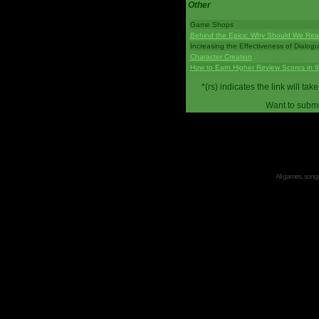
Other
Game Shops
Behind the Epics: Why Should We Real
Increasing the Effectiveness of Dialog
Character Creation
How to Earn Higher Review Scores in 
*(rs) indicates the link will 
Want to submi
All games, songs