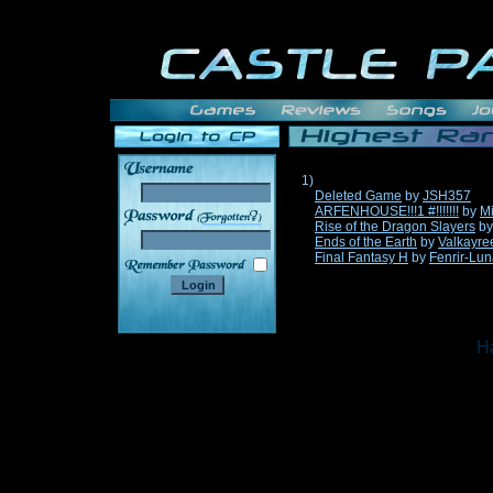
1)
Deleted Game
by
JSH357
ARFENHOUSE!!!1 #!!!!!!!
by
Mi
______
Rise of the Dragon Slayers
b
Ends of the Earth
by
Valkayre
Final Fantasy H
by
Fenrir-Lun
Ha