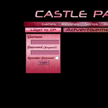
______