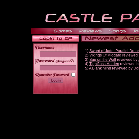
1)
Sword of Jade: Parallel Dre
2)
Vikings Of Midgard
reviewed
3)
Bug on the Wall
reviewed by
______
4)
Tightfloss Maiden
reviewed 
5)
A Blank Mind
reviewed by
Do