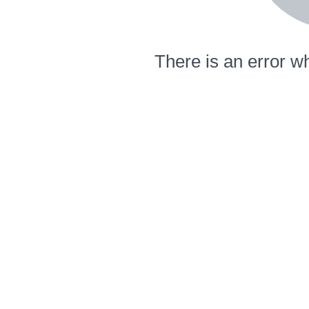
There is an error wh