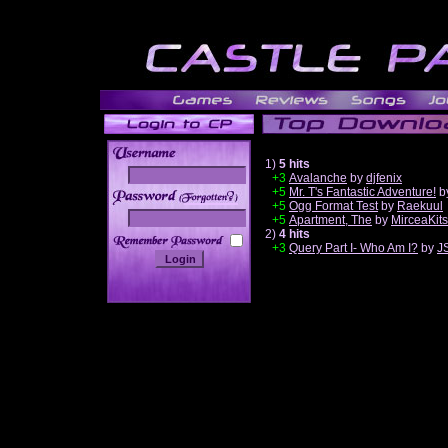
1)
5 hits
+3
Avalanche
by
djfenix
+5
Mr. T's Fantastic Adventure!
b
______
+5
Ogg Format Test
by
Raekuul
+5
Apartment, The
by
MirceaKit
2)
4 hits
+3
Query Part I- Who Am I?
by
J