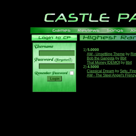
1)
5.0000
AW - Unsettling Theme
by
Ri
Bob the Gangsta
by
8bit
______
That Money [DEMO]
by
8bit
2)
4.5000
Classical Dream
by
Setu_Fir
AW - The Steel Angel's Frenz