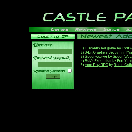
1)
Discontinued game
by
Fnrrf
2)
8-Bit Graphics Set
by
FnrrfY
3)
Spoonweaver
by
Spoon Wea
______
4)
Bok's Expedition
by
FnrrfYgm
5)
Vore Day RPG
by
Ronin Cath