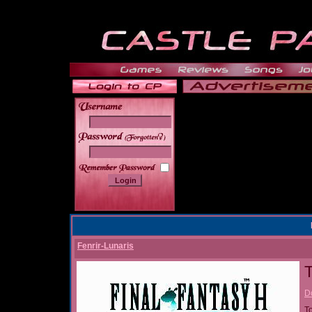
______
Fenrir-Lunaris
T
D
T