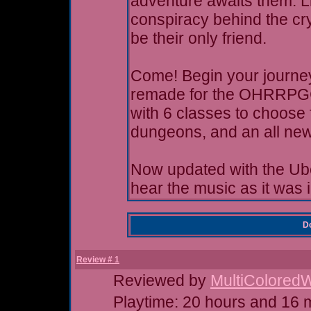
adventure awaits them. Li
conspiracy behind the cr
be their only friend.
Come! Begin your journey!
remade for the OHRRPGCE
with 6 classes to choose 
dungeons, and an all new
Now updated with the Ub
hear the music as it was 
Do
Review # 1
Reviewed by
MultiColored
Playtime: 20 hours and 16 