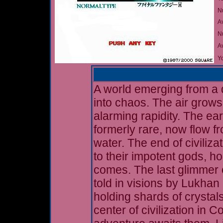
N
A
Nu
A
Yo
A world emerging from a d
into chaos. The air grows
alarming rapidity. The ear
formerly rare, now flow f
water. The end of civiliz
to their impotent gods, ho
comes. The last glimmer o
told in visions by Lukhan 
holding shards of crystals
center of civilization in 