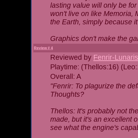
lasting value will only be fo
won't live on like Memoria,
the Earth, simply because i
Graphics don't make the 
Review # 4
Reviewed by
Fenrir-Lunari
Playtime: (Thellos:16) (Leo
Overall: A
"Fenrir: To plagurize the de
Thoughts?
Thellos: It's probably not t
made, but it's an excellent o
see what the engine's capab