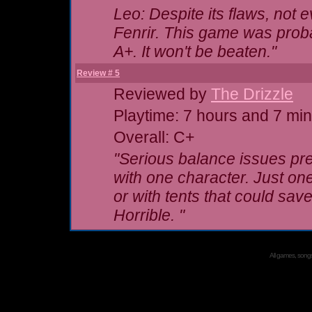
Leo: Despite its flaws, not 
Fenrir. This game was probab
A+. It won't be beaten."
Review # 5
Reviewed by
The Drizzle
Playtime: 7 hours and 7 mi
Overall: C+
"Serious balance issues pre
with
one
character. Just one.
or with tents that could s
Horrible. "
All games, songs