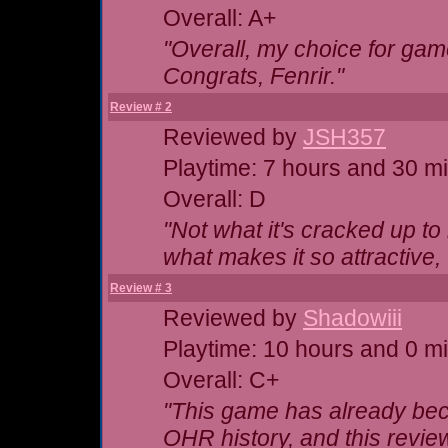
Overall: A+
"Overall, my choice for game
Congrats, Fenrir."
Review # 2
Reviewed by
JSH357
Playtime: 7 hours and 30 m
Overall: D
"Not what it's cracked up t
what makes it so attractive,
Review # 3
Reviewed by
Shadowiii
Playtime: 10 hours and 0 m
Overall: C+
"This game has already be
OHR history, and this review