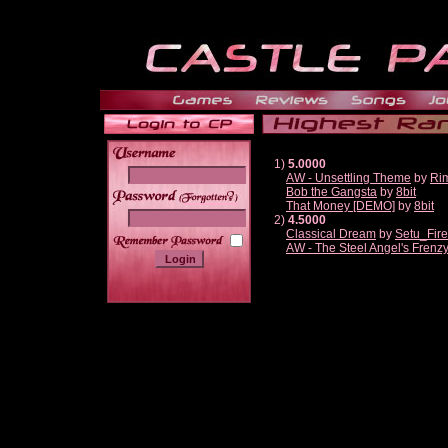
1)
5.0000
AW - Unsettling Theme
by
Ri
Bob the Gangsta
by
8bit
______
That Money [DEMO]
by
8bit
2)
4.5000
Classical Dream
by
Setu_Fir
AW - The Steel Angel's Frenz