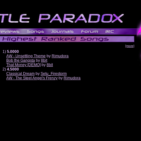
[more]
1)
5.0000
AW - Unsettling Theme
by
Rimudora
Bob the Gangsta
by
8bit
That Money [DEMO]
by
8bit
2)
4.5000
Classical Dream
by
Setu_Firestorm
AW - The Steel Angel's Frenzy
by
Rimudora