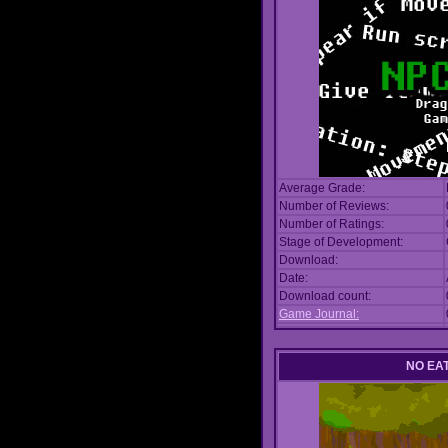
Average Grade:
Number of Reviews:
Number of Ratings:
Stage of Development:
Download:
Date:
Download count:
Game Journal:
NO EA