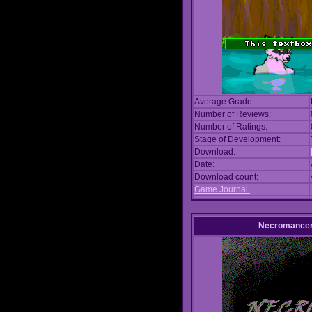
Average Grade:
Number of Reviews:
Number of Ratings:
Stage of Development:
Download:
Date:
Download count:
Game Journal:
Necromance