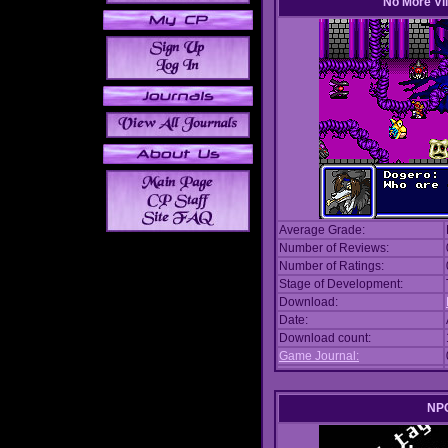
No More Vil
Average Grade:
Number of Reviews:
Number of Ratings:
Stage of Development:
Download:
Date:
Download count:
Game Journal:
NPC