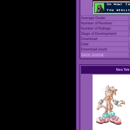
Average Grade:
Number of Reviews:
Number of Ratings:
Stage of Development:
Download:
Date:
Download count:
Game Journal:
Neo Tek