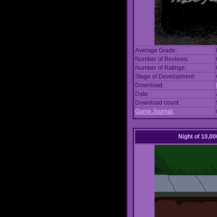
Average Grade:
Number of Reviews:
Number of Ratings:
Stage of Development:
Download:
Date:
Download count:
Game Journal:
Night of 10,00