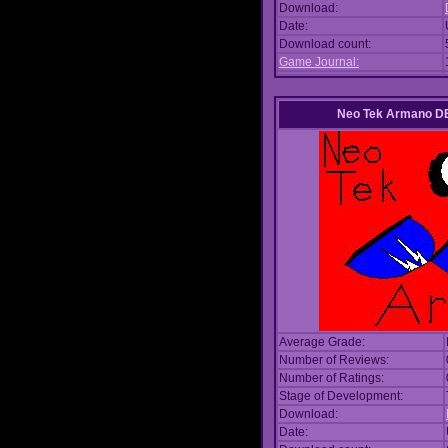
Download:
Date:
Download count:
Game Journal:
Neo Tek Armano DE
Average Grade:
Number of Reviews:
Number of Ratings:
Stage of Development:
Download:
Date: