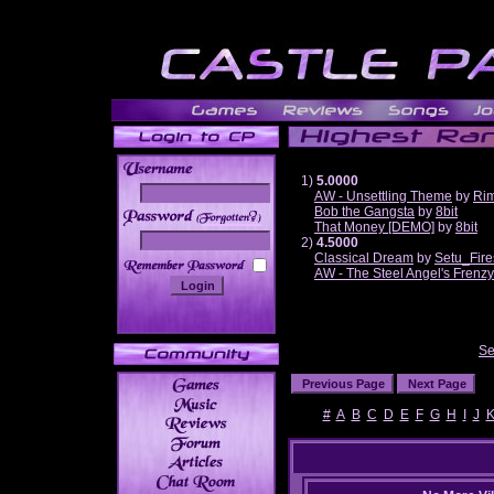
1)
5.0000
AW - Unsettling Theme
by
Ri
Bob the Gangsta
by
8bit
______
That Money [DEMO]
by
8bit
2)
4.5000
Classical Dream
by
Setu_Fire
AW - The Steel Angel's Frenzy
Se
#
A
B
C
D
E
F
G
H
I
J