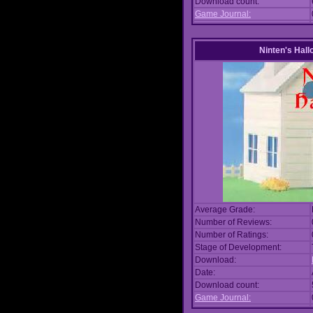
Download count:
Game Journal:
Ninten's Hal
Average Grade:
Number of Reviews:
Number of Ratings:
Stage of Development:
Download:
Date:
Download count:
Game Journal: