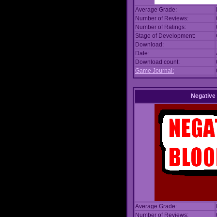
Average Grade:
Number of Reviews:
Number of Ratings:
Stage of Development:
Download:
Date:
Download count:
Game Journal:
Negative
Average Grade:
Number of Reviews: