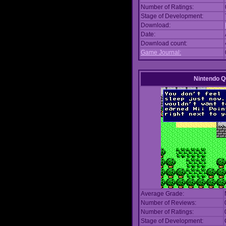
Number of Ratings:
Stage of Development:
Download:
Date:
Download count:
Game Journal:
Nintendo Q
Average Grade:
Number of Reviews:
Number of Ratings:
Stage of Development: