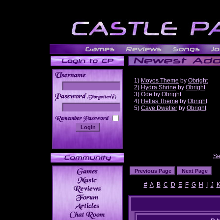
1)
Moyos Theme
by
Obright
2)
Hydra Shrine
by
Obright
3)
Ode
by
Obright
______
4)
Hellas Theme
by
Obright
5)
Cave Dweller
by
Obright
Se
#
A
B
C
D
E
F
G
H
I
J