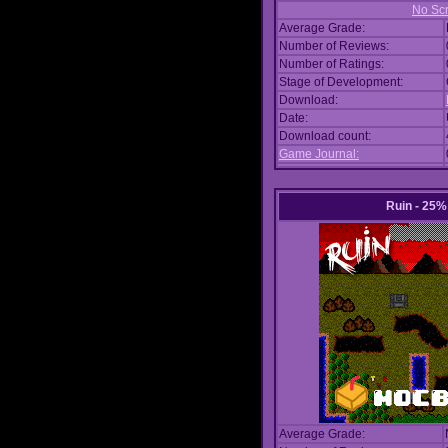
No Scr
Average Grade:
Number of Reviews:
Number of Ratings:
Stage of Development:
Download:
Date:
Download count:
Game Journal:
Ruin - 25
Average Grade: