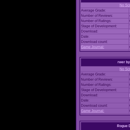
No Scr
Average Grade:
Number of Reviews:
Number of Ratings:
Stage of Development:
Download:
Date:
Download count:
Game Journal:
rwer
b
No Scr
Average Grade:
Number of Reviews:
Number of Ratings:
Stage of Development:
Download:
Date:
Download count:
Game Journal:
Rogue 