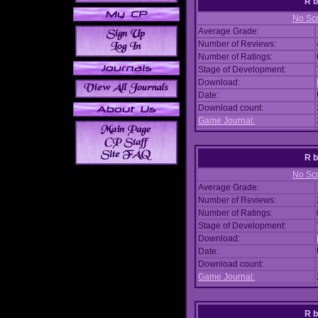
R
No Scr
Average Grade:
Number of Reviews:
Number of Ratings:
Stage of Development:
Download:
Date:
Download count:
Game Journal:
R
No Scr
Average Grade:
Number of Reviews:
Number of Ratings:
Stage of Development:
Download:
Date:
Download count:
Game Journal:
R