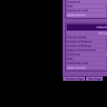
Download:
Date:
Download count:
Game Journal:
redacte
No Scr
Average Grade:
Number of Reviews:
Number of Ratings:
Stage of Development:
Download:
Date:
Download count:
Game Journal: