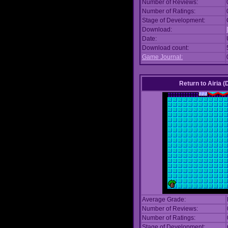
Number of Reviews:
Number of Ratings:
Stage of Development:
Download:
Date:
Download count:
Game Journal:
Return to Airia 
Average Grade:
Number of Reviews:
Number of Ratings:
Stage of Development: