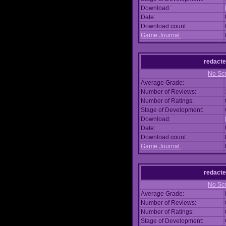
Download:
Date:
Download count:
Game Journal:
redacte
No Scr
Average Grade:
Number of Reviews:
Number of Ratings:
Stage of Development:
Download:
Date:
Download count:
Game Journal:
redacte
No Scr
Average Grade:
Number of Reviews:
Number of Ratings:
Stage of Development: