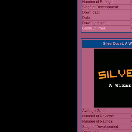
Number of Ratings:
Stage of Development:
Download:
Date:
Download count:
Game Journal:
SilverQuest: A W
Average Grade:
Number of Reviews:
Number of Ratings:
Stage of Development: