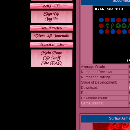
Spoonwea
Average Grade:
Number of Reviews:
Number of Ratings:
Stage of Development:
Download:
Date:
Download count:
Game Journal:
Surlaw Arm