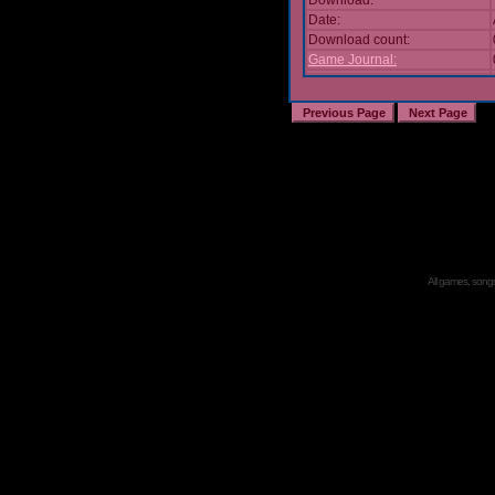
Download:
Date:
Download count:
Game Journal:
All games, songs