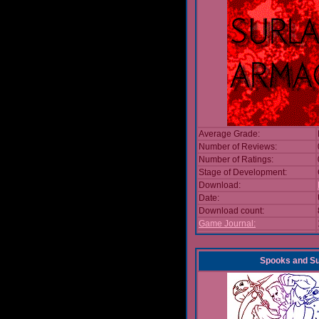
Average Grade:
Number of Reviews:
Number of Ratings:
Stage of Development:
Download:
Date:
Download count:
Game Journal:
Spooks and 