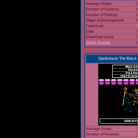
Average Grade:
Number of Reviews:
Number of Ratings:
Stage of Development:
Download:
Date:
Download count:
Game Journal:
Spellshard: The Black
Average Grade:
Number of Reviews: