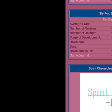
Game Journal:
Sly Fox 
No Scr
Average Grade:
Number of Reviews:
Number of Ratings:
Stage of Development:
Download:
Date:
Download count:
Game Journal:
Spirit Chronicl