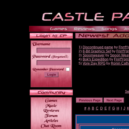
1)
Discontinued game
by
Fnrrf
2)
8-Bit Graphics Set
by
FnrrfYg
3)
Spoonweaver
by
Spoon Wea
______
4)
Bok's Expedition
by
FnrrfYgm
5)
Vore Day RPG
by
Ronin Cath
Se
#
A
B
C
D
E
F
G
H
I
J