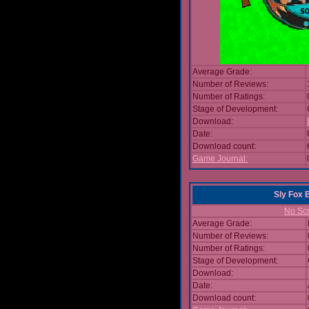
Average Grade:
Number of Reviews:
Number of Ratings:
Stage of Development:
Download:
Date:
Download count:
Game Journal:
Sly Fox 
No Scr
Average Grade:
Number of Reviews:
Number of Ratings:
Stage of Development:
Download:
Date:
Download count: