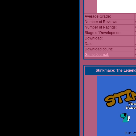
Average Grade:
Number of Reviews:
Number of Ratings:
Stage of Development:
Download:
Date:
Download count:
Game Journal:
Stinkmace: The Legend 