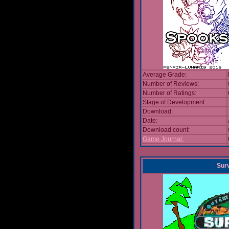
Average Grade:
Number of Reviews:
Number of Ratings:
Stage of Development:
Download:
Date:
Download count:
Game Journal:
Sur