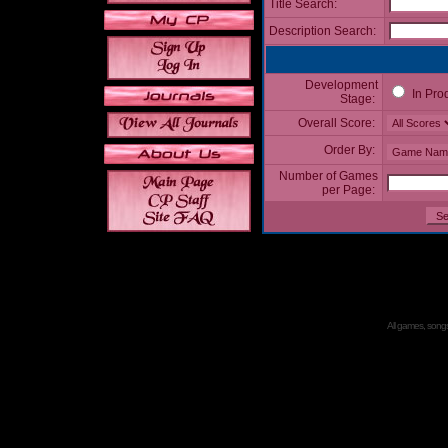
Title Search:
Description Search:
Development
In Pro
Stage:
Overall Score:
Order By:
Number of Games
per Page:
All games, songs