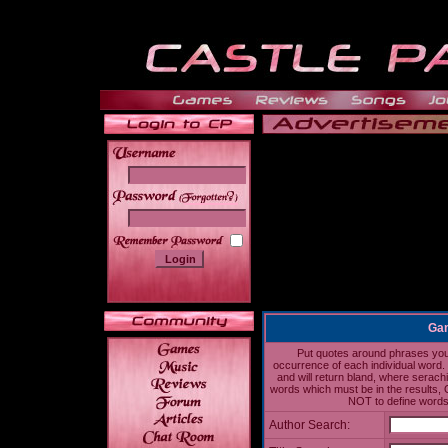
______
Gam
Put quotes around phrases you'd
occurrence of each individual word. 
and will return bland, where serach
words which must be in the results, 
NOT to define words 
Author Search: