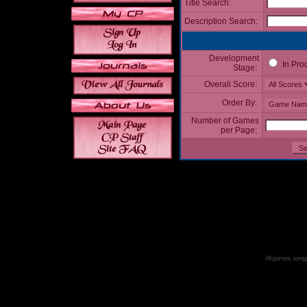
Title Search:
Description Search:
Development
In Pro
Stage:
Overall Score:
Order By:
Number of Games
per Page:
All games, songs