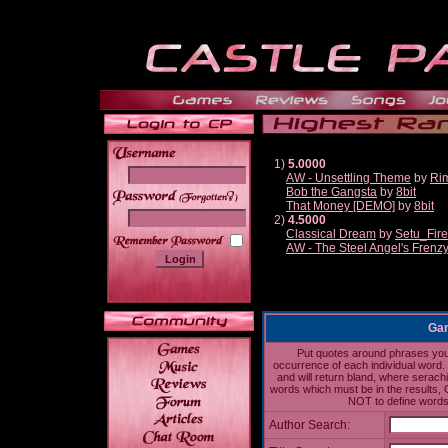
1)
5.0000
AW - Unsettling Theme
by
Ri
Bob the Gangsta
by
8bit
______
That Money [DEMO]
by
8bit
2)
4.5000
Classical Dream
by
Setu_Fir
AW - The Steel Angel's Frenz
Gam
Put quotes around phrases you'd
occurrence of each individual word. 
and will return bland, where serach
words which must be in the results, 
NOT to define words 
Author Search: