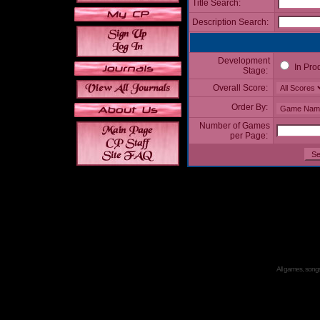
Title Search:
Description Search:
Development
In Pro
Stage:
Overall Score:
Order By:
Number of Games
per Page:
All games, songs