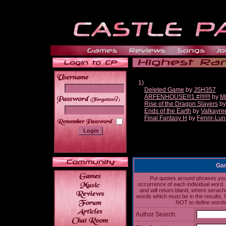
1)
Deleted Game
by
JSH357
ARFENHOUSE!!!1 #!!!!!!!
by
Mi
______
Rise of the Dragon Slayers
b
Ends of the Earth
by
Valkayre
Final Fantasy H
by
Fenrir-Lun
Gam
Put quotes around phrases you'd
occurrence of each individual word. 
and will return bland, where serach
words which must be in the results, 
NOT to define words 
Author Search: