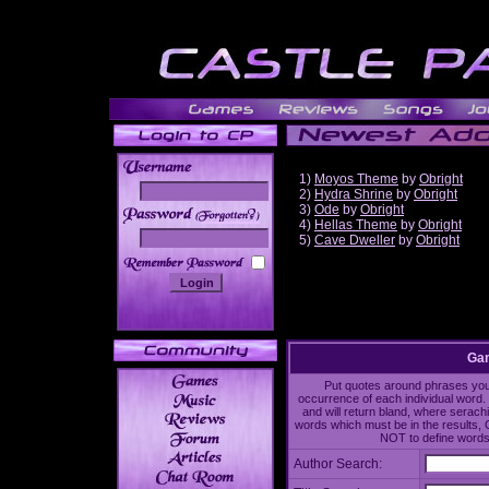
1)
Moyos Theme
by
Obright
2)
Hydra Shrine
by
Obright
3)
Ode
by
Obright
______
4)
Hellas Theme
by
Obright
5)
Cave Dweller
by
Obright
Gam
Put quotes around phrases you'd
occurrence of each individual word. 
and will return bland, where serach
words which must be in the results, 
NOT to define words 
Author Search: