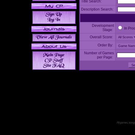
Title Search:
Description Search:
Development
In Pro
Stage:
Overall Score:
Order By:
Number of Games
per Page:
All games, songs