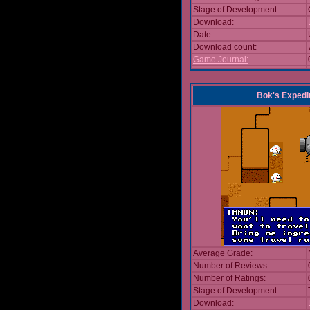
Stage of Development:
Download:
Date:
Download count:
Game Journal:
Bok's Expedi
Average Grade:
Number of Reviews:
Number of Ratings:
Stage of Development:
Download: