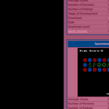
Average Grade:
Number of Reviews:
Number of Ratings:
Stage of Development:
Download:
Date:
Download count:
Game Journal:
Spoonwea
Average Grade:
Number of Reviews:
Number of Ratings: