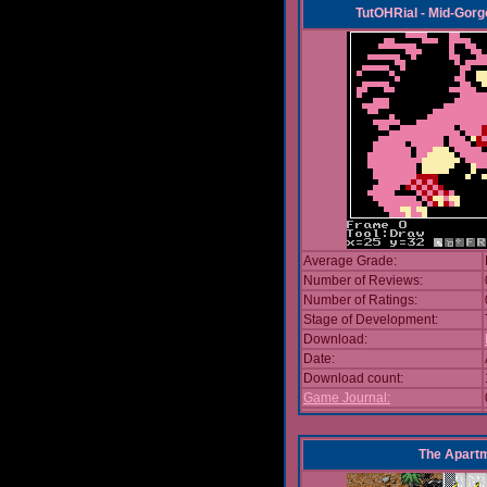
TutOHRial - Mid-Gorg
Average Grade:
Number of Reviews:
Number of Ratings:
Stage of Development:
Download:
Date:
Download count:
Game Journal:
The Apart