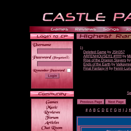
1)
Deleted Game
by
JSH357
ARFENHOUSE!!!1 #!!!!!!!
by
Mi
______
Rise of the Dragon Slayers
b
Ends of the Earth
by
Valkayre
Final Fantasy H
by
Fenrir-Lun
Se
#
A
B
C
D
E
F
G
H
I
J