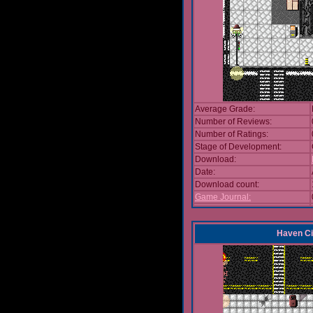
Average Grade:
Number of Reviews:
Number of Ratings:
Stage of Development:
Download:
Date:
Download count:
Game Journal:
Haven Ci