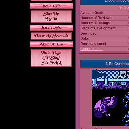
Discontinued
No Scr
Average Grade:
Number of Reviews:
Number of Ratings:
Stage of Development:
Download:
Date:
Download count:
Game Journal:
8-Bit Graphics