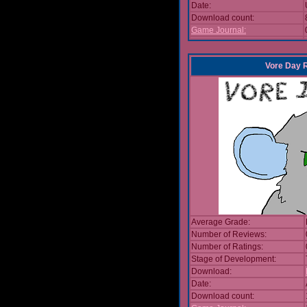
Date:
Download count:
Game Journal:
Vore Day 
Average Grade:
Number of Reviews:
Number of Ratings:
Stage of Development:
Download:
Date:
Download count: