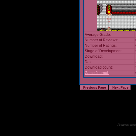
Average Grade:
Number of Reviews:
Number of Ratings:
Stage of Development:
Download:
Date:
Download count:
Game Journal:
All games, songs