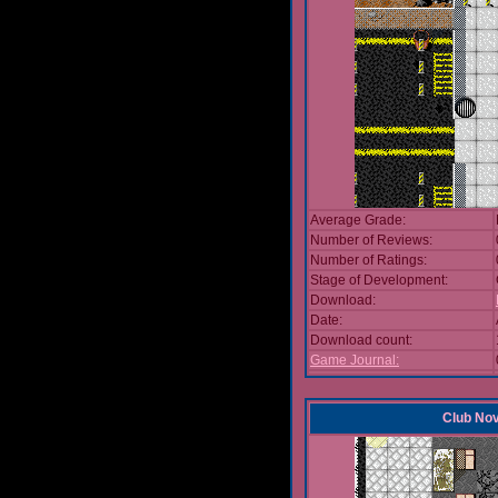
Average Grade:
Number of Reviews:
Number of Ratings:
Stage of Development:
Download:
Date:
Download count:
Game Journal:
Club No