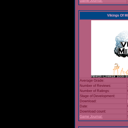
Game Journal:
Vikings Of M
Average Grade:
Number of Reviews:
Number of Ratings:
Stage of Development:
Download:
Date:
Download count:
Game Journal: