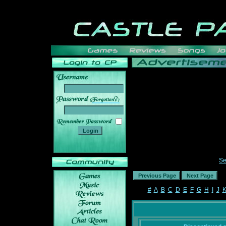
______
Se
#
A
B
C
D
E
F
G
H
I
J