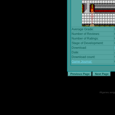
Average Grade:
Number of Reviews:
Number of Ratings:
Stage of Development:
Download:
Date:
Download count:
Game Journal:
All games, songs