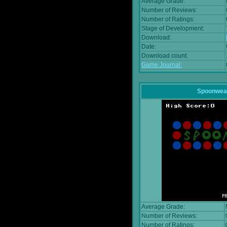
Average Grade:
Number of Reviews:
Number of Ratings:
Stage of Development:
Download:
Date:
Download count:
Game Journal:
Spoonwea
Average Grade:
Number of Reviews:
Number of Ratings: