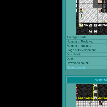
Average Grade:
Number of Reviews:
Number of Ratings:
Stage of Development:
Download:
Date:
Download count:
Game Journal:
Haven Ci