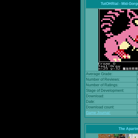
TutOHRial - Mid-Gorg
Average Grade:
Number of Reviews:
Number of Ratings:
Stage of Development:
Download:
Date:
Download count:
Game Journal:
The Apart