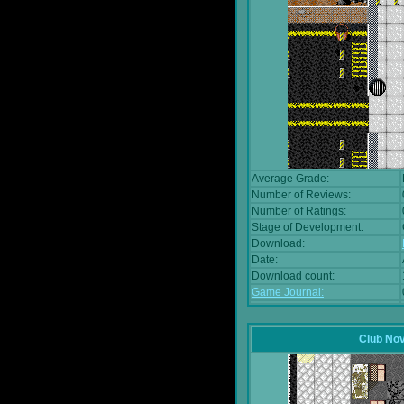
Average Grade:
Number of Reviews:
Number of Ratings:
Stage of Development:
Download:
Date:
Download count:
Game Journal:
Club No