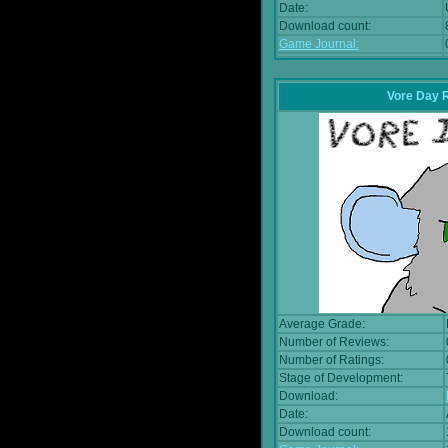
Date:
Download count:
Game Journal:
Vore Day 
Average Grade:
Number of Reviews:
Number of Ratings:
Stage of Development:
Download:
Date:
Download count: