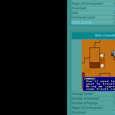
Stage of Development:
Download:
Date:
Download count:
Game Journal:
Bok's Expedi
Average Grade:
Number of Reviews:
Number of Ratings:
Stage of Development:
Download: