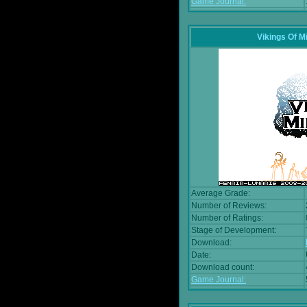
Game Journal:
Vikings Of M
Average Grade:
Number of Reviews:
Number of Ratings:
Stage of Development:
Download:
Date:
Download count:
Game Journal: