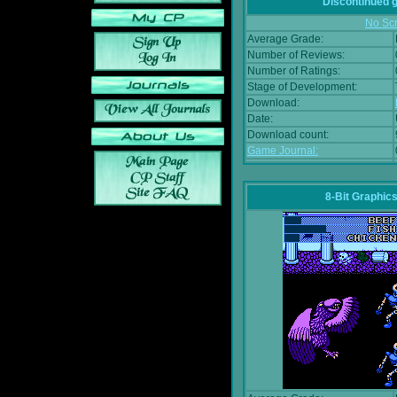
Discontinued
No Scr
Average Grade:
Number of Reviews:
Number of Ratings:
Stage of Development:
Download:
Date:
Download count:
Game Journal:
8-Bit Graphics