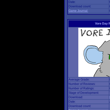
Date:
Download count:
Game Journal:
Vore Day 
Average Grade:
Number of Reviews:
Number of Ratings:
Stage of Development:
Download:
Date:
Download count: