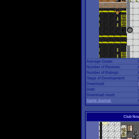
Average Grade:
Number of Reviews:
Number of Ratings:
Stage of Development:
Download:
Date:
Download count:
Game Journal:
Club No