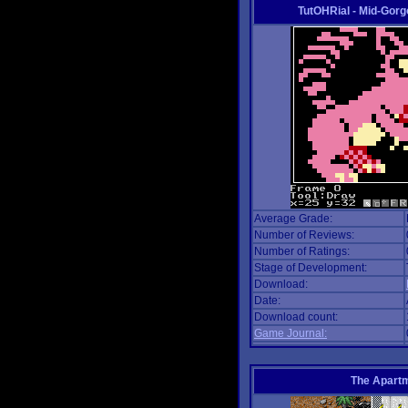
TutOHRial - Mid-Gorg
Average Grade:
Number of Reviews:
Number of Ratings:
Stage of Development:
Download:
Date:
Download count:
Game Journal:
The Apart