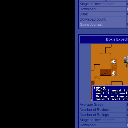
Stage of Development:
Download:
Date:
Download count:
Game Journal:
Bok's Expedi
Average Grade:
Number of Reviews:
Number of Ratings:
Stage of Development:
Download: