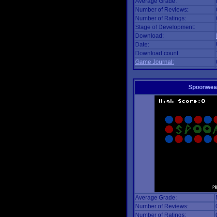
Average Grade:
Number of Reviews:
Number of Ratings:
Stage of Development:
Download:
Date:
Download count:
Game Journal:
Spoonwea
Average Grade:
Number of Reviews:
Number of Ratings: