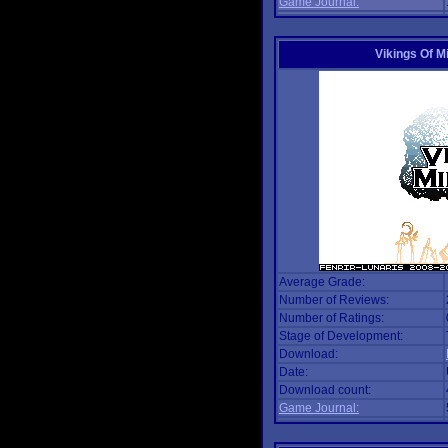
Game Journal:
Vikings Of M
Average Grade:
Number of Reviews:
Number of Ratings:
Stage of Development:
Download:
Date:
Download count:
Game Journal: