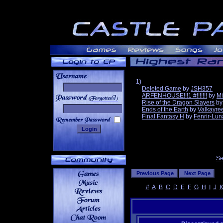
1)
Deleted Game
by
JSH357
ARFENHOUSE!!!1 #!!!!!!!
by
Mi
______
Rise of the Dragon Slayers
b
Ends of the Earth
by
Valkayre
Final Fantasy H
by
Fenrir-Lun
Se
#
A
B
C
D
E
F
G
H
I
J