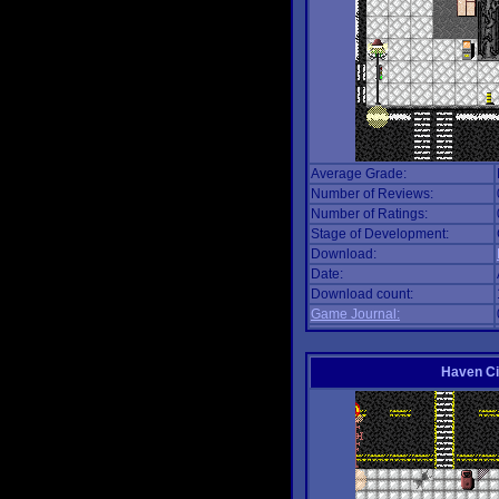
Average Grade:
Number of Reviews:
Number of Ratings:
Stage of Development:
Download:
Date:
Download count:
Game Journal:
Haven Ci