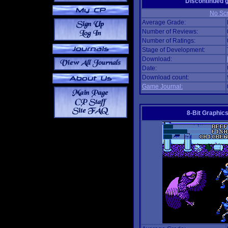
Discontinued
No Scr
Average Grade:
Number of Reviews:
Number of Ratings:
Stage of Development:
Download:
Date:
Download count:
Game Journal:
8-Bit Graphics