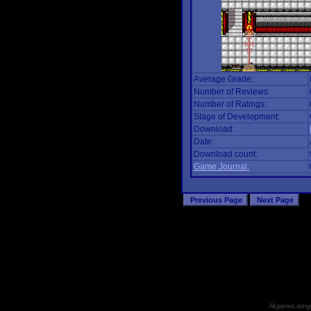
Average Grade:
Number of Reviews:
Number of Ratings:
Stage of Development:
Download:
Date:
Download count:
Game Journal:
All games, songs