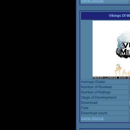
Game Journal:
Vikings Of M
Average Grade:
Number of Reviews:
Number of Ratings:
Stage of Development:
Download:
Date:
Download count:
Game Journal: