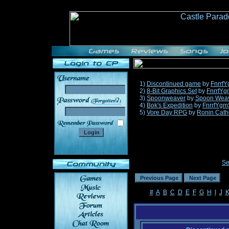
1)
Discontinued game
by
Fnrrf
2)
8-Bit Graphics Set
by
FnrrfYg
3)
Spoonweaver
by
Spoon Wea
______
4)
Bok's Expedition
by
FnrrfYgm
5)
Vore Day RPG
by
Ronin Cath
Se
#
A
B
C
D
E
F
G
H
I
J