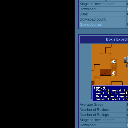
Stage of Development:
Download:
Date:
Download count:
Game Journal:
Bok's Expedi
Average Grade:
Number of Reviews:
Number of Ratings:
Stage of Development:
Download: