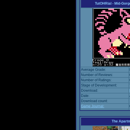
TutOHRial - Mid-Gorg
Average Grade:
Number of Reviews:
Number of Ratings:
Stage of Development:
Download:
Date:
Download count:
Game Journal:
The Apart