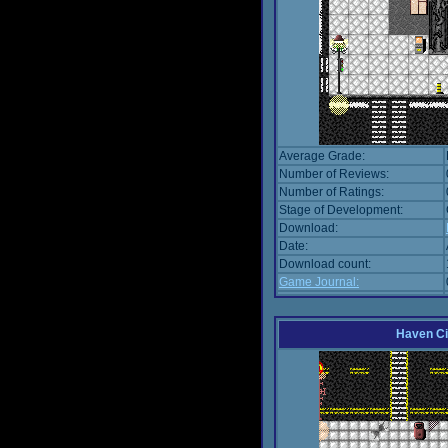
Average Grade:
Number of Reviews:
Number of Ratings:
Stage of Development:
Download:
Date:
Download count:
Game Journal:
Haven Ci