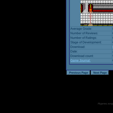
Average Grade:
Number of Reviews:
Number of Ratings:
Stage of Development:
Download:
Date:
Download count:
Game Journal:
All games, songs