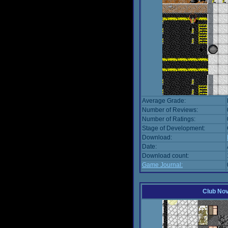
Average Grade:
Number of Reviews:
Number of Ratings:
Stage of Development:
Download:
Date:
Download count:
Game Journal:
Club No