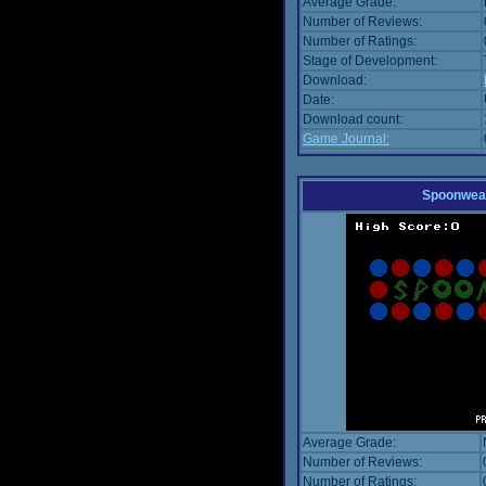
Average Grade:
Number of Reviews:
Number of Ratings:
Stage of Development:
Download:
Date:
Download count:
Game Journal:
Spoonwea
Average Grade:
Number of Reviews:
Number of Ratings: