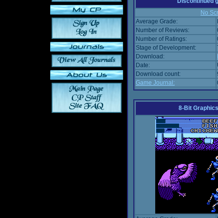
Discontinued
No Scr
Average Grade:
Number of Reviews:
Number of Ratings:
Stage of Development:
Download:
Date:
Download count:
Game Journal:
8-Bit Graphics