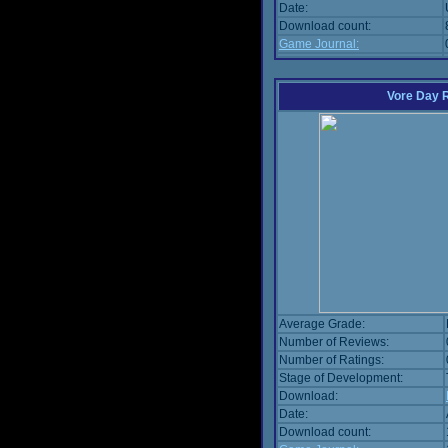
Date:
Download count:
Game Journal:
Vore Day 
Average Grade:
Number of Reviews:
Number of Ratings:
Stage of Development:
Download:
Date:
Download count: