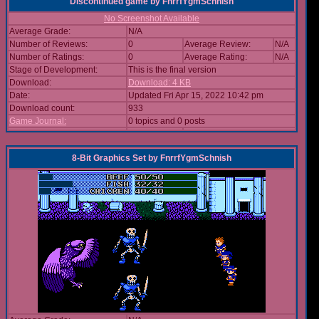
Discontinued game
by
FnrrfYgmSchnish
No Screenshot Available
Average Grade:
N/A
Number of Reviews:
0
Average Review:
N/A
Number of Ratings:
0
Average Rating:
N/A
Stage of Development:
This is the final version
Download:
Download: 4 KB
Date:
Updated Fri Apr 15, 2022 10:42 pm
Download count:
933
Game Journal:
0 topics and 0 posts
8-Bit Graphics Set
by
FnrrfYgmSchnish