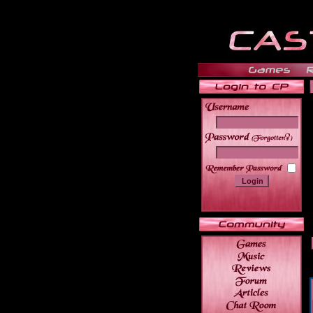
______