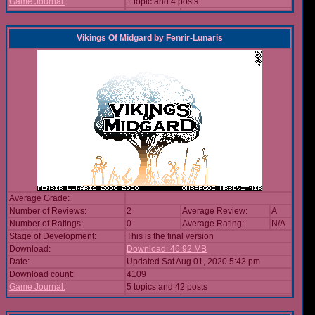
Game Journal:
1 topic and 4 posts
Vikings Of Midgard
by
Fenrir-Lunaris
Average Grade:
Number of Reviews:
2
Average Review:
A
Number of Ratings:
0
Average Rating:
N/A
Stage of Development:
This is the final version
Download:
Download: 46.92 MB
Date:
Updated Sat Aug 01, 2020 5:43 pm
Download count:
4109
Game Journal:
5 topics and 42 posts