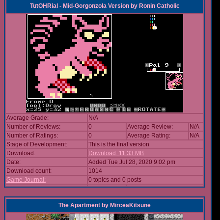
TutOHRial - Mid-Gorgonzola Version
by
Ronin Catholic
Average Grade:
N/A
Number of Reviews:
0
Average Review:
N/A
Number of Ratings:
0
Average Rating:
N/A
Stage of Development:
This is the final version
Download:
Download: 11.33 MB
Date:
Added Tue Jul 28, 2020 9:02 pm
Download count:
1014
Game Journal:
0 topics and 0 posts
The Apartment
by
MirceaKitsune