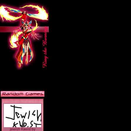
jewish Kwest
by