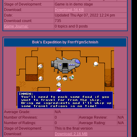
Stage of Development:
Game is in demo stage
Download:
Download: 56 KB
Date:
Updated Thu Apr 07, 2022 12:24 pm
Download count:
735
Game Journal:
0 topics and 0 posts
Bok's Expedition
by
FnrrfYgmSchnish
Average Grade:
N/A
Number of Reviews:
0
Average Review:
N/A
Number of Ratings:
0
Average Rating:
N/A
Stage of Development:
This is the final version
Download:
Download: 2.16 MB