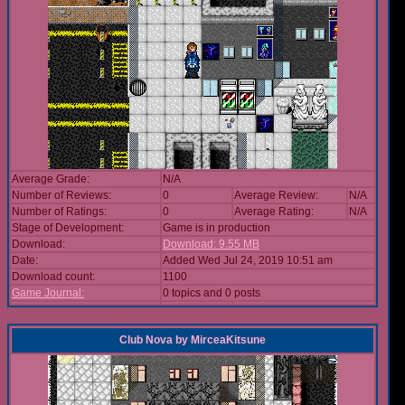
Average Grade:
N/A
Number of Reviews:
0
Average Review:
N/A
Number of Ratings:
0
Average Rating:
N/A
Stage of Development:
Game is in production
Download:
Download: 9.55 MB
Date:
Added Wed Jul 24, 2019 10:51 am
Download count:
1100
Game Journal:
0 topics and 0 posts
Club Nova
by
MirceaKitsune