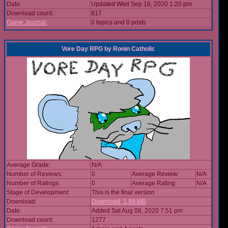
Date:
Updated Wed Sep 16, 2020 1:20 pm
Download count:
817
Game Journal:
0 topics and 0 posts
Vore Day RPG
by
Ronin Catholic
Average Grade:
N/A
Number of Reviews:
0
Average Review:
N/A
Number of Ratings:
0
Average Rating:
N/A
Stage of Development:
This is the final version
Download:
Download: 1.99 MB
Date:
Added Sat Aug 08, 2020 7:51 pm
Download count:
1277