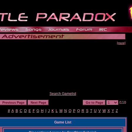
[more]
Search Gamelist
/110
#
A
B
C
D
E
F
G
H
I
J
K
L
M
N
O
P
Q
R
S
T
U
V
W
X
Y
Z
Game List