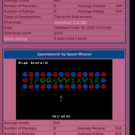
Average Grade:
N/A
Number of Reviews:
0
Average Review:
N/A
Number of Ratings:
0
Average Rating:
N/A
Stage of Development:
This is the final version
Download:
Download: 1.11 MB
Date:
Updated Fri Apr 15, 2022 10:31 pm
Download count:
1003
Game Journal:
0 topics and 0 posts
Spoonweaver
by
Spoon Weaver
Average Grade:
N/A
Number of Reviews:
0
Average Review:
N/A
Number of Ratings:
0
Average Rating:
N/A