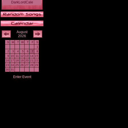
DarkLordCale
August
2026
S
M
T
W
T
F
S
1
2
3
4
5
6
7
8
9
10
11
12
13
14
15
16
17
18
19
20
21
22
23
24
25
26
27
28
29
30
31
Enter Event