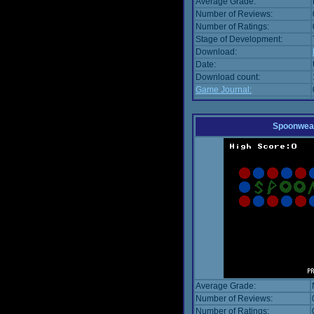
Average Grade:
Number of Reviews:
Number of Ratings:
Stage of Development:
Download:
Date:
Download count:
Game Journal:
Spoonwea
Average Grade:
Number of Reviews:
Number of Ratings: