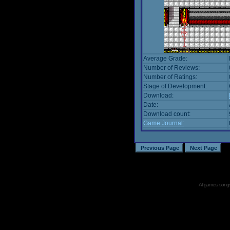
Average Grade:
Number of Reviews:
Number of Ratings:
Stage of Development:
Download:
Date:
Download count:
Game Journal:
All games, songs