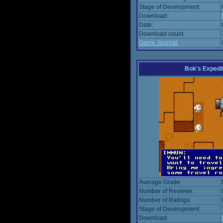
Stage of Development:
Download:
Date:
Download count:
Game Journal:
Bok's Expedi
Average Grade:
Number of Reviews:
Number of Ratings:
Stage of Development:
Download: