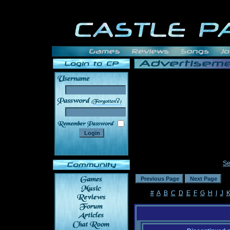
______
Se
#
A
B
C
D
E
F
G
H
I
J