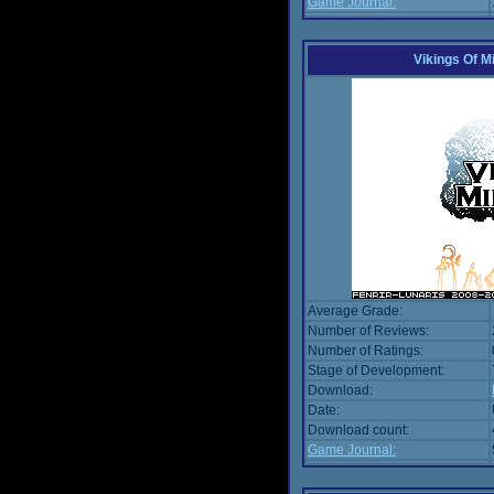
Game Journal:
Vikings Of M
Average Grade:
Number of Reviews:
Number of Ratings:
Stage of Development:
Download:
Date:
Download count:
Game Journal: