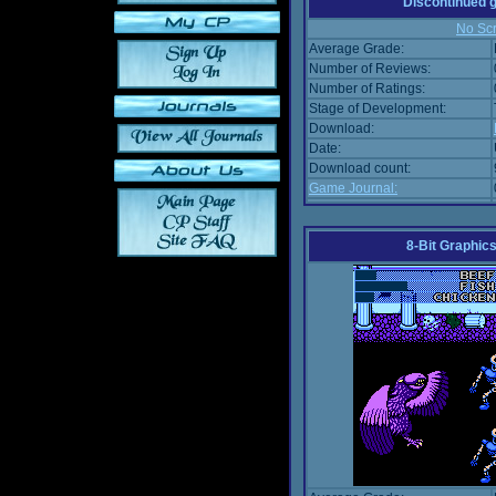
Discontinued
No Scr
Average Grade:
Number of Reviews:
Number of Ratings:
Stage of Development:
Download:
Date:
Download count:
Game Journal:
8-Bit Graphics