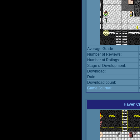
Average Grade:
Number of Reviews:
Number of Ratings:
Stage of Development:
Download:
Date:
Download count:
Game Journal:
Haven Ci