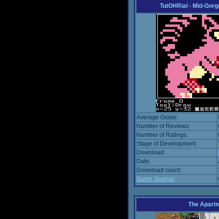
TutOHRial - Mid-Gorg
Average Grade:
Number of Reviews:
Number of Ratings:
Stage of Development:
Download:
Date:
Download count:
Game Journal:
The Apart