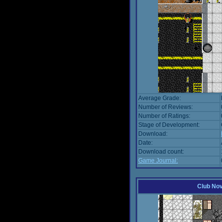
Average Grade:
Number of Reviews:
Number of Ratings:
Stage of Development:
Download:
Date:
Download count:
Game Journal:
Club No