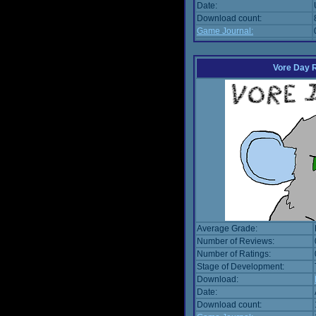
Date:
Download count:
Game Journal:
Vore Day 
Average Grade:
Number of Reviews:
Number of Ratings:
Stage of Development:
Download:
Date:
Download count: