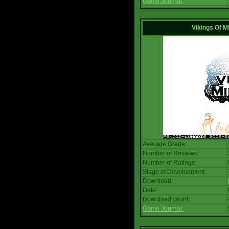
Game Journal:
Vikings Of M
Average Grade:
Number of Reviews:
Number of Ratings:
Stage of Development:
Download:
Date:
Download count:
Game Journal: