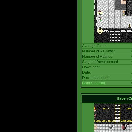
Average Grade:
Number of Reviews:
Number of Ratings:
Stage of Development:
Download:
Date:
Download count:
Game Journal:
Haven Ci