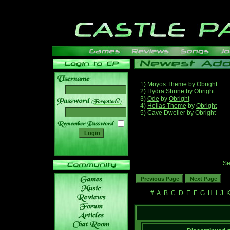
1)
Moyos Theme
by
Obright
2)
Hydra Shrine
by
Obright
3)
Ode
by
Obright
______
4)
Hellas Theme
by
Obright
5)
Cave Dweller
by
Obright
Se
#
A
B
C
D
E
F
G
H
I
J