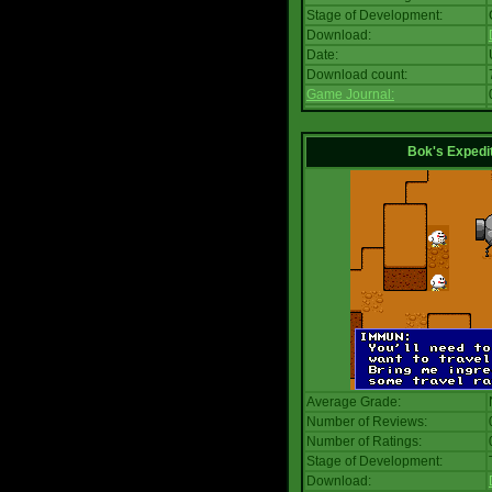
Stage of Development:
Download:
Date:
Download count:
Game Journal:
Bok's Expedi
Average Grade:
Number of Reviews:
Number of Ratings:
Stage of Development:
Download: