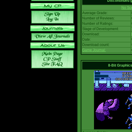
Discontinued
No Scr
Average Grade:
Number of Reviews:
Number of Ratings:
Stage of Development:
Download:
Date:
Download count:
Game Journal:
8-Bit Graphics