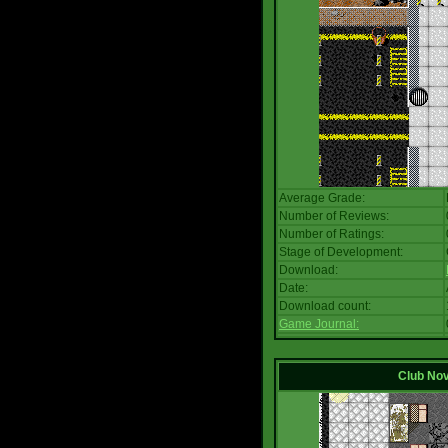
Average Grade:
Number of Reviews:
Number of Ratings:
Stage of Development:
Download:
Date:
Download count:
Game Journal:
Club No