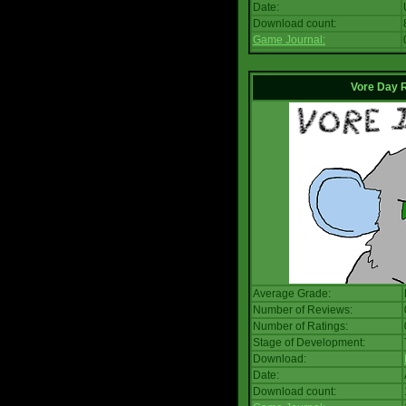
Date:
Download count:
Game Journal:
Vore Day 
Average Grade:
Number of Reviews:
Number of Ratings:
Stage of Development:
Download:
Date:
Download count: