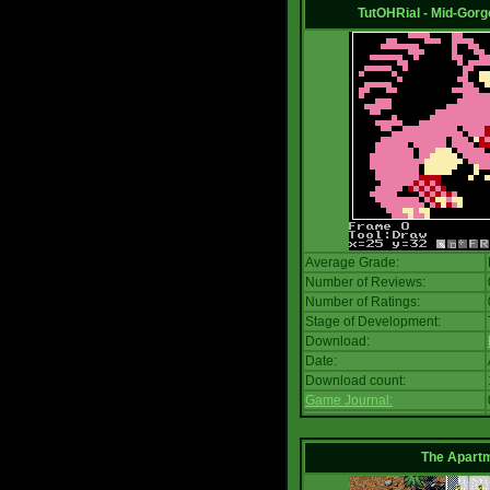
TutOHRial - Mid-Gorg
Average Grade:
Number of Reviews:
Number of Ratings:
Stage of Development:
Download:
Date:
Download count:
Game Journal:
The Apart