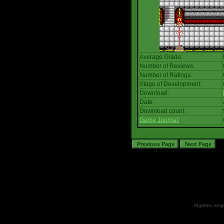
Average Grade:
Number of Reviews:
Number of Ratings:
Stage of Development:
Download:
Date:
Download count:
Game Journal:
All games, songs