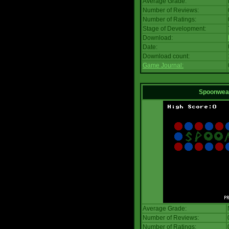
Average Grade:
Number of Reviews:
Number of Ratings:
Stage of Development:
Download:
Date:
Download count:
Game Journal:
Spoonwea
Average Grade:
Number of Reviews:
Number of Ratings: