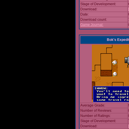
Stage of Development:
Download:
Date:
Download count:
Game Journal:
Bok's Expedi
Average Grade:
Number of Reviews:
Number of Ratings:
Stage of Development:
Download: