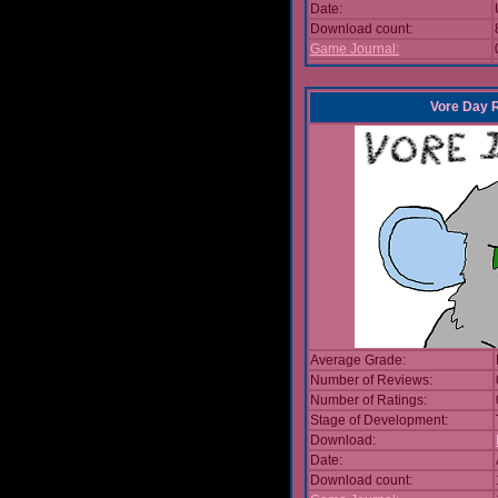
Date:
Download count:
Game Journal:
Vore Day 
Average Grade:
Number of Reviews:
Number of Ratings:
Stage of Development:
Download:
Date:
Download count: