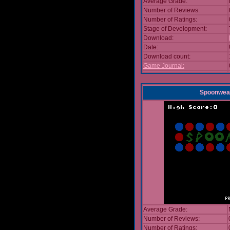
Average Grade:
Number of Reviews:
Number of Ratings:
Stage of Development:
Download:
Date:
Download count:
Game Journal:
Spoonwea
Average Grade:
Number of Reviews:
Number of Ratings: