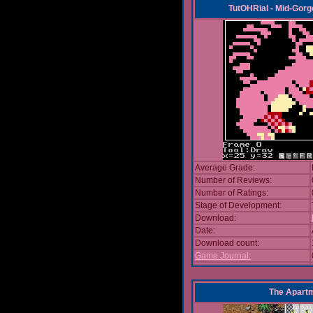
TutOHRial - Mid-Gorg
Average Grade:
Number of Reviews:
Number of Ratings:
Stage of Development:
Download:
Date:
Download count:
Game Journal:
The Apart