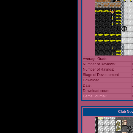
Average Grade:
Number of Reviews:
Number of Ratings:
Stage of Development:
Download:
Date:
Download count:
Game Journal:
Club No