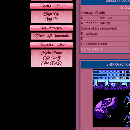
Discontinued
No Scr
Average Grade:
Number of Reviews:
Number of Ratings:
Stage of Development:
Download:
Date:
Download count:
Game Journal:
8-Bit Graphics