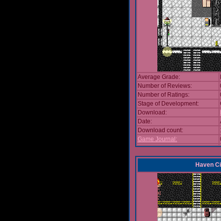
Average Grade:
Number of Reviews:
Number of Ratings:
Stage of Development:
Download:
Date:
Download count:
Game Journal:
Haven Ci