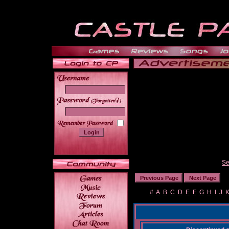
______
Se
#
A
B
C
D
E
F
G
H
I
J