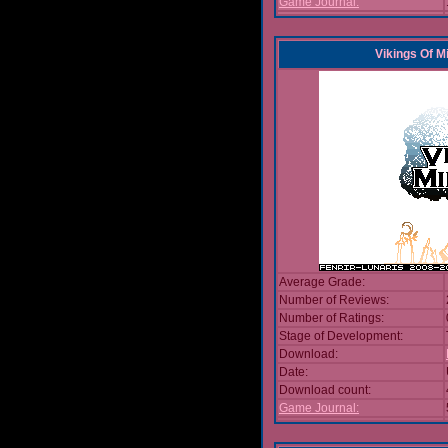
Game Journal:
Vikings Of M
Average Grade:
Number of Reviews:
Number of Ratings:
Stage of Development:
Download:
Date:
Download count:
Game Journal: