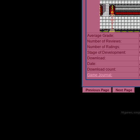
Average Grade:
Number of Reviews:
Number of Ratings:
Stage of Development:
Download:
Date:
Download count:
Game Journal:
All games, songs