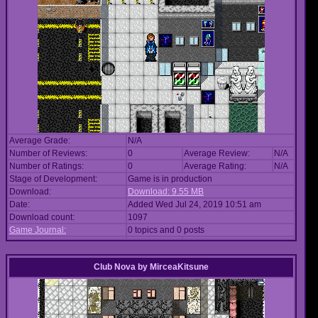
Average Grade:
N/A
Number of Reviews:
0
Average Review:
N/A
Number of Ratings:
0
Average Rating:
N/A
Stage of Development:
Game is in production
Download:
Download: 9.55 MB
Date:
Added Wed Jul 24, 2019 10:51 am
Download count:
1097
Game Journal:
0 topics and 0 posts
Club Nova
by
MirceaKitsune