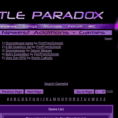
[more]
1)
Discontinued game
by
FnrrfYgmSchnish
2)
8-Bit Graphics Set
by
FnrrfYgmSchnish
3)
Spoonweaver
by
Spoon Weaver
4)
Bok's Expedition
by
FnrrfYgmSchnish
5)
Vore Day RPG
by
Ronin Catholic
Search Gamelist
/110
#
A
B
C
D
E
F
G
H
I
J
K
L
M
N
O
P
Q
R
S
T
U
V
W
X
Y
Z
Game List