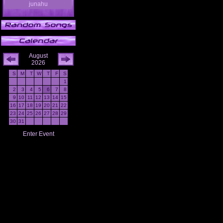
junahu
August
2026
S
M
T
W
T
F
S
1
2
3
4
5
6
7
8
9
10
11
12
13
14
15
16
17
18
19
20
21
22
23
24
25
26
27
28
29
30
31
Enter Event