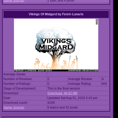
Game Journal:
1 topic and 4 posts
Vikings Of Midgard
by
Fenrir-Lunaris
Average Grade:
Number of Reviews:
2
Average Review:
A
Number of Ratings:
0
Average Rating:
N/A
Stage of Development:
This is the final version
Download:
Download: 46.92 MB
Date:
Updated Sat Aug 01, 2020 5:43 pm
Download count:
4109
Game Journal:
5 topics and 42 posts