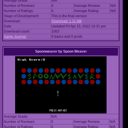
Average Grade:
N/A
Number of Reviews:
0
Average Review:
N/A
Number of Ratings:
0
Average Rating:
N/A
Stage of Development:
This is the final version
Download:
Download: 1.11 MB
Date:
Updated Fri Apr 15, 2022 10:31 pm
Download count:
1002
Game Journal:
0 topics and 0 posts
Spoonweaver
by
Spoon Weaver
Average Grade:
N/A
Number of Reviews:
0
Average Review:
N/A
Number of Ratings:
0
Average Rating:
N/A