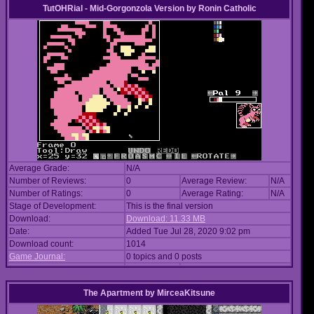
TutOHRial - Mid-Gorgonzola Version
by
Ronin Catholic
Average Grade:
N/A
Number of Reviews:
0
Average Review:
N/A
Number of Ratings:
0
Average Rating:
N/A
Stage of Development:
This is the final version
Download:
Download: 11.33 MB
Date:
Added Tue Jul 28, 2020 9:02 pm
Download count:
1014
Game Journal:
0 topics and 0 posts
The Apartment
by
MirceaKitsune