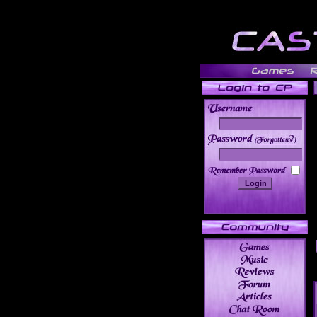
______