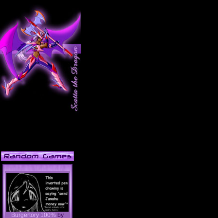
Burgertory 100%
by