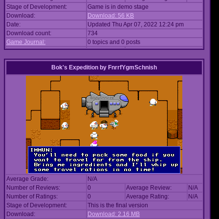
Stage of Development:
Game is in demo stage
Download:
Download: 56 KB
Date:
Updated Thu Apr 07, 2022 12:24 pm
Download count:
734
Game Journal:
0 topics and 0 posts
Bok's Expedition
by
FnrrfYgmSchnish
Average Grade:
N/A
Number of Reviews:
0
Average Review:
N/A
Number of Ratings:
0
Average Rating:
N/A
Stage of Development:
This is the final version
Download:
Download: 2.16 MB