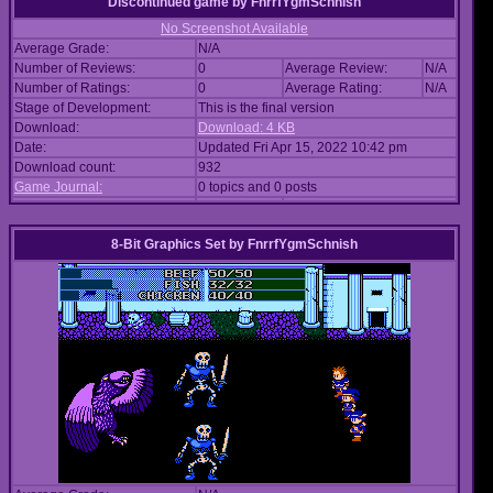
Discontinued game
by
FnrrfYgmSchnish
No Screenshot Available
Average Grade:
N/A
Number of Reviews:
0
Average Review:
N/A
Number of Ratings:
0
Average Rating:
N/A
Stage of Development:
This is the final version
Download:
Download: 4 KB
Date:
Updated Fri Apr 15, 2022 10:42 pm
Download count:
932
Game Journal:
0 topics and 0 posts
8-Bit Graphics Set
by
FnrrfYgmSchnish