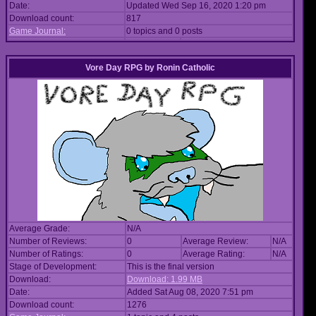
Date:
Updated Wed Sep 16, 2020 1:20 pm
Download count:
817
Game Journal:
0 topics and 0 posts
Vore Day RPG
by
Ronin Catholic
Average Grade:
N/A
Number of Reviews:
0
Average Review:
N/A
Number of Ratings:
0
Average Rating:
N/A
Stage of Development:
This is the final version
Download:
Download: 1.99 MB
Date:
Added Sat Aug 08, 2020 7:51 pm
Download count:
1276