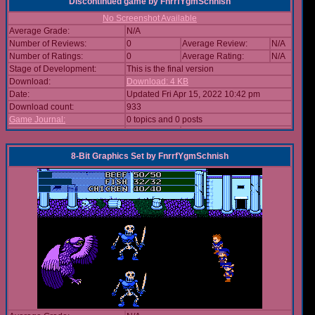
Discontinued game
by
FnrrfYgmSchnish
No Screenshot Available
Average Grade:
N/A
Number of Reviews:
0
Average Review:
N/A
Number of Ratings:
0
Average Rating:
N/A
Stage of Development:
This is the final version
Download:
Download: 4 KB
Date:
Updated Fri Apr 15, 2022 10:42 pm
Download count:
933
Game Journal:
0 topics and 0 posts
8-Bit Graphics Set
by
FnrrfYgmSchnish