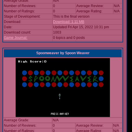
Average Grade:
N/A
Number of Reviews:
0
Average Review:
N/A
Number of Ratings:
0
Average Rating:
N/A
Stage of Development:
This is the final version
Download:
Download: 1.11 MB
Date:
Updated Fri Apr 15, 2022 10:31 pm
Download count:
1003
Game Journal:
0 topics and 0 posts
Spoonweaver
by
Spoon Weaver
Average Grade:
N/A
Number of Reviews:
0
Average Review:
N/A
Number of Ratings:
0
Average Rating:
N/A