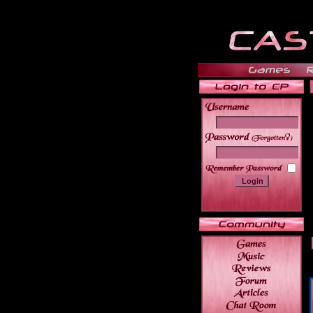
______