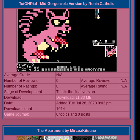
TutOHRial - Mid-Gorgonzola Version
by
Ronin Catholic
Average Grade:
N/A
Number of Reviews:
0
Average Review:
N/A
Number of Ratings:
0
Average Rating:
N/A
Stage of Development:
This is the final version
Download:
Download: 11.33 MB
Date:
Added Tue Jul 28, 2020 9:02 pm
Download count:
1014
Game Journal:
0 topics and 0 posts
The Apartment
by
MirceaKitsune