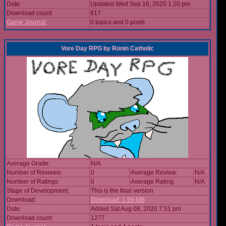
Date:
Updated Wed Sep 16, 2020 1:20 pm
Download count:
817
Game Journal:
0 topics and 0 posts
Vore Day RPG
by
Ronin Catholic
Average Grade:
N/A
Number of Reviews:
0
Average Review:
N/A
Number of Ratings:
0
Average Rating:
N/A
Stage of Development:
This is the final version
Download:
Download: 1.99 MB
Date:
Added Sat Aug 08, 2020 7:51 pm
Download count:
1277