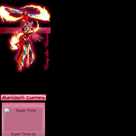
Super Trivia
by