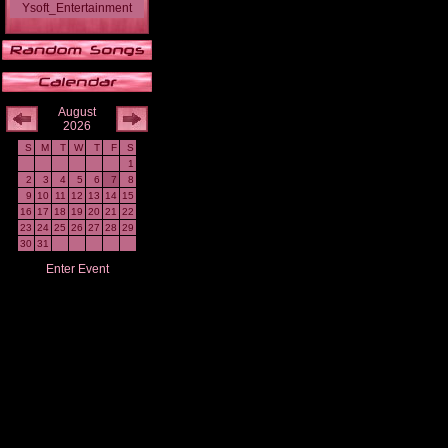
Ysoft_Entertainment
August
2026
S
M
T
W
T
F
S
1
2
3
4
5
6
7
8
9
10
11
12
13
14
15
16
17
18
19
20
21
22
23
24
25
26
27
28
29
30
31
Enter Event