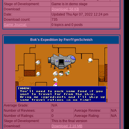
Stage of Development:
Game is in demo stage
Download:
Download: 56 KB
Date:
Updated Thu Apr 07, 2022 12:24 pm
Download count:
735
Game Journal:
0 topics and 0 posts
Bok's Expedition
by
FnrrfYgmSchnish
Average Grade:
N/A
Number of Reviews:
0
Average Review:
N/A
Number of Ratings:
0
Average Rating:
N/A
Stage of Development:
This is the final version
Download:
Download: 2.16 MB