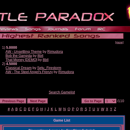
[more]
1)
5.0000
AW - Unsettling Theme
by
Rimudora
Bob the Gangsta
by
8bit
That Money [DEMO]
by
8bit
2)
4.5000
Classical Dream
by
Setu_Firestorm
AW - The Steel Angel's Frenzy
by
Rimudora
Search Gamelist
/110
#
A
B
C
D
E
F
G
H
I
J
K
L
M
N
O
P
Q
R
S
T
U
V
W
X
Y
Z
Game List