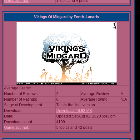
Game Journal:
1 topic and 4 posts
Vikings Of Midgard
by
Fenrir-Lunaris
Average Grade:
Number of Reviews:
2
Average Review:
A
Number of Ratings:
0
Average Rating:
N/A
Stage of Development:
This is the final version
Download:
Download: 46.92 MB
Date:
Updated Sat Aug 01, 2020 5:43 pm
Download count:
4109
Game Journal:
5 topics and 42 posts