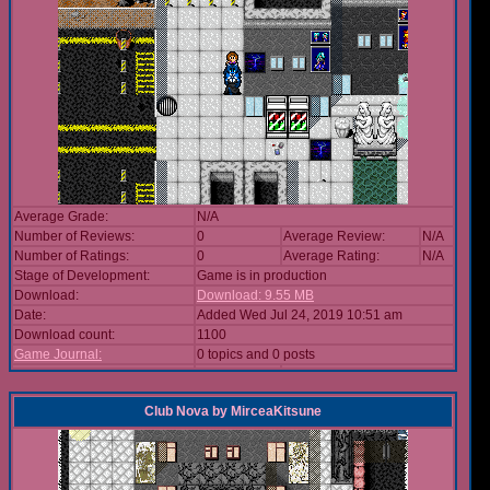
Average Grade:
N/A
Number of Reviews:
0
Average Review:
N/A
Number of Ratings:
0
Average Rating:
N/A
Stage of Development:
Game is in production
Download:
Download: 9.55 MB
Date:
Added Wed Jul 24, 2019 10:51 am
Download count:
1100
Game Journal:
0 topics and 0 posts
Club Nova
by
MirceaKitsune