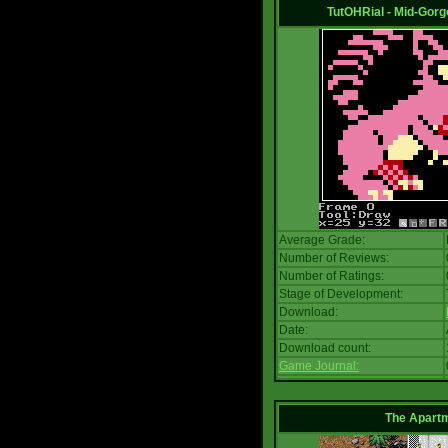
TutOHRial - Mid-Gorg
Average Grade:
Number of Reviews:
Number of Ratings:
Stage of Development:
Download:
Date:
Download count:
Game Journal:
The Apart