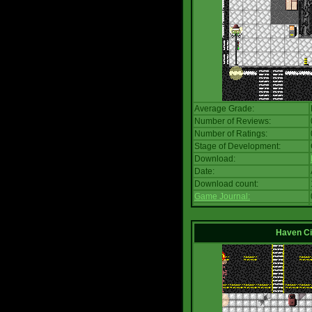
Average Grade:
Number of Reviews:
Number of Ratings:
Stage of Development:
Download:
Date:
Download count:
Game Journal:
Haven Ci