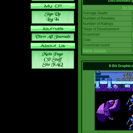
Discontinued
No Scr
Average Grade:
Number of Reviews:
Number of Ratings:
Stage of Development:
Download:
Date:
Download count:
Game Journal:
8-Bit Graphics