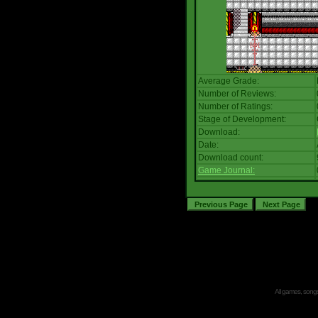
Average Grade:
Number of Reviews:
Number of Ratings:
Stage of Development:
Download:
Date:
Download count:
Game Journal:
All games, songs