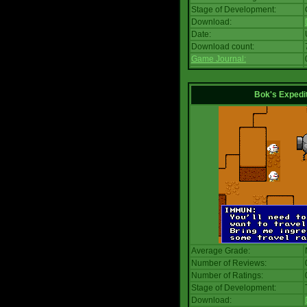
Stage of Development:
Download:
Date:
Download count:
Game Journal:
Bok's Expedi
Average Grade:
Number of Reviews:
Number of Ratings:
Stage of Development:
Download: