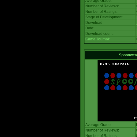
Average Grade:
Number of Reviews:
Number of Ratings:
Stage of Development:
Download:
Date:
Download count:
Game Journal:
Spoonwea
Average Grade:
Number of Reviews:
Number of Ratings: