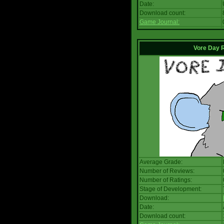
Date:
Download count:
Game Journal:
Vore Day 
Average Grade:
Number of Reviews:
Number of Ratings:
Stage of Development:
Download:
Date:
Download count: