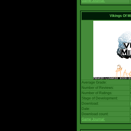
Game Journal:
Vikings Of M
Average Grade:
Number of Reviews:
Number of Ratings:
Stage of Development:
Download:
Date:
Download count:
Game Journal: