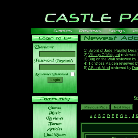
1)
Sword of Jade: Parallel Drea
2)
Vikings Of Midgard
reviewed
3)
Bug on the Wall
reviewed by
______
4)
Tightfloss Maiden
reviewed 
5)
A Blank Mind
reviewed by
Do
Se
#
A
B
C
D
E
F
G
H
I
J