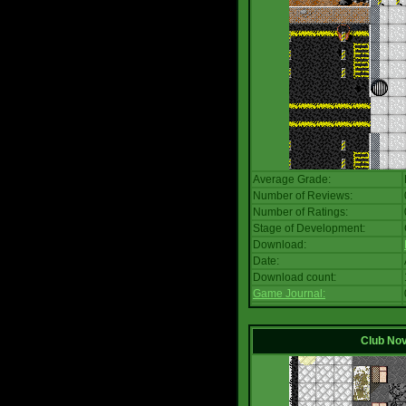
Average Grade:
Number of Reviews:
Number of Ratings:
Stage of Development:
Download:
Date:
Download count:
Game Journal:
Club No