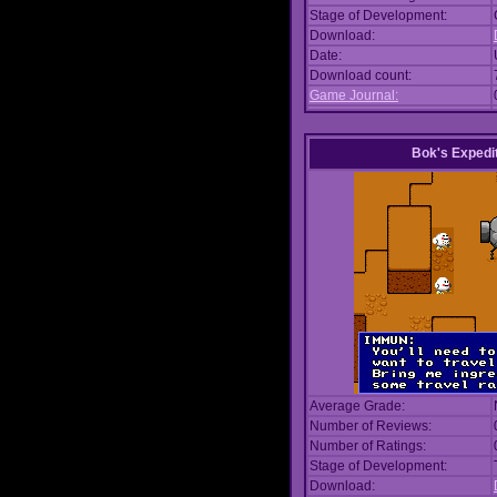
Stage of Development:
Download:
Date:
Download count:
Game Journal:
Bok's Expedi
Average Grade:
Number of Reviews:
Number of Ratings:
Stage of Development:
Download: