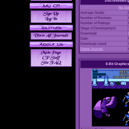
Discontinued
No Scr
Average Grade:
Number of Reviews:
Number of Ratings:
Stage of Development:
Download:
Date:
Download count:
Game Journal:
8-Bit Graphics