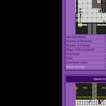
Average Grade:
Number of Reviews:
Number of Ratings:
Stage of Development:
Download:
Date:
Download count:
Game Journal:
Haven Ci