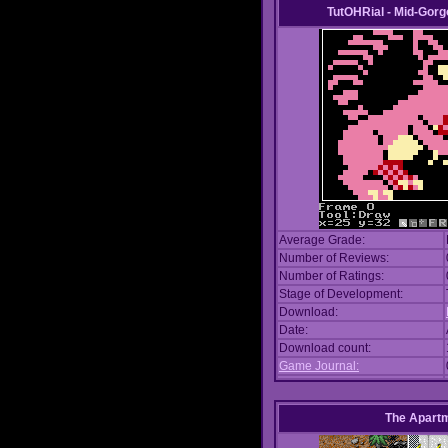
TutOHRial - Mid-Gorg
Average Grade:
Number of Reviews:
Number of Ratings:
Stage of Development:
Download:
Date:
Download count:
Game Journal:
The Apart