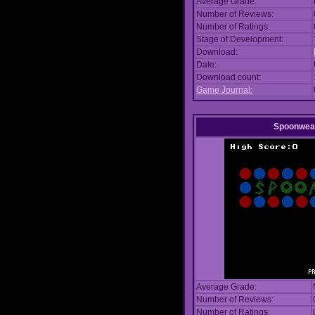
Average Grade:
Number of Reviews:
Number of Ratings:
Stage of Development:
Download:
Date:
Download count:
Game Journal:
Spoonwea
Average Grade:
Number of Reviews:
Number of Ratings: