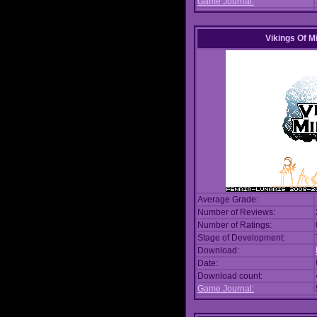
Game Journal:
Vikings Of M
Average Grade:
Number of Reviews:
Number of Ratings:
Stage of Development:
Download:
Date:
Download count:
Game Journal: