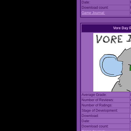
Date:
Download count:
Game Journal:
Vore Day 
Average Grade:
Number of Reviews:
Number of Ratings:
Stage of Development:
Download:
Date:
Download count: