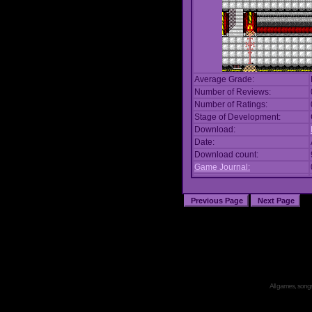
Average Grade:
Number of Reviews:
Number of Ratings:
Stage of Development:
Download:
Date:
Download count:
Game Journal:
All games, songs