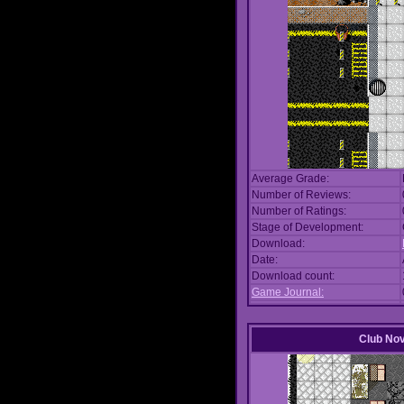
Average Grade:
Number of Reviews:
Number of Ratings:
Stage of Development:
Download:
Date:
Download count:
Game Journal:
Club No