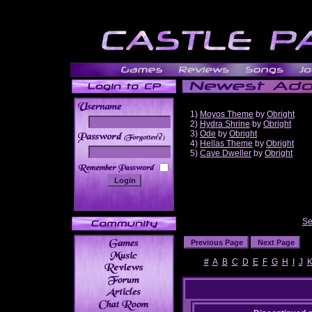
1)
Moyos Theme
by
Obright
2)
Hydra Shrine
by
Obright
3)
Ode
by
Obright
______
4)
Hellas Theme
by
Obright
5)
Cave Dweller
by
Obright
Se
#
A
B
C
D
E
F
G
H
I
J