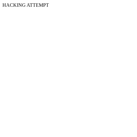
HACKING ATTEMPT