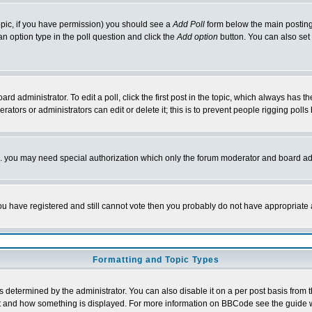
 topic, if you have permission) you should see a
Add Poll
form below the main posting 
t an option type in the poll question and click the
Add option
button. You can also set a
rd administrator. To edit a poll, click the first post in the topic, which always has t
rators or administrators can edit or delete it; this is to prevent people rigging pol
tc. you may need special authorization which only the forum moderator and board ad
 you have registered and still cannot vote then you probably do not have appropriate 
Formatting and Topic Types
ermined by the administrator. You can also disable it on a per post basis from the 
 what and how something is displayed. For more information on BBCode see the guide