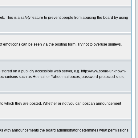
rk. This is a
safety
feature to prevent people from abusing the board by using
of emoticons can be seen via the posting form. Try not to overuse smileys,
ge stored on a publicly accessible web server, e.g. http://www.some-unknown-
on mechanisms such as Hotmail or Yahoo mailboxes, password-protected sites,
 to which they are posted. Whether or not you can post an announcement
. As with announcements the board administrator determines what permissions