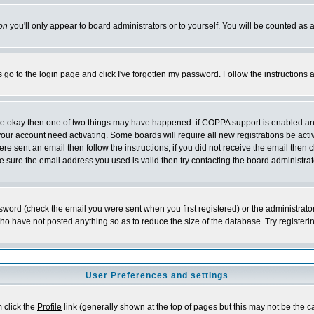
on
you'll only appear to board administrators or to yourself. You will be counted as 
s go to the login page and click
I've forgotten my password
. Follow the instructions
 are okay then one of two things may have happened: if COPPA support is enabled a
 your account need activating. Some boards will require all new registrations be act
re sent an email then follow the instructions; if you did not receive the email then c
sure the email address you used is valid then try contacting the board administrat
word (check the email you were sent when you first registered) or the administrator 
who have not posted anything so as to reduce the size of the database. Try registeri
User Preferences and settings
m click the
Profile
link (generally shown at the top of pages but this may not be the ca