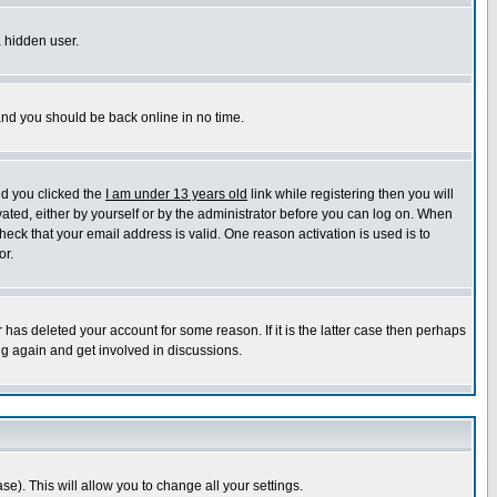
a hidden user.
 and you should be back online in no time.
nd you clicked the
I am under 13 years old
link while registering then you will
ivated, either by yourself or by the administrator before you can log on. When
heck that your email address is valid. One reason activation is used is to
or.
has deleted your account for some reason. If it is the latter case then perhaps
ng again and get involved in discussions.
se). This will allow you to change all your settings.