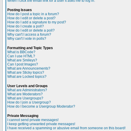
When I click the email link for a user it asks me to log in.
Posting Issues
How do I post a topic in a forum?
How do I edit or delete a post?
How do I add a signature to my post?
How do I create a poll?
How do I edit or delete a poll?
Why can't I access a forum?
Why can't I vote in polls?
Formatting and Topic Types
What is BBCode?
Can I use HTML?
What are Smileys?
Can I post Images?
What are Announcements?
What are Sticky topics?
What are Locked topics?
User Levels and Groups
What are Administrators?
What are Moderators?
What are Usergroups?
How do I join a Usergroup?
How do I become a Usergroup Moderator?
Private Messaging
I cannot send private messages!
I keep getting unwanted private messages!
I have received a spamming or abusive email from someone on this board!