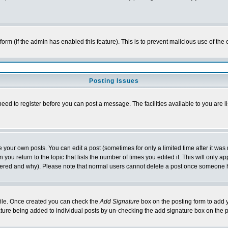
l form (if the admin has enabled this feature). This is to prevent malicious use of 
Posting Issues
need to register before you can post a message. The facilities available to you are l
your own posts. You can edit a post (sometimes for only a limited time after it was
 you return to the topic that lists the number of times you edited it. This will only ap
ltered and why). Please note that normal users cannot delete a post once someone 
rofile. Once created you can check the
Add Signature
box on the posting form to add y
nature being added to individual posts by un-checking the add signature box on the p