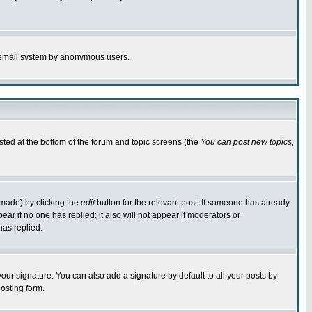
the email system by anonymous users.
isted at the bottom of the forum and topic screens (the
You can post new topics,
 made) by clicking the
edit
button for the relevant post. If someone has already
pear if no one has replied; it also will not appear if moderators or
has replied.
our signature. You can also add a signature by default to all your posts by
osting form.