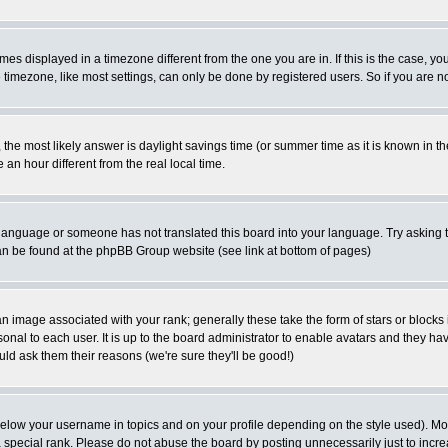
es displayed in a timezone different from the one you are in. If this is the case, yo
imezone, like most settings, can only be done by registered users. So if you are not
ent, the most likely answer is daylight savings time (or summer time as it is known 
 hour different from the real local time.
ur language or someone has not translated this board into your language. Try asking t
 can be found at the phpBB Group website (see link at bottom of pages)
 image associated with your rank; generally these take the form of stars or block
onal to each user. It is up to the board administrator to enable avatars and they h
ld ask them their reasons (we're sure they'll be good!)
below your username in topics and on your profile depending on the style used). M
special rank. Please do not abuse the board by posting unnecessarily just to increas