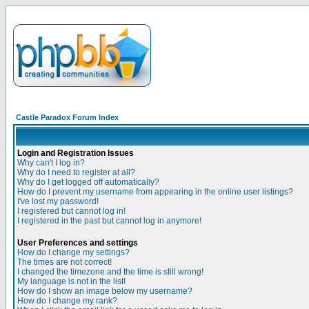
Castle Paradox Forum Index
Login and Registration Issues
Why can't I log in?
Why do I need to register at all?
Why do I get logged off automatically?
How do I prevent my username from appearing in the online user listings?
I've lost my password!
I registered but cannot log in!
I registered in the past but cannot log in anymore!
User Preferences and settings
How do I change my settings?
The times are not correct!
I changed the timezone and the time is still wrong!
My language is not in the list!
How do I show an image below my username?
How do I change my rank?