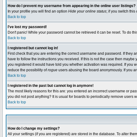
How do I prevent my username from appearing in the online user listings?
In your profile you will find an option
Hide your online status
; if you switch this
Back to top
I've lost my password!
Don't panic! While your password cannot be retrieved it can be reset. To do thi
Back to top
I registered but cannot log in!
First check that you are entering the correct username and password. If they
have to follow the instructions you received. If this is not the case then maybe
you registered it would have told you whether activation was required. If you we
reduce the possibility of
rogue
users abusing the board anonymously. If you are 
Back to top
I registered in the past but cannot log in anymore!
The most likely reasons for this are: you entered an incorrect username or pass
you did not post anything? It is usual for boards to periodically remove users 
Back to top
How do I change my settings?
All your settings (if you are registered) are stored in the database. To alter the