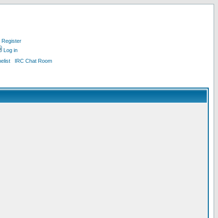
Register
Log in
list
IRC Chat Room