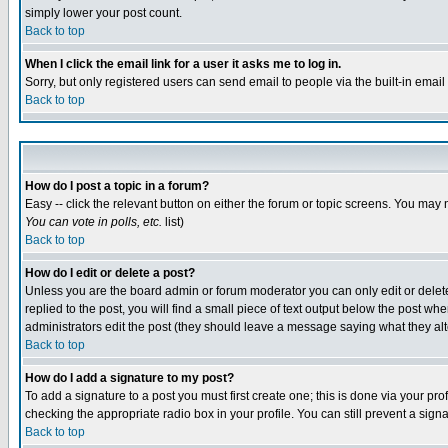
simply lower your post count.
Back to top
When I click the email link for a user it asks me to log in.
Sorry, but only registered users can send email to people via the built-in emai
Back to top
How do I post a topic in a forum?
Easy -- click the relevant button on either the forum or topic screens. You may 
You can vote in polls, etc.
list)
Back to top
How do I edit or delete a post?
Unless you are the board admin or forum moderator you can only edit or delete 
replied to the post, you will find a small piece of text output below the post when
administrators edit the post (they should leave a message saying what they a
Back to top
How do I add a signature to my post?
To add a signature to a post you must first create one; this is done via your p
checking the appropriate radio box in your profile. You can still prevent a sig
Back to top