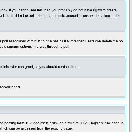
box. If you cannot see this then you probably do not have rights to create
 time limit for the poll, 0 being an infinite amount. There will be a limit to the
he poll associated with it. If no one has cast a vote then users can delete the poll
ls by changing options mid-way through a poll
ministrator can grant, so you should contact them.
access rights.
posting form. BBCode itself is similar in style to HTML: tags are enclosed in
 which can be accessed from the posting page.