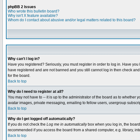
phpBB 2 Issues
Who wrote this bulletin board?
Why isn't X feature available?
Whom do I contact about abusive and/or legal matters related to this board?
Why can't I log in?
Have you registered? Seriously, you must register in order to log in. Have you
have registered and are not banned and you still cannot log in then check and 
for the board.
Back to top
Why do I need to register at all?
You may not have to -- it is up to the administrator of the board as to whether 
avatar images, private messaging, emailing to fellow users, usergroup subscript
Back to top
Why do I get logged off automatically?
If you do not check the
Log me in automatically
box when you log in, the board 
recommended if you access the board from a shared computer, e.g. library, intern
Back to top