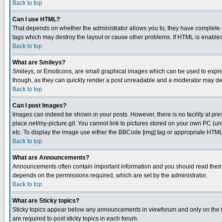
Back to top
Can I use HTML?
That depends on whether the administrator allows you to; they have complete cont
tags which may destroy the layout or cause other problems. If HTML is enabled 
Back to top
What are Smileys?
Smileys, or Emoticons, are small graphical images which can be used to express
though, as they can quickly render a post unreadable and a moderator may deci
Back to top
Can I post Images?
Images can indeed be shown in your posts. However, there is no facility at pre
place.net/my-picture.gif. You cannot link to pictures stored on your own PC (
etc. To display the image use either the BBCode [img] tag or appropriate HTML 
Back to top
What are Announcements?
Announcements often contain important information and you should read them
depends on the permissions required, which are set by the administrator.
Back to top
What are Sticky topics?
Sticky topics appear below any announcements in viewforum and only on the f
are required to post sticky topics in each forum.