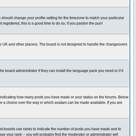
u should change your profile setting for the timezone to match your particular
 registered, this is a good time to do so, if you pardon the pun!
in the UK and other places). The board is not designed to handle the changeovers
he board administrator if they can install the language pack you need or if it
s indicating how many posts you have made or your status on the forums. Below
ave a choice over the way in which avatars can be made available. If you are
ost boards use ranks to indicate the number of posts you have made and to
e your rank -- you will probably find the moderator or administrator will