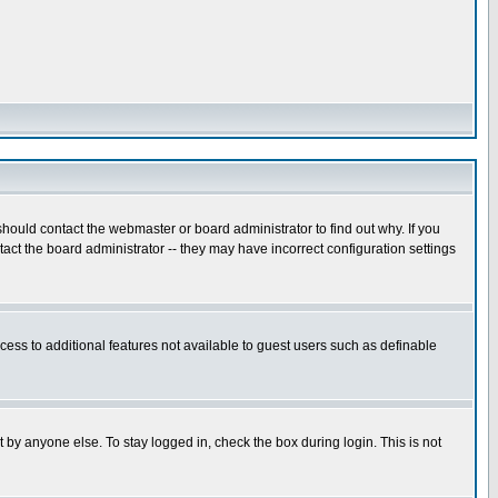
hould contact the webmaster or board administrator to find out why. If you
ct the board administrator -- they may have incorrect configuration settings
ccess to additional features not available to guest users such as definable
 by anyone else. To stay logged in, check the box during login. This is not