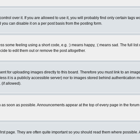
rol over it. If you are allowed to use it, you will probably find only certain tags wo
you can disable it on a per post basis from the posting form.
 some feeling using a short code, e.g. :) means happy, :( means sad. The full list 
de to edit them out or remove the post altogether.
sent for uploading images directly to this board. Therefore you must link to an ima
unless it is a publicly accessible server) nor to images stored behind authenticati
(if allowed).
 as soon as possible. Announcements appear at the top of every page in the forum
irst page. They are often quite important so you should read them where possible