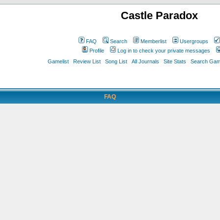
Castle Paradox
FAQ
Search
Memberlist
Usergroups
Profile
Log in to check your private messages
Gamelist
Review List
Song List
All Journals
Site Stats
Search Game
FAQ