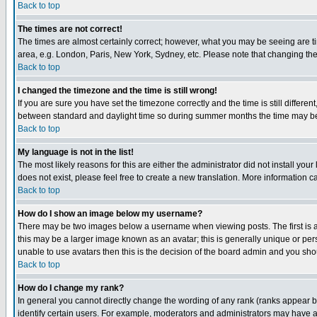
Back to top
The times are not correct!
The times are almost certainly correct; however, what you may be seeing are tim
area, e.g. London, Paris, New York, Sydney, etc. Please note that changing the t
Back to top
I changed the timezone and the time is still wrong!
If you are sure you have set the timezone correctly and the time is still differ
between standard and daylight time so during summer months the time may be an
Back to top
My language is not in the list!
The most likely reasons for this are either the administrator did not install yo
does not exist, please feel free to create a new translation. More information
Back to top
How do I show an image below my username?
There may be two images below a username when viewing posts. The first is an
this may be a larger image known as an avatar; this is generally unique or pers
unable to use avatars then this is the decision of the board admin and you shou
Back to top
How do I change my rank?
In general you cannot directly change the wording of any rank (ranks appear 
identify certain users. For example, moderators and administrators may have a 