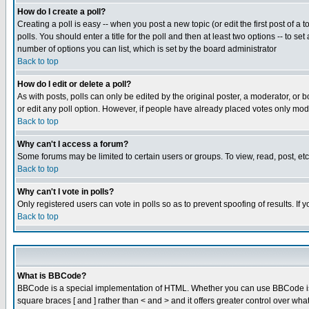
How do I create a poll?
Creating a poll is easy -- when you post a new topic (or edit the first post of a
polls. You should enter a title for the poll and then at least two options -- to se
number of options you can list, which is set by the board administrator
Back to top
How do I edit or delete a poll?
As with posts, polls can only be edited by the original poster, a moderator, or boa
or edit any poll option. However, if people have already placed votes only mode
Back to top
Why can't I access a forum?
Some forums may be limited to certain users or groups. To view, read, post, e
Back to top
Why can't I vote in polls?
Only registered users can vote in polls so as to prevent spoofing of results. If
Back to top
What is BBCode?
BBCode is a special implementation of HTML. Whether you can use BBCode is det
square braces [ and ] rather than < and > and it offers greater control over