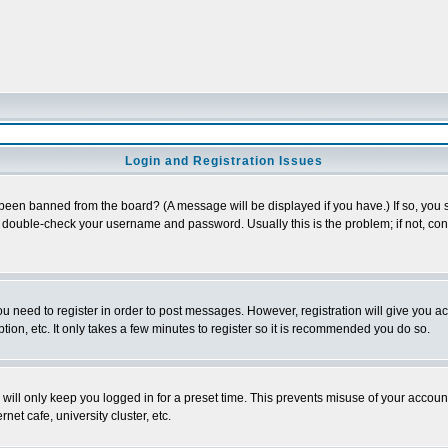
Login and Registration Issues
 been banned from the board? (A message will be displayed if you have.) If so, you s
double-check your username and password. Usually this is the problem; if not, conta
you need to register in order to post messages. However, registration will give you a
ion, etc. It only takes a few minutes to register so it is recommended you do so.
will only keep you logged in for a preset time. This prevents misuse of your account
et cafe, university cluster, etc.