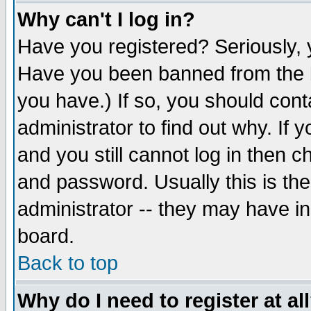
Why can't I log in?
Have you registered? Seriously, y
Have you been banned from the b
you have.) If so, you should con
administrator to find out why. If
and you still cannot log in then
and password. Usually this is the
administrator -- they may have inc
board.
Back to top
Why do I need to register at al