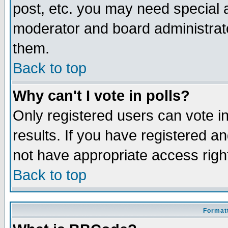
post, etc. you may need special 
moderator and board administrato
them.
Back to top
Why can't I vote in polls?
Only registered users can vote in
results. If you have registered a
not have appropriate access righ
Back to top
Formatt