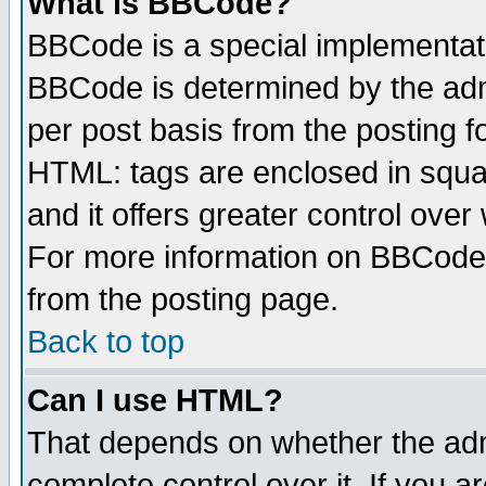
What is BBCode?
BBCode is a special implementa
BBCode is determined by the admi
per post basis from the posting fo
HTML: tags are enclosed in squar
and it offers greater control ove
For more information on BBCode
from the posting page.
Back to top
Can I use HTML?
That depends on whether the admi
complete control over it. If you ar