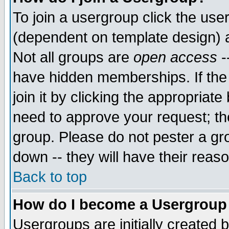
To join a usergroup click the use
(dependent on template design) 
Not all groups are
open access
-
have hidden memberships. If the
join it by clicking the appropriat
need to approve your request; th
group. Please do not pester a gr
down -- they will have their reas
Back to top
How do I become a Usergroup
Usergroups are initially created 