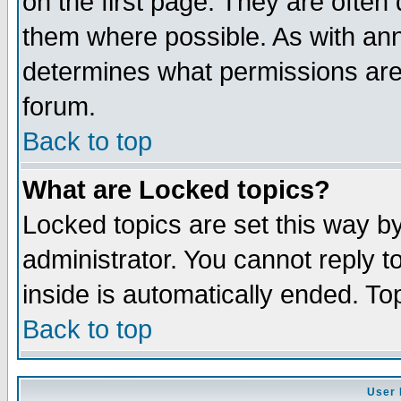
on the first page. They are often
them where possible. As with an
determines what permissions are 
forum.
Back to top
What are Locked topics?
Locked topics are set this way b
administrator. You cannot reply t
inside is automatically ended. T
Back to top
User 