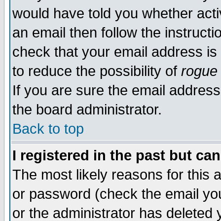
would have told you whether acti
an email then follow the instructi
check that your email address is 
to reduce the possibility of
rogue
If you are sure the email address
the board administrator.
Back to top
I registered in the past but ca
The most likely reasons for this
or password (check the email you
or the administrator has deleted y