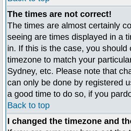
The times are not correct!
The times are almost certainly c
seeing are times displayed in a t
in. If this is the case, you should
timezone to match your particula
Sydney, etc. Please note that cha
can only be done by registered use
a good time to do so, if you pard
Back to top
I changed the timezone and the