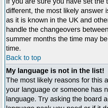
If you are sure you have set the t
different, the most likely answer
as it is known in the UK and othe
handle the changeovers between 
summer months the time may be an
time.
Back to top
My language is not in the list!
The most likely reasons for this ar
your language or someone has not
language. Try asking the board adm