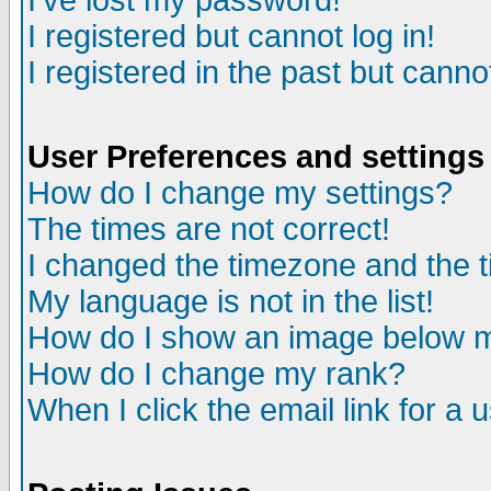
I've lost my password!
I registered but cannot log in!
I registered in the past but canno
User Preferences and settings
How do I change my settings?
The times are not correct!
I changed the timezone and the ti
My language is not in the list!
How do I show an image below
How do I change my rank?
When I click the email link for a u