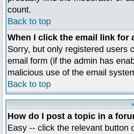
count.
Back to top
When I click the email link for 
Sorry, but only registered users c
email form (if the admin has enabl
malicious use of the email syst
Back to top
P
How do I post a topic in a for
Easy -- click the relevant button 