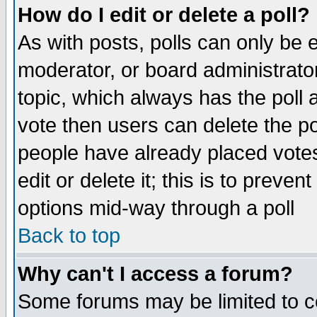
How do I edit or delete a poll?
As with posts, polls can only be e
moderator, or board administrator. 
topic, which always has the poll a
vote then users can delete the pol
people have already placed vote
edit or delete it; this is to preve
options mid-way through a poll
Back to top
Why can't I access a forum?
Some forums may be limited to ce