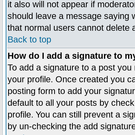
it also will not appear if moderat
should leave a message saying w
that normal users cannot delete
Back to top
How do I add a signature to m
To add a signature to a post you m
your profile. Once created you 
posting form to add your signatu
default to all your posts by check
profile. You can still prevent a s
by un-checking the add signature