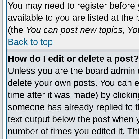
You may need to register before 
available to you are listed at th
(the
You can post new topics, You 
Back to top
How do I edit or delete a post?
Unless you are the board admin o
delete your own posts. You can ed
time after it was made) by clicki
someone has already replied to th
text output below the post when yo
number of times you edited it. Thi