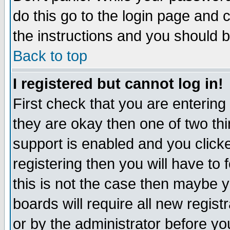
do this go to the login page and 
the instructions and you should b
Back to top
I registered but cannot log in!
First check that you are enterin
they are okay then one of two t
support is enabled and you click
registering then you will have to f
this is not the case then maybe 
boards will require all new regist
or by the administrator before yo