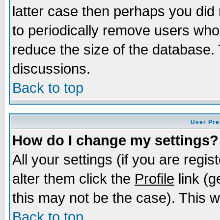
latter case then perhaps you did 
to periodically remove users who
reduce the size of the database. 
discussions.
Back to top
User Pre
How do I change my settings?
All your settings (if you are regi
alter them click the
Profile
link (g
this may not be the case). This wi
Back to top