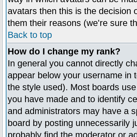
avatars then this is the decision
them their reasons (we're sure th
Back to top
How do I change my rank?
In general you cannot directly c
appear below your username in t
the style used). Most boards use
you have made and to identify c
and administrators may have a s
board by posting unnecessarily ju
probably find the moderator or ad