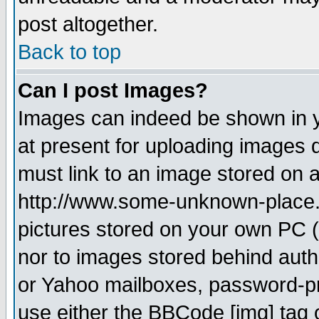
post altogether.
Back to top
Can I post Images?
Images can indeed be shown in yo
at present for uploading images d
must link to an image stored on a
http://www.some-unknown-place.ne
pictures stored on your own PC (u
nor to images stored behind aut
or Yahoo mailboxes, password-pro
use either the BBCode [img] tag 