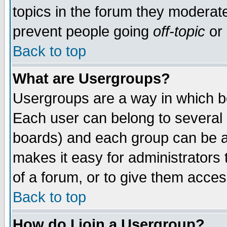
topics in the forum they moderat
prevent people going
off-topic
or 
Back to top
What are Usergroups?
Usergroups are a way in which b
Each user can belong to several g
boards) and each group can be as
makes it easy for administrators
of a forum, or to give them access
Back to top
How do I join a Usergroup?