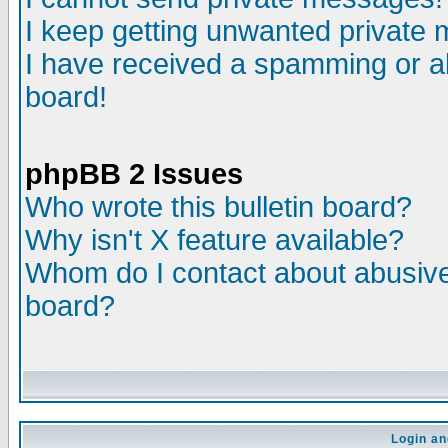
I keep getting unwanted private
I have received a spamming or a
board!
phpBB 2 Issues
Who wrote this bulletin board?
Why isn't X feature available?
Whom do I contact about abusive 
board?
Login an