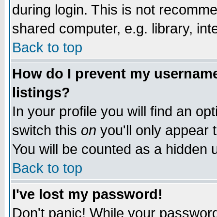
during login. This is not recomm
shared computer, e.g. library, inte
Back to top
How do I prevent my username 
listings?
In your profile you will find an op
switch this
on
you'll only appear t
You will be counted as a hidden u
Back to top
I've lost my password!
Don't panic! While your password 