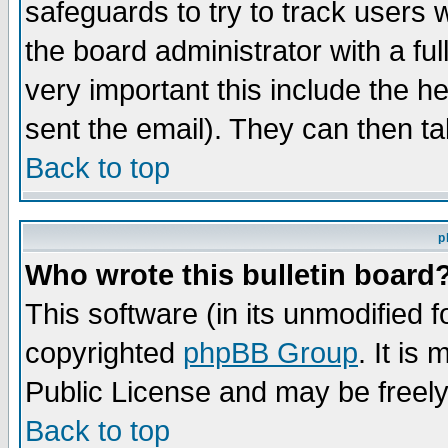
safeguards to try to track users
the board administrator with a ful
very important this include the he
sent the email). They can then ta
Back to top
p
Who wrote this bulletin board
This software (in its unmodified 
copyrighted
phpBB Group
. It i
Public License and may be freely 
Back to top