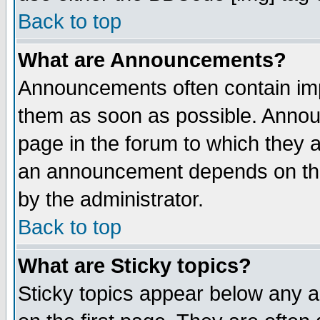
Back to top
What are Announcements?
Announcements often contain imp
them as soon as possible. Annou
page in the forum to which they 
an announcement depends on the
by the administrator.
Back to top
What are Sticky topics?
Sticky topics appear below any 