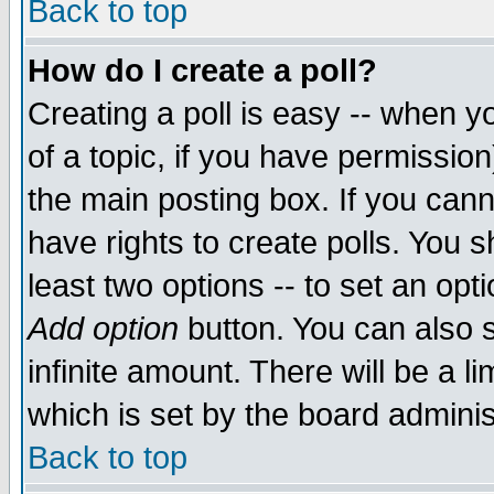
Back to top
How do I create a poll?
Creating a poll is easy -- when yo
of a topic, if you have permissio
the main posting box. If you cann
have rights to create polls. You sh
least two options -- to set an opti
Add option
button. You can also se
infinite amount. There will be a li
which is set by the board adminis
Back to top