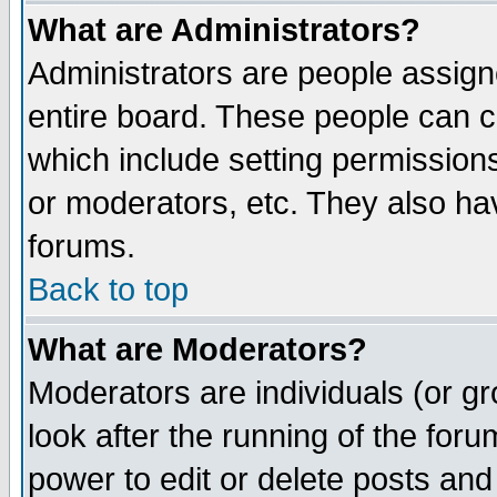
What are Administrators?
Administrators are people assigne
entire board. These people can co
which include setting permission
or moderators, etc. They also have
forums.
Back to top
What are Moderators?
Moderators are individuals (or gro
look after the running of the for
power to edit or delete posts and