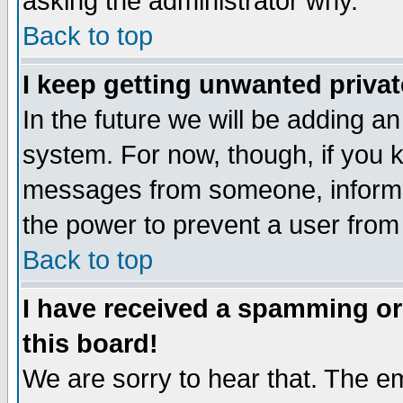
asking the administrator why.
Back to top
I keep getting unwanted priva
In the future we will be adding an
system. For now, though, if you 
messages from someone, inform t
the power to prevent a user from
Back to top
I have received a spamming o
this board!
We are sorry to hear that. The em