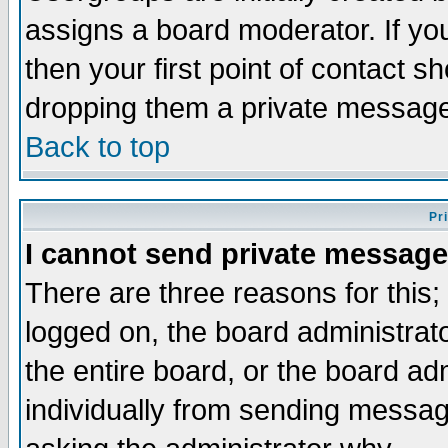
assigns a board moderator. If you
then your first point of contact s
dropping them a private messag
Back to top
Pr
I cannot send private message
There are three reasons for this;
logged on, the board administrat
the entire board, or the board a
individually from sending messages