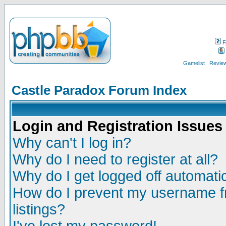
F
Gamelist
Review
Castle Paradox Forum Index
Login and Registration Issues
Why can't I log in?
Why do I need to register at all?
Why do I get logged off automatic
How do I prevent my username fr
listings?