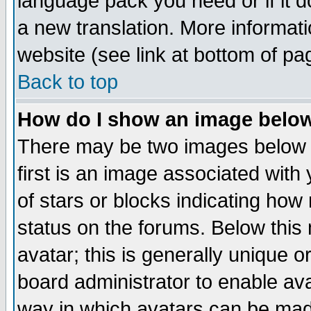
language pack you need or if it do
a new translation. More informa
website (see link at bottom of pa
Back to top
How do I show an image bel
There may be two images below 
first is an image associated with
of stars or blocks indicating h
status on the forums. Below thi
avatar; this is generally unique or
board administrator to enable av
way in which avatars can be made