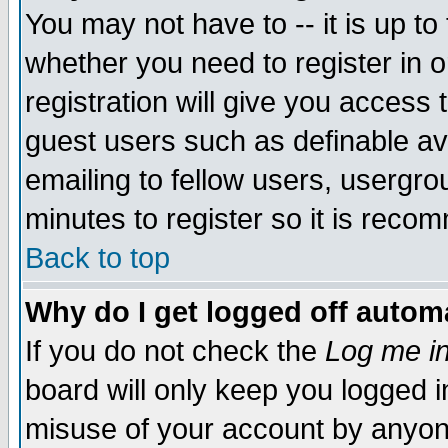
You may not have to -- it is up to
whether you need to register in 
registration will give you access t
guest users such as definable a
emailing to fellow users, usergrou
minutes to register so it is rec
Back to top
Why do I get logged off automa
If you do not check the
Log me in
board will only keep you logged i
misuse of your account by anyone