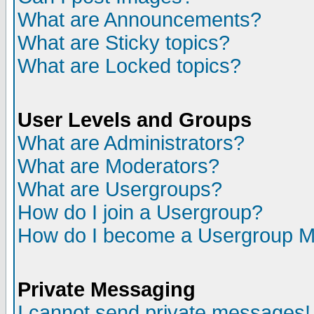
What are Announcements?
What are Sticky topics?
What are Locked topics?
User Levels and Groups
What are Administrators?
What are Moderators?
What are Usergroups?
How do I join a Usergroup?
How do I become a Usergroup M
Private Messaging
I cannot send private messages!