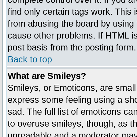
find only certain tags work. This 
from abusing the board by using 
cause other problems. If HTML is
post basis from the posting form.
Back to top
What are Smileys?
Smileys, or Emoticons, are small
express some feeling using a sho
sad. The full list of emoticons ca
to overuse smileys, though, as t
unreadable and a moderator may 