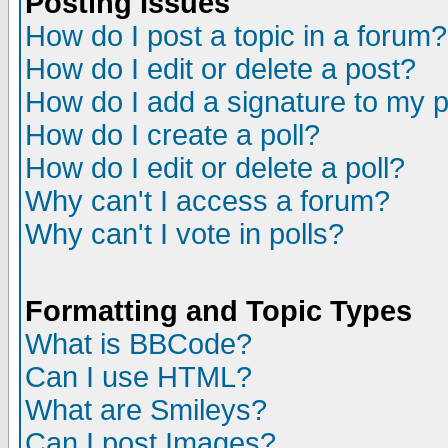
Posting Issues
How do I post a topic in a forum?
How do I edit or delete a post?
How do I add a signature to my 
How do I create a poll?
How do I edit or delete a poll?
Why can't I access a forum?
Why can't I vote in polls?
Formatting and Topic Types
What is BBCode?
Can I use HTML?
What are Smileys?
Can I post Images?