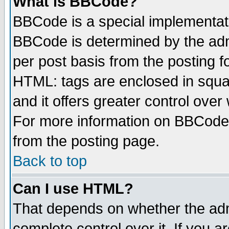
What is BBCode?
BBCode is a special implementa
BBCode is determined by the admi
per post basis from the posting fo
HTML: tags are enclosed in squar
and it offers greater control ove
For more information on BBCode
from the posting page.
Back to top
Can I use HTML?
That depends on whether the admi
complete control over it. If you ar