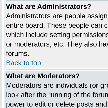
What are Administrators?
Administrators are people assigne
entire board. These people can co
which include setting permission
or moderators, etc. They also have
forums.
Back to top
What are Moderators?
Moderators are individuals (or gro
look after the running of the for
power to edit or delete posts and