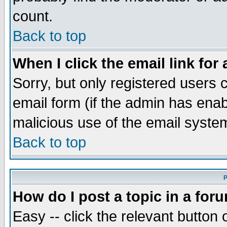
count.
Back to top
When I click the email link for 
Sorry, but only registered users c
email form (if the admin has enabl
malicious use of the email syst
Back to top
P
How do I post a topic in a for
Easy -- click the relevant button 