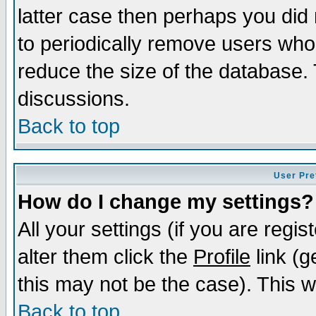
latter case then perhaps you did 
to periodically remove users who
reduce the size of the database. 
discussions.
Back to top
User Pre
How do I change my settings?
All your settings (if you are regi
alter them click the
Profile
link (g
this may not be the case). This wi
Back to top