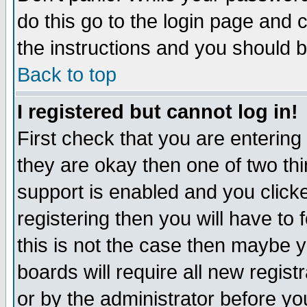
do this go to the login page and 
the instructions and you should b
Back to top
I registered but cannot log in!
First check that you are enterin
they are okay then one of two t
support is enabled and you click
registering then you will have to f
this is not the case then maybe 
boards will require all new regist
or by the administrator before yo