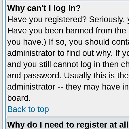
Why can't I log in?
Have you registered? Seriously, y
Have you been banned from the b
you have.) If so, you should con
administrator to find out why. If
and you still cannot log in then
and password. Usually this is the
administrator -- they may have inc
board.
Back to top
Why do I need to register at al