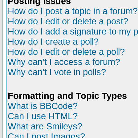
Posting Issues
How do I post a topic in a forum?
How do I edit or delete a post?
How do I add a signature to my 
How do I create a poll?
How do I edit or delete a poll?
Why can't I access a forum?
Why can't I vote in polls?
Formatting and Topic Types
What is BBCode?
Can I use HTML?
What are Smileys?
Can I post Images?