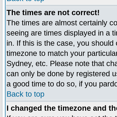
The times are not correct!
The times are almost certainly c
seeing are times displayed in a t
in. If this is the case, you should
timezone to match your particula
Sydney, etc. Please note that cha
can only be done by registered use
a good time to do so, if you pard
Back to top
I changed the timezone and the