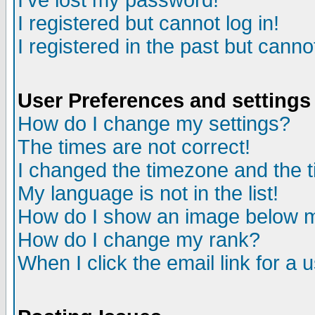
I've lost my password!
I registered but cannot log in!
I registered in the past but canno
User Preferences and settings
How do I change my settings?
The times are not correct!
I changed the timezone and the ti
My language is not in the list!
How do I show an image below
How do I change my rank?
When I click the email link for a u