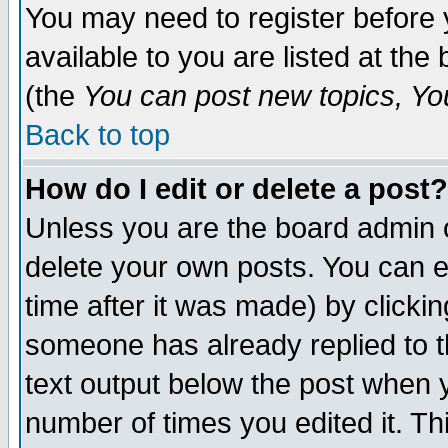
You may need to register before 
available to you are listed at th
(the
You can post new topics, You 
Back to top
How do I edit or delete a post?
Unless you are the board admin o
delete your own posts. You can ed
time after it was made) by clicki
someone has already replied to th
text output below the post when yo
number of times you edited it. Thi