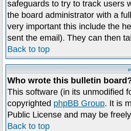
safeguards to try to track users
the board administrator with a ful
very important this include the he
sent the email). They can then ta
Back to top
p
Who wrote this bulletin board
This software (in its unmodified 
copyrighted
phpBB Group
. It i
Public License and may be freely 
Back to top