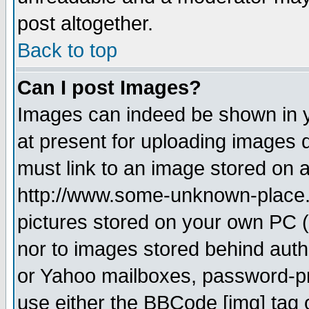
post altogether.
Back to top
Can I post Images?
Images can indeed be shown in yo
at present for uploading images d
must link to an image stored on a
http://www.some-unknown-place.ne
pictures stored on your own PC (u
nor to images stored behind aut
or Yahoo mailboxes, password-pro
use either the BBCode [img] tag 