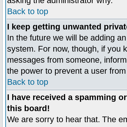
asking the administrator why.
Back to top
I keep getting unwanted priva
In the future we will be adding an
system. For now, though, if you 
messages from someone, inform t
the power to prevent a user from
Back to top
I have received a spamming o
this board!
We are sorry to hear that. The em