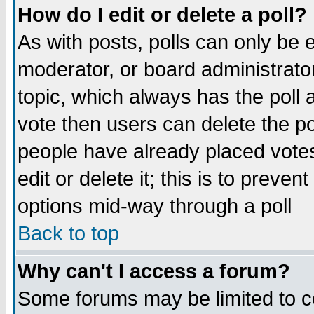
How do I edit or delete a poll?
As with posts, polls can only be e
moderator, or board administrator. 
topic, which always has the poll a
vote then users can delete the pol
people have already placed vote
edit or delete it; this is to preve
options mid-way through a poll
Back to top
Why can't I access a forum?
Some forums may be limited to ce