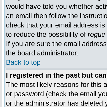
would have told you whether acti
an email then follow the instructi
check that your email address is 
to reduce the possibility of
rogue
If you are sure the email address
the board administrator.
Back to top
I registered in the past but ca
The most likely reasons for this
or password (check the email you
or the administrator has deleted y