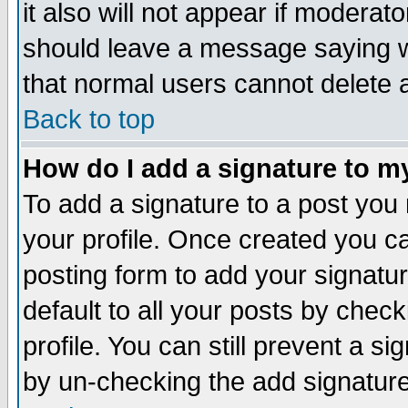
it also will not appear if moderat
should leave a message saying w
that normal users cannot delete
Back to top
How do I add a signature to m
To add a signature to a post you m
your profile. Once created you 
posting form to add your signatu
default to all your posts by check
profile. You can still prevent a s
by un-checking the add signature