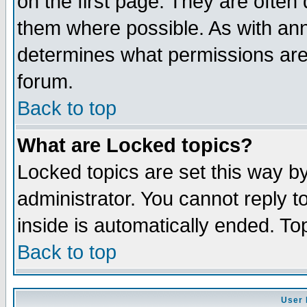
on the first page. They are often
them where possible. As with an
determines what permissions are 
forum.
Back to top
What are Locked topics?
Locked topics are set this way b
administrator. You cannot reply t
inside is automatically ended. T
Back to top
User 