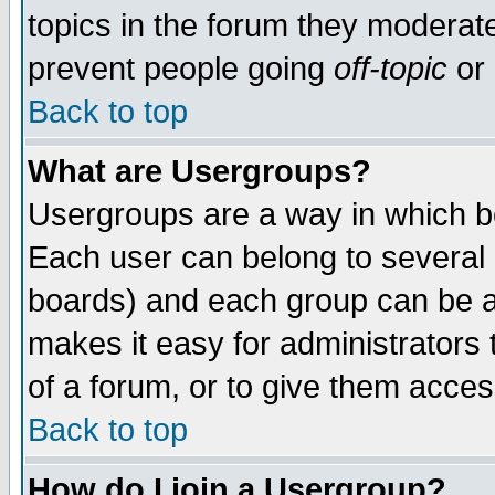
topics in the forum they moderat
prevent people going
off-topic
or 
Back to top
What are Usergroups?
Usergroups are a way in which b
Each user can belong to several g
boards) and each group can be as
makes it easy for administrators
of a forum, or to give them access
Back to top
How do I join a Usergroup?