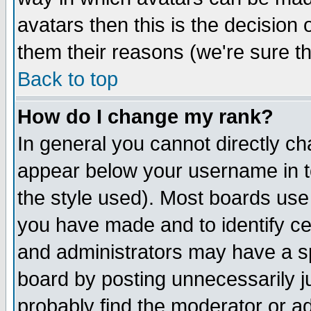
avatars then this is the decision
them their reasons (we're sure th
Back to top
How do I change my rank?
In general you cannot directly c
appear below your username in t
the style used). Most boards use
you have made and to identify c
and administrators may have a s
board by posting unnecessarily ju
probably find the moderator or ad