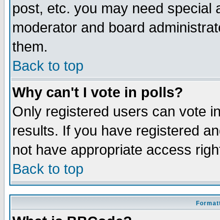
post, etc. you may need special 
moderator and board administrato
them.
Back to top
Why can't I vote in polls?
Only registered users can vote in
results. If you have registered a
not have appropriate access righ
Back to top
Formatt