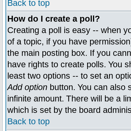
Back to top
How do I create a poll?
Creating a poll is easy -- when yo
of a topic, if you have permissio
the main posting box. If you cann
have rights to create polls. You sh
least two options -- to set an opti
Add option
button. You can also se
infinite amount. There will be a li
which is set by the board adminis
Back to top