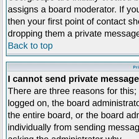
assigns a board moderator. If you
then your first point of contact s
dropping them a private messag
Back to top
Pr
I cannot send private message
There are three reasons for this;
logged on, the board administrat
the entire board, or the board a
individually from sending messages