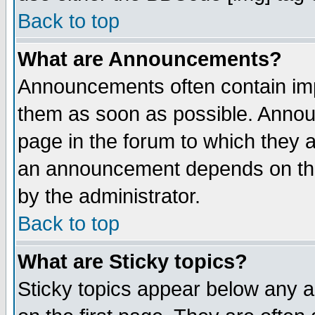
Back to top
What are Announcements?
Announcements often contain imp
them as soon as possible. Annou
page in the forum to which they 
an announcement depends on the
by the administrator.
Back to top
What are Sticky topics?
Sticky topics appear below any 