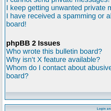
I keep getting unwanted private
I have received a spamming or a
board!
phpBB 2 Issues
Who wrote this bulletin board?
Why isn't X feature available?
Whom do I contact about abusive 
board?
Login an