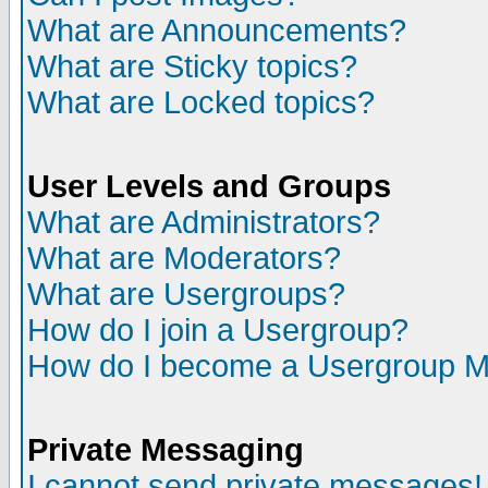
What are Announcements?
What are Sticky topics?
What are Locked topics?
User Levels and Groups
What are Administrators?
What are Moderators?
What are Usergroups?
How do I join a Usergroup?
How do I become a Usergroup M
Private Messaging
I cannot send private messages!