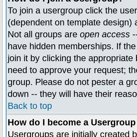
To join a usergroup click the use
(dependent on template design) 
Not all groups are
open access
-
have hidden memberships. If the
join it by clicking the appropriat
need to approve your request; th
group. Please do not pester a gr
down -- they will have their reas
Back to top
How do I become a Usergroup
Usergroups are initially created 