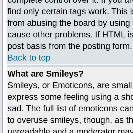
find only certain tags work. This 
from abusing the board by using 
cause other problems. If HTML is
post basis from the posting form.
Back to top
What are Smileys?
Smileys, or Emoticons, are small
express some feeling using a sho
sad. The full list of emoticons ca
to overuse smileys, though, as t
unreadable and a moderator may 