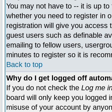
You may not have to -- it is up to
whether you need to register in 
registration will give you access t
guest users such as definable a
emailing to fellow users, usergrou
minutes to register so it is rec
Back to top
Why do I get logged off automa
If you do not check the
Log me in
board will only keep you logged i
misuse of your account by anyone