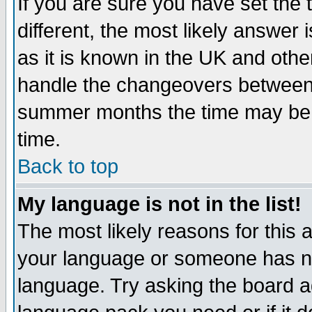
If you are sure you have set the t
different, the most likely answer
as it is known in the UK and othe
handle the changeovers between 
summer months the time may be an
time.
Back to top
My language is not in the list!
The most likely reasons for this ar
your language or someone has not
language. Try asking the board adm