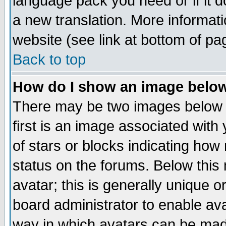
language pack you need or if it do
a new translation. More informa
website (see link at bottom of pa
Back to top
How do I show an image bel
There may be two images below 
first is an image associated with
of stars or blocks indicating h
status on the forums. Below thi
avatar; this is generally unique or
board administrator to enable av
way in which avatars can be made