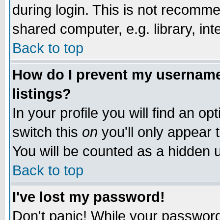
during login. This is not recomm
shared computer, e.g. library, inte
Back to top
How do I prevent my username 
listings?
In your profile you will find an op
switch this
on
you'll only appear t
You will be counted as a hidden u
Back to top
I've lost my password!
Don't panic! While your password 