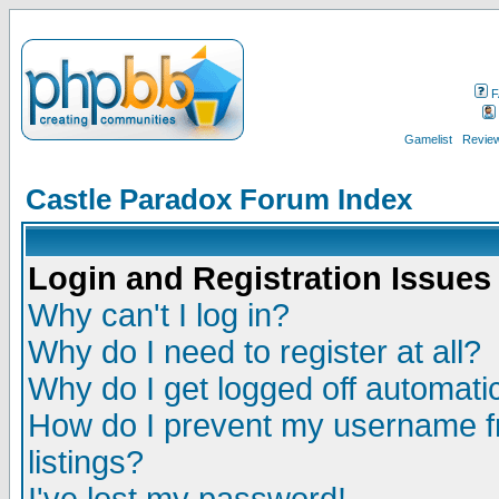
F
Gamelist
Review
Castle Paradox Forum Index
Login and Registration Issues
Why can't I log in?
Why do I need to register at all?
Why do I get logged off automatic
How do I prevent my username fr
listings?