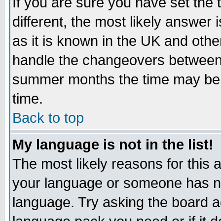
If you are sure you have set the t
different, the most likely answer
as it is known in the UK and othe
handle the changeovers between 
summer months the time may be an
time.
Back to top
My language is not in the list!
The most likely reasons for this ar
your language or someone has not
language. Try asking the board adm