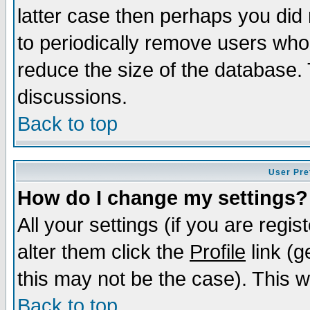
latter case then perhaps you did 
to periodically remove users who
reduce the size of the database. 
discussions.
Back to top
User Pre
How do I change my settings?
All your settings (if you are regi
alter them click the
Profile
link (g
this may not be the case). This wi
Back to top