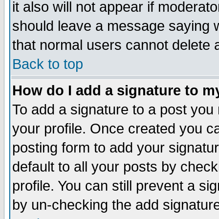
it also will not appear if moderat
should leave a message saying w
that normal users cannot delete
Back to top
How do I add a signature to m
To add a signature to a post you m
your profile. Once created you 
posting form to add your signatu
default to all your posts by check
profile. You can still prevent a s
by un-checking the add signature