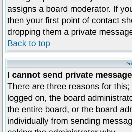
assigns a board moderator. If you
then your first point of contact s
dropping them a private messag
Back to top
Pr
I cannot send private message
There are three reasons for this;
logged on, the board administrat
the entire board, or the board a
individually from sending messages