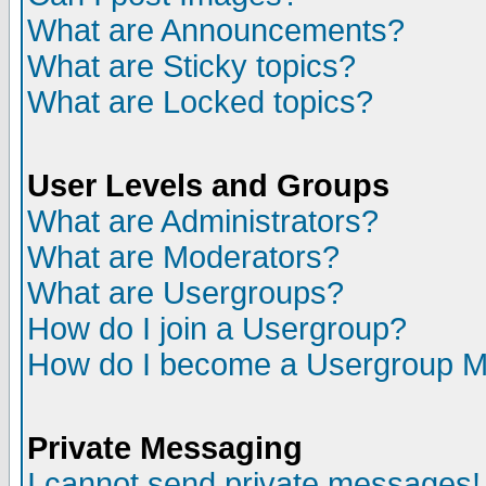
What are Announcements?
What are Sticky topics?
What are Locked topics?
User Levels and Groups
What are Administrators?
What are Moderators?
What are Usergroups?
How do I join a Usergroup?
How do I become a Usergroup M
Private Messaging
I cannot send private messages!