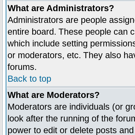
What are Administrators?
Administrators are people assigne
entire board. These people can co
which include setting permission
or moderators, etc. They also have
forums.
Back to top
What are Moderators?
Moderators are individuals (or gro
look after the running of the for
power to edit or delete posts and