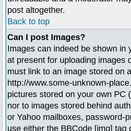
post altogether.
Back to top
Can I post Images?
Images can indeed be shown in yo
at present for uploading images d
must link to an image stored on a
http://www.some-unknown-place.ne
pictures stored on your own PC (u
nor to images stored behind aut
or Yahoo mailboxes, password-pro
use either the BBCode [img] tag 