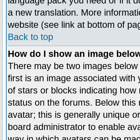
language pack you need or if it do
a new translation. More informa
website (see link at bottom of pa
Back to top
How do I show an image bel
There may be two images below 
first is an image associated with
of stars or blocks indicating h
status on the forums. Below thi
avatar; this is generally unique or
board administrator to enable av
way in which avatars can be made