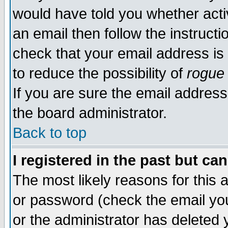
would have told you whether acti
an email then follow the instructi
check that your email address is 
to reduce the possibility of
rogue
If you are sure the email address
the board administrator.
Back to top
I registered in the past but ca
The most likely reasons for this
or password (check the email you
or the administrator has deleted y