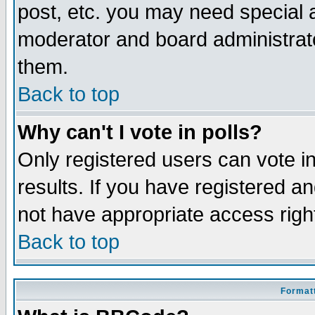
post, etc. you may need special 
moderator and board administrato
them.
Back to top
Why can't I vote in polls?
Only registered users can vote in
results. If you have registered a
not have appropriate access righ
Back to top
Formatt