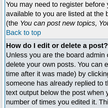
You may need to register before 
available to you are listed at th
(the
You can post new topics, You 
Back to top
How do I edit or delete a post?
Unless you are the board admin o
delete your own posts. You can ed
time after it was made) by clicki
someone has already replied to th
text output below the post when yo
number of times you edited it. Thi