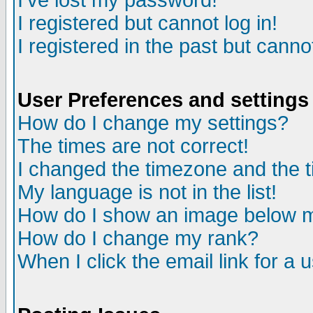
I've lost my password!
I registered but cannot log in!
I registered in the past but canno
User Preferences and settings
How do I change my settings?
The times are not correct!
I changed the timezone and the ti
My language is not in the list!
How do I show an image below
How do I change my rank?
When I click the email link for a u