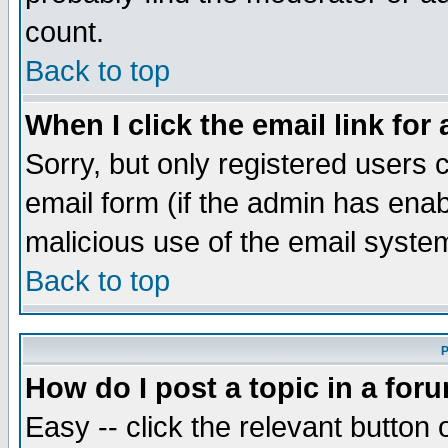
count.
Back to top
When I click the email link for 
Sorry, but only registered users c
email form (if the admin has enabl
malicious use of the email syst
Back to top
P
How do I post a topic in a for
Easy -- click the relevant button 