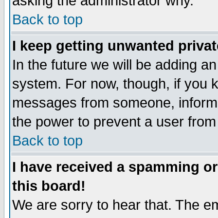
asking the administrator why.
Back to top
I keep getting unwanted priva
In the future we will be adding an
system. For now, though, if you 
messages from someone, inform t
the power to prevent a user from
Back to top
I have received a spamming o
this board!
We are sorry to hear that. The em