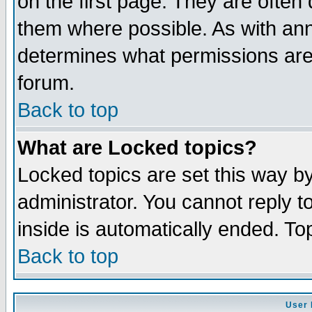
on the first page. They are often
them where possible. As with an
determines what permissions are 
forum.
Back to top
What are Locked topics?
Locked topics are set this way b
administrator. You cannot reply t
inside is automatically ended. T
Back to top
User 