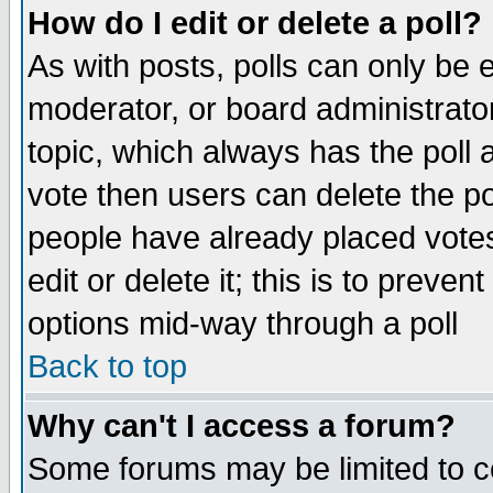
How do I edit or delete a poll?
As with posts, polls can only be e
moderator, or board administrator. 
topic, which always has the poll a
vote then users can delete the pol
people have already placed vote
edit or delete it; this is to preve
options mid-way through a poll
Back to top
Why can't I access a forum?
Some forums may be limited to ce