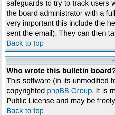
safeguards to try to track users
the board administrator with a ful
very important this include the he
sent the email). They can then ta
Back to top
p
Who wrote this bulletin board
This software (in its unmodified 
copyrighted
phpBB Group
. It i
Public License and may be freely 
Back to top