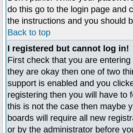
do this go to the login page and 
the instructions and you should b
Back to top
I registered but cannot log in!
First check that you are enterin
they are okay then one of two t
support is enabled and you click
registering then you will have to f
this is not the case then maybe 
boards will require all new regist
or by the administrator before yo