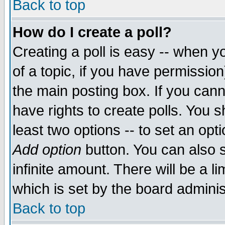
Back to top
How do I create a poll?
Creating a poll is easy -- when yo
of a topic, if you have permissio
the main posting box. If you cann
have rights to create polls. You sh
least two options -- to set an opti
Add option
button. You can also se
infinite amount. There will be a li
which is set by the board adminis
Back to top