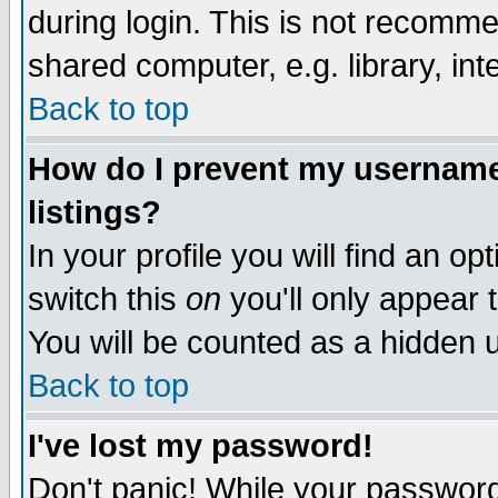
during login. This is not recomm
shared computer, e.g. library, inte
Back to top
How do I prevent my username 
listings?
In your profile you will find an op
switch this
on
you'll only appear t
You will be counted as a hidden u
Back to top
I've lost my password!
Don't panic! While your password 