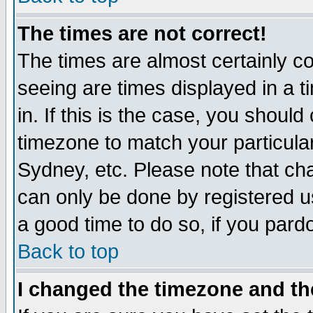
The times are not correct!
The times are almost certainly c
seeing are times displayed in a t
in. If this is the case, you should
timezone to match your particula
Sydney, etc. Please note that cha
can only be done by registered use
a good time to do so, if you pard
Back to top
I changed the timezone and the