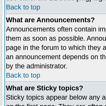
Back to top
What are Announcements?
Announcements often contain imp
them as soon as possible. Annou
page in the forum to which they 
an announcement depends on the
by the administrator.
Back to top
What are Sticky topics?
Sticky topics appear below any 