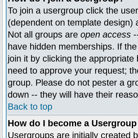
To join a usergroup click the use
(dependent on template design) 
Not all groups are
open access
-
have hidden memberships. If the
join it by clicking the appropriat
need to approve your request; th
group. Please do not pester a gr
down -- they will have their reas
Back to top
How do I become a Usergroup
Usergroups are initially created 