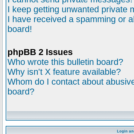
I keep getting unwanted private
I have received a spamming or a
board!
phpBB 2 Issues
Who wrote this bulletin board?
Why isn't X feature available?
Whom do I contact about abusive 
board?
Login an