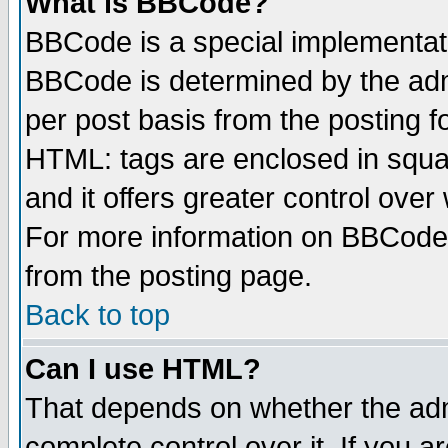
What is BBCode?
BBCode is a special implementa
BBCode is determined by the admi
per post basis from the posting fo
HTML: tags are enclosed in squar
and it offers greater control ove
For more information on BBCode
from the posting page.
Back to top
Can I use HTML?
That depends on whether the admi
complete control over it. If you ar