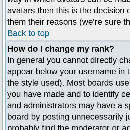
avatars then this is the decision
them their reasons (we're sure th
Back to top
How do I change my rank?
In general you cannot directly c
appear below your username in t
the style used). Most boards use
you have made and to identify c
and administrators may have a s
board by posting unnecessarily ju
probably find the moderator or ad