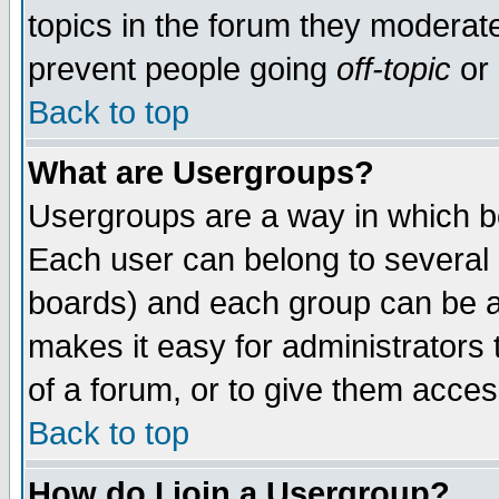
topics in the forum they moderat
prevent people going
off-topic
or 
Back to top
What are Usergroups?
Usergroups are a way in which b
Each user can belong to several g
boards) and each group can be as
makes it easy for administrators
of a forum, or to give them access
Back to top
How do I join a Usergroup?