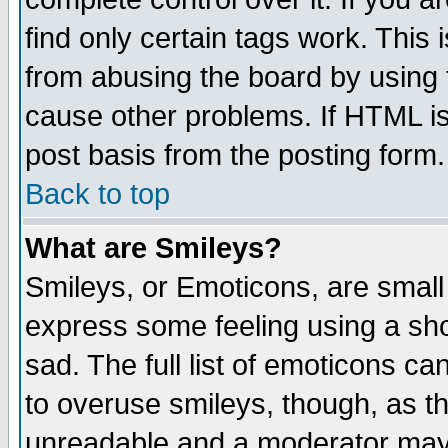
find only certain tags work. This 
from abusing the board by using 
cause other problems. If HTML is
post basis from the posting form.
Back to top
What are Smileys?
Smileys, or Emoticons, are small
express some feeling using a sho
sad. The full list of emoticons ca
to overuse smileys, though, as t
unreadable and a moderator may 