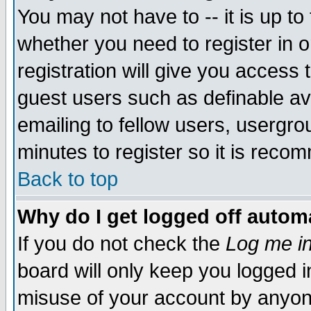
You may not have to -- it is up to
whether you need to register in 
registration will give you access t
guest users such as definable a
emailing to fellow users, usergrou
minutes to register so it is rec
Back to top
Why do I get logged off automa
If you do not check the
Log me in
board will only keep you logged i
misuse of your account by anyone