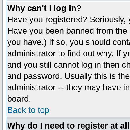
Why can't I log in?
Have you registered? Seriously, y
Have you been banned from the b
you have.) If so, you should con
administrator to find out why. If
and you still cannot log in then
and password. Usually this is the
administrator -- they may have inc
board.
Back to top
Why do I need to register at al