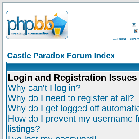
F
Gamelist
Review
Castle Paradox Forum Index
Login and Registration Issues
Why can't I log in?
Why do I need to register at all?
Why do I get logged off automatic
How do I prevent my username fr
listings?