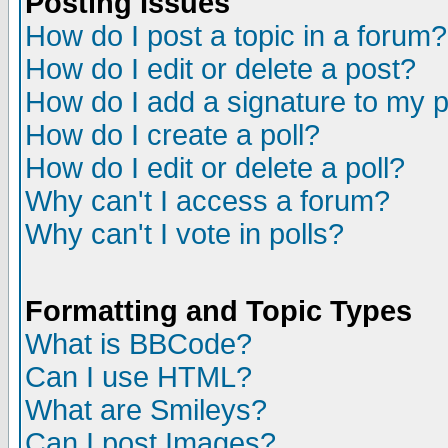
Posting Issues
How do I post a topic in a forum?
How do I edit or delete a post?
How do I add a signature to my 
How do I create a poll?
How do I edit or delete a poll?
Why can't I access a forum?
Why can't I vote in polls?
Formatting and Topic Types
What is BBCode?
Can I use HTML?
What are Smileys?
Can I post Images?