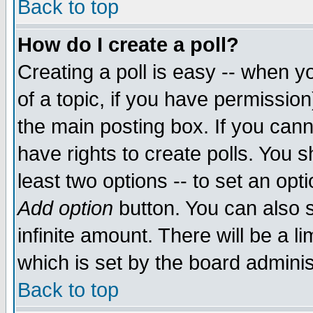
Back to top
How do I create a poll?
Creating a poll is easy -- when yo
of a topic, if you have permissio
the main posting box. If you cann
have rights to create polls. You sh
least two options -- to set an opti
Add option
button. You can also se
infinite amount. There will be a li
which is set by the board adminis
Back to top