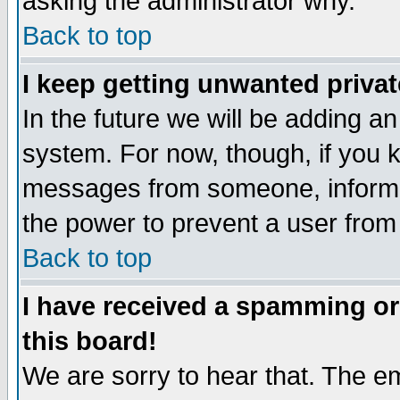
asking the administrator why.
Back to top
I keep getting unwanted priva
In the future we will be adding an
system. For now, though, if you 
messages from someone, inform t
the power to prevent a user from
Back to top
I have received a spamming o
this board!
We are sorry to hear that. The em