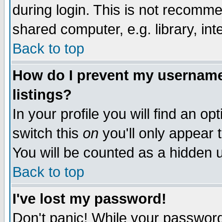
during login. This is not recomm
shared computer, e.g. library, inte
Back to top
How do I prevent my username 
listings?
In your profile you will find an op
switch this
on
you'll only appear t
You will be counted as a hidden u
Back to top
I've lost my password!
Don't panic! While your password 