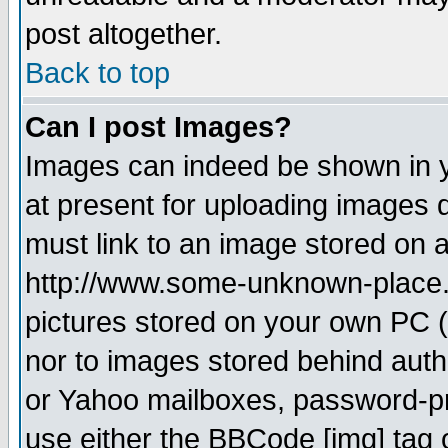
post altogether.
Back to top
Can I post Images?
Images can indeed be shown in yo
at present for uploading images d
must link to an image stored on a
http://www.some-unknown-place.ne
pictures stored on your own PC (u
nor to images stored behind aut
or Yahoo mailboxes, password-pro
use either the BBCode [img] tag 