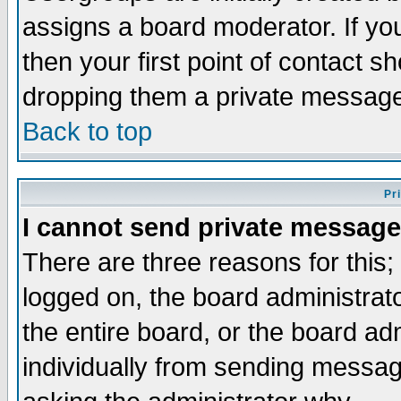
assigns a board moderator. If you
then your first point of contact s
dropping them a private messag
Back to top
Pr
I cannot send private message
There are three reasons for this;
logged on, the board administrat
the entire board, or the board a
individually from sending messages