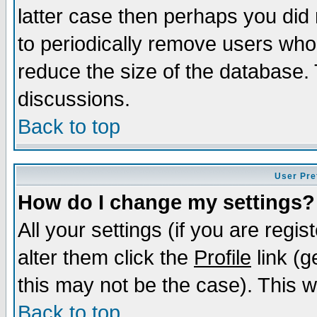
latter case then perhaps you did 
to periodically remove users who
reduce the size of the database. 
discussions.
Back to top
User Pre
How do I change my settings?
All your settings (if you are regi
alter them click the
Profile
link (g
this may not be the case). This wi
Back to top