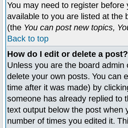
You may need to register before 
available to you are listed at th
(the
You can post new topics, You 
Back to top
How do I edit or delete a post?
Unless you are the board admin o
delete your own posts. You can ed
time after it was made) by clicki
someone has already replied to th
text output below the post when yo
number of times you edited it. Thi