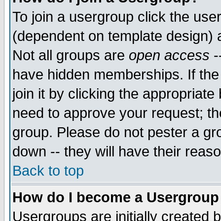
To join a usergroup click the use
(dependent on template design) 
Not all groups are
open access
-
have hidden memberships. If the
join it by clicking the appropriat
need to approve your request; th
group. Please do not pester a gr
down -- they will have their reas
Back to top
How do I become a Usergroup
Usergroups are initially created 