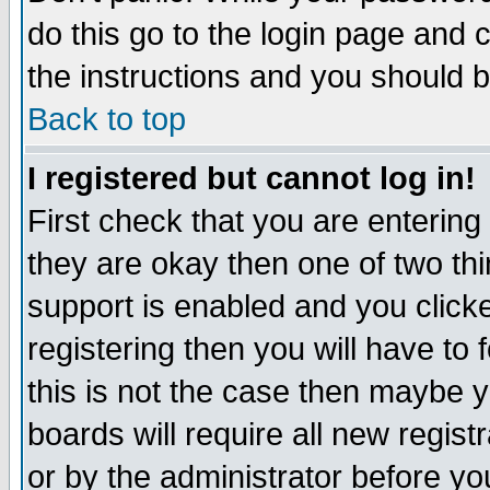
do this go to the login page and 
the instructions and you should b
Back to top
I registered but cannot log in!
First check that you are enterin
they are okay then one of two t
support is enabled and you click
registering then you will have to f
this is not the case then maybe 
boards will require all new regist
or by the administrator before yo