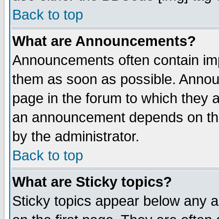
Back to top
What are Announcements?
Announcements often contain imp
them as soon as possible. Annou
page in the forum to which they 
an announcement depends on the
by the administrator.
Back to top
What are Sticky topics?
Sticky topics appear below any 