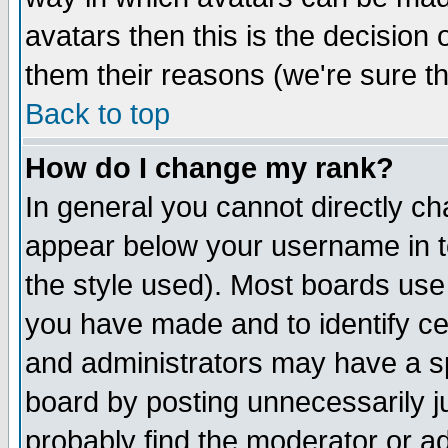
avatars then this is the decision
them their reasons (we're sure th
Back to top
How do I change my rank?
In general you cannot directly c
appear below your username in t
the style used). Most boards use
you have made and to identify c
and administrators may have a s
board by posting unnecessarily ju
probably find the moderator or ad