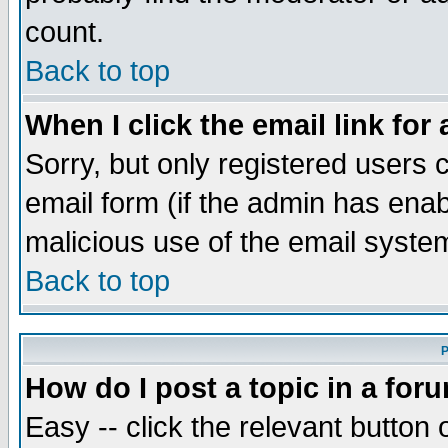
count.
Back to top
When I click the email link for 
Sorry, but only registered users c
email form (if the admin has enabl
malicious use of the email syst
Back to top
P
How do I post a topic in a for
Easy -- click the relevant button 