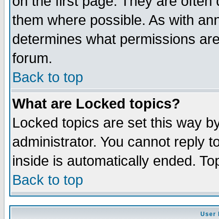
on the first page. They are often
them where possible. As with an
determines what permissions are 
forum.
Back to top
What are Locked topics?
Locked topics are set this way b
administrator. You cannot reply t
inside is automatically ended. T
Back to top
User 