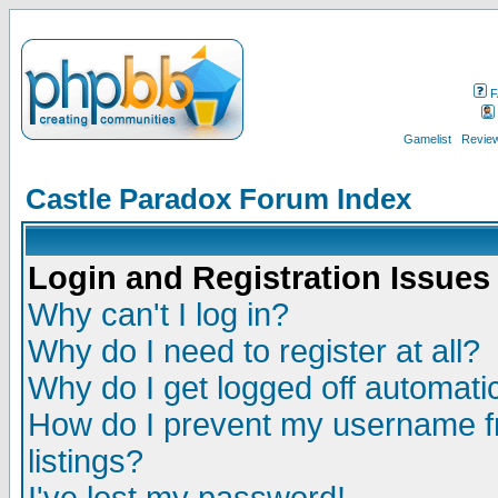
F
Gamelist
Review
Castle Paradox Forum Index
Login and Registration Issues
Why can't I log in?
Why do I need to register at all?
Why do I get logged off automatic
How do I prevent my username fr
listings?