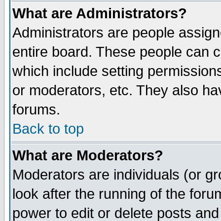
What are Administrators?
Administrators are people assigne
entire board. These people can co
which include setting permission
or moderators, etc. They also have
forums.
Back to top
What are Moderators?
Moderators are individuals (or gro
look after the running of the for
power to edit or delete posts and