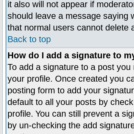
it also will not appear if moderat
should leave a message saying w
that normal users cannot delete
Back to top
How do I add a signature to m
To add a signature to a post you m
your profile. Once created you 
posting form to add your signatu
default to all your posts by check
profile. You can still prevent a s
by un-checking the add signature