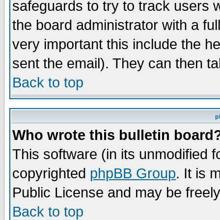
safeguards to try to track users
the board administrator with a ful
very important this include the he
sent the email). They can then ta
Back to top
p
Who wrote this bulletin board
This software (in its unmodified 
copyrighted
phpBB Group
. It i
Public License and may be freely 
Back to top