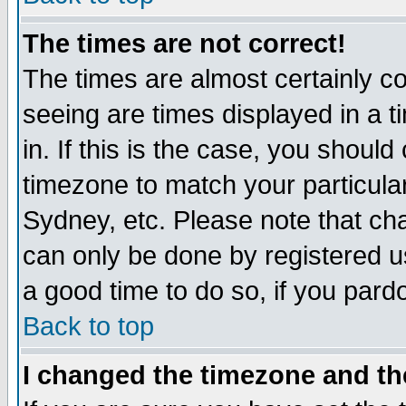
The times are not correct!
The times are almost certainly c
seeing are times displayed in a t
in. If this is the case, you should
timezone to match your particula
Sydney, etc. Please note that cha
can only be done by registered use
a good time to do so, if you pard
Back to top
I changed the timezone and the