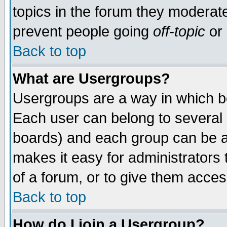
topics in the forum they moderat
prevent people going
off-topic
or 
Back to top
What are Usergroups?
Usergroups are a way in which b
Each user can belong to several g
boards) and each group can be as
makes it easy for administrators
of a forum, or to give them access
Back to top
How do I join a Usergroup?