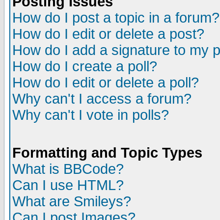
Posting Issues
How do I post a topic in a forum?
How do I edit or delete a post?
How do I add a signature to my 
How do I create a poll?
How do I edit or delete a poll?
Why can't I access a forum?
Why can't I vote in polls?
Formatting and Topic Types
What is BBCode?
Can I use HTML?
What are Smileys?
Can I post Images?