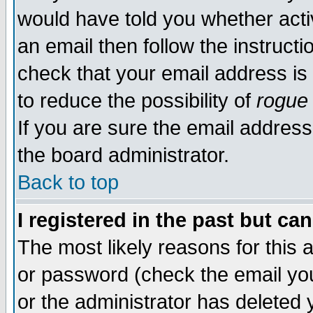
would have told you whether acti
an email then follow the instructi
check that your email address is 
to reduce the possibility of
rogue
If you are sure the email address
the board administrator.
Back to top
I registered in the past but ca
The most likely reasons for this
or password (check the email you
or the administrator has deleted y