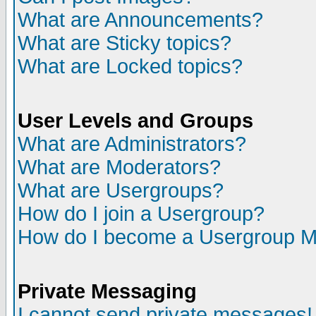
What are Announcements?
What are Sticky topics?
What are Locked topics?
User Levels and Groups
What are Administrators?
What are Moderators?
What are Usergroups?
How do I join a Usergroup?
How do I become a Usergroup M
Private Messaging
I cannot send private messages!