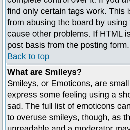
find only certain tags work. This 
from abusing the board by using 
cause other problems. If HTML is
post basis from the posting form.
Back to top
What are Smileys?
Smileys, or Emoticons, are small
express some feeling using a sho
sad. The full list of emoticons ca
to overuse smileys, though, as t
unreadable and a moderator may 