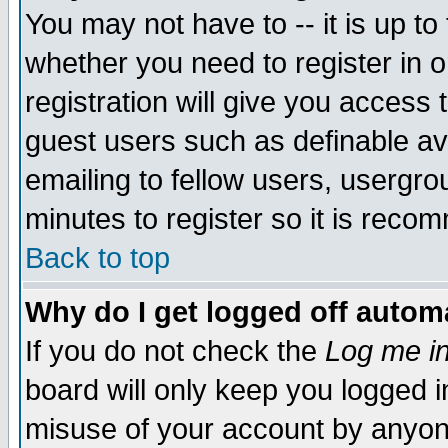
You may not have to -- it is up to
whether you need to register in 
registration will give you access t
guest users such as definable a
emailing to fellow users, usergrou
minutes to register so it is rec
Back to top
Why do I get logged off automa
If you do not check the
Log me in
board will only keep you logged i
misuse of your account by anyone