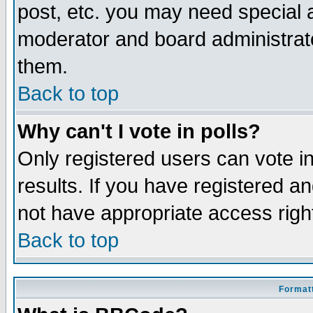
post, etc. you may need special 
moderator and board administrato
them.
Back to top
Why can't I vote in polls?
Only registered users can vote in
results. If you have registered a
not have appropriate access righ
Back to top
Formatt