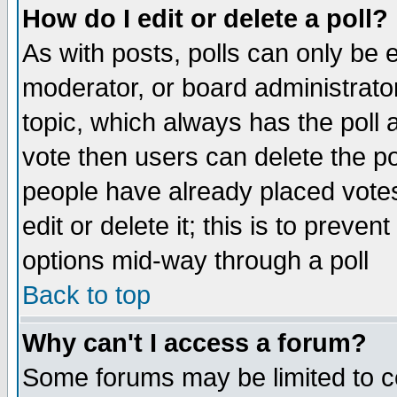
How do I edit or delete a poll?
As with posts, polls can only be e
moderator, or board administrator. 
topic, which always has the poll a
vote then users can delete the pol
people have already placed vote
edit or delete it; this is to preve
options mid-way through a poll
Back to top
Why can't I access a forum?
Some forums may be limited to ce