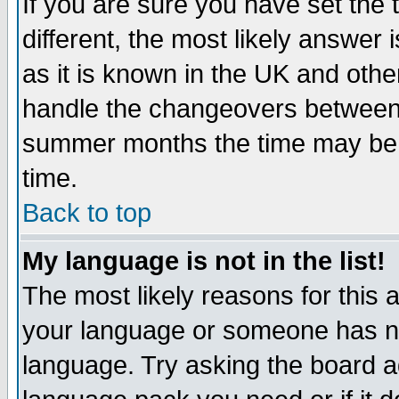
If you are sure you have set the t
different, the most likely answer
as it is known in the UK and othe
handle the changeovers between 
summer months the time may be an
time.
Back to top
My language is not in the list!
The most likely reasons for this ar
your language or someone has not
language. Try asking the board adm