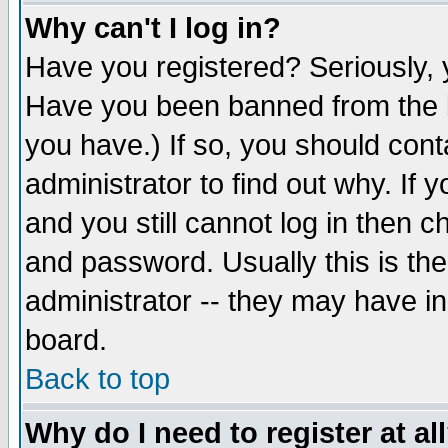
Why can't I log in?
Have you registered? Seriously, y
Have you been banned from the b
you have.) If so, you should con
administrator to find out why. If
and you still cannot log in then
and password. Usually this is the
administrator -- they may have inc
board.
Back to top
Why do I need to register at al