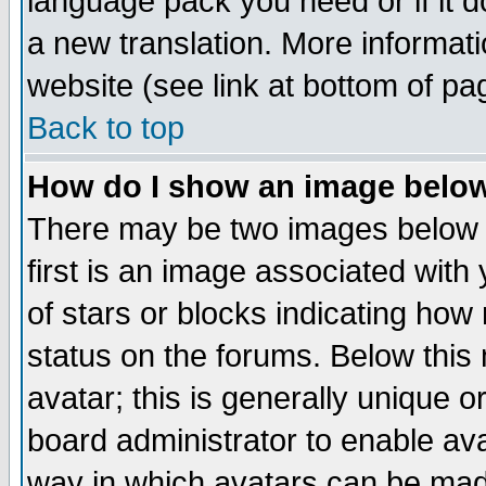
language pack you need or if it do
a new translation. More informa
website (see link at bottom of pa
Back to top
How do I show an image bel
There may be two images below 
first is an image associated with
of stars or blocks indicating h
status on the forums. Below thi
avatar; this is generally unique or
board administrator to enable av
way in which avatars can be made