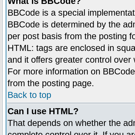
What is BBCode?
BBCode is a special implementa
BBCode is determined by the admi
per post basis from the posting fo
HTML: tags are enclosed in squar
and it offers greater control ove
For more information on BBCode
from the posting page.
Back to top
Can I use HTML?
That depends on whether the admi
complete control over it. If you ar