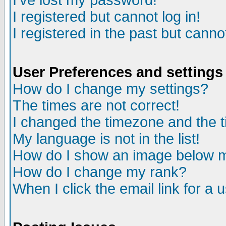
I've lost my password!
I registered but cannot log in!
I registered in the past but canno
User Preferences and settings
How do I change my settings?
The times are not correct!
I changed the timezone and the ti
My language is not in the list!
How do I show an image below
How do I change my rank?
When I click the email link for a u