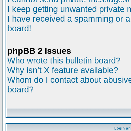
I keep getting unwanted private
I have received a spamming or a
board!
phpBB 2 Issues
Who wrote this bulletin board?
Why isn't X feature available?
Whom do I contact about abusive 
board?
Login an