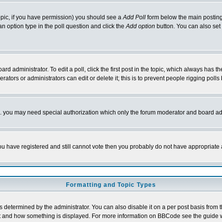
 topic, if you have permission) you should see a
Add Poll
form below the main posting 
t an option type in the poll question and click the
Add option
button. You can also set a
rd administrator. To edit a poll, click the first post in the topic, which always has t
rators or administrators can edit or delete it; this is to prevent people rigging pol
tc. you may need special authorization which only the forum moderator and board ad
 you have registered and still cannot vote then you probably do not have appropriate 
Formatting and Topic Types
ermined by the administrator. You can also disable it on a per post basis from the 
 what and how something is displayed. For more information on BBCode see the guide