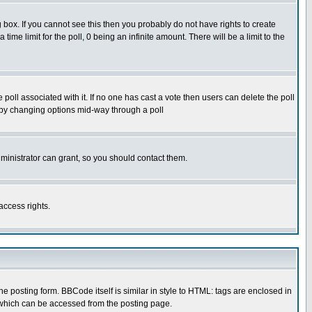
box. If you cannot see this then you probably do not have rights to create
 time limit for the poll, 0 being an infinite amount. There will be a limit to the
he poll associated with it. If no one has cast a vote then users can delete the poll
ls by changing options mid-way through a poll
ministrator can grant, so you should contact them.
access rights.
posting form. BBCode itself is similar in style to HTML: tags are enclosed in
 which can be accessed from the posting page.