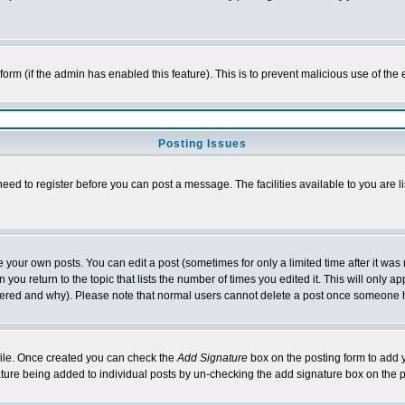
l form (if the admin has enabled this feature). This is to prevent malicious use of 
Posting Issues
need to register before you can post a message. The facilities available to you are l
your own posts. You can edit a post (sometimes for only a limited time after it was
 you return to the topic that lists the number of times you edited it. This will only ap
ltered and why). Please note that normal users cannot delete a post once someone 
rofile. Once created you can check the
Add Signature
box on the posting form to add y
nature being added to individual posts by un-checking the add signature box on the p