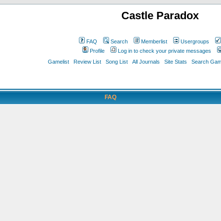
Castle Paradox
FAQ
Search
Memberlist
Usergroups
Profile
Log in to check your private messages
Gamelist
Review List
Song List
All Journals
Site Stats
Search Game
FAQ