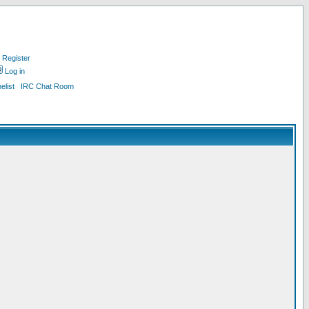
Register
Log in
list
IRC Chat Room