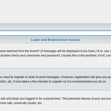
Login and Registration Issues
 been banned from the board? (A message will be displayed if you have.) If so, you s
double-check your username and password. Usually this is the problem; if not, conta
you need to register in order to post messages. However, registration will give you a
ion, etc. It only takes a few minutes to register so it is recommended you do so.
will only keep you logged in for a preset time. This prevents misuse of your account
et cafe, university cluster, etc.