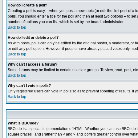
How do I create a poll?
Creating a poll is easy -- when you post a new topic (or edit the first post of a
polls. You should enter a title for the poll and then at least two options -- to se
number of options you can list, which is set by the board administrator
Back to top
How do I edit or delete a poll?
As with posts, polls can only be edited by the original poster, a moderator, or boa
or edit any poll option. However, if people have already placed votes only mode
Back to top
Why can't I access a forum?
Some forums may be limited to certain users or groups. To view, read, post, e
Back to top
Why can't I vote in polls?
Only registered users can vote in polls so as to prevent spoofing of results. If
Back to top
What is BBCode?
BBCode is a special implementation of HTML. Whether you can use BBCode is det
square braces [ and ] rather than < and > and it offers greater control over