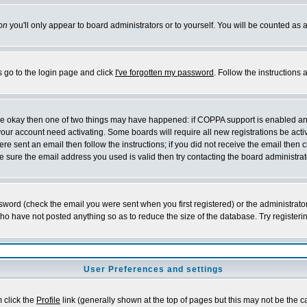
on
you'll only appear to board administrators or to yourself. You will be counted as 
s go to the login page and click
I've forgotten my password
. Follow the instructions
 are okay then one of two things may have happened: if COPPA support is enabled a
 your account need activating. Some boards will require all new registrations be act
re sent an email then follow the instructions; if you did not receive the email then c
sure the email address you used is valid then try contacting the board administrat
word (check the email you were sent when you first registered) or the administrator 
who have not posted anything so as to reduce the size of the database. Try registeri
User Preferences and settings
m click the
Profile
link (generally shown at the top of pages but this may not be the ca