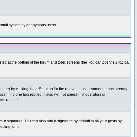
the email system by anonymous users.
isted at the bottom of the forum and topic screens (the
You can post new topics,
 made) by clicking the
edit
button for the relevant post. If someone has already
pear if no one has replied; it also will not appear if moderators or
has replied.
our signature. You can also add a signature by default to all your posts by
osting form.