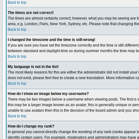
Back to top
The times are not correct!
The times are almost certainly correct; however, what you may be seeing are tim
area, e.g. London, Paris, New York, Sydney, etc. Please note that changing the t
Back to top
I changed the timezone and the time is still wrong!
If you are sure you have set the timezone correctly and the time is still differ
between standard and daylight time so during summer months the time may be an
Back to top
My language is not in the list!
The most likely reasons for this are either the administrator did not install yo
does not exist, please feel free to create a new translation. More information
Back to top
How do I show an image below my username?
There may be two images below a username when viewing posts. The first is an
this may be a larger image known as an avatar; this is generally unique or pers
unable to use avatars then this is the decision of the board admin and you shou
Back to top
How do I change my rank?
In general you cannot directly change the wording of any rank (ranks appear 
identify certain users. For example, moderators and administrators may have a 