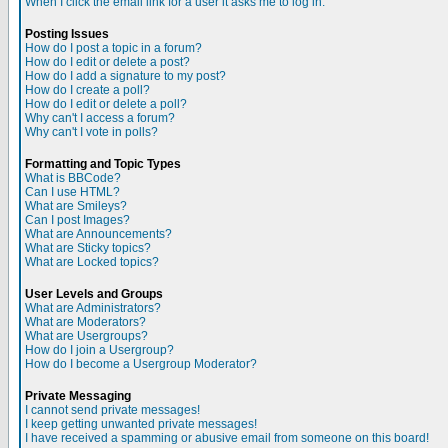
When I click the email link for a user it asks me to log in.
Posting Issues
How do I post a topic in a forum?
How do I edit or delete a post?
How do I add a signature to my post?
How do I create a poll?
How do I edit or delete a poll?
Why can't I access a forum?
Why can't I vote in polls?
Formatting and Topic Types
What is BBCode?
Can I use HTML?
What are Smileys?
Can I post Images?
What are Announcements?
What are Sticky topics?
What are Locked topics?
User Levels and Groups
What are Administrators?
What are Moderators?
What are Usergroups?
How do I join a Usergroup?
How do I become a Usergroup Moderator?
Private Messaging
I cannot send private messages!
I keep getting unwanted private messages!
I have received a spamming or abusive email from someone on this board!