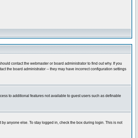
hould contact the webmaster or board administrator to find out why. If you
ct the board administrator -- they may have incorrect configuration settings
ccess to additional features not available to guest users such as definable
 by anyone else. To stay logged in, check the box during login. This is not