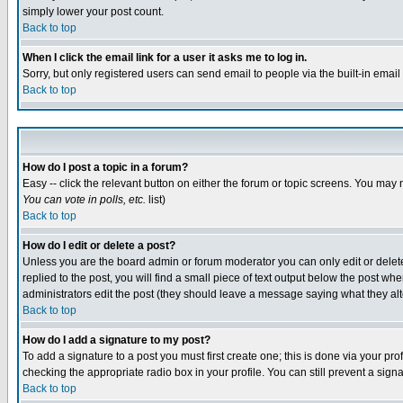
simply lower your post count.
Back to top
When I click the email link for a user it asks me to log in.
Sorry, but only registered users can send email to people via the built-in emai
Back to top
How do I post a topic in a forum?
Easy -- click the relevant button on either the forum or topic screens. You may 
You can vote in polls, etc.
list)
Back to top
How do I edit or delete a post?
Unless you are the board admin or forum moderator you can only edit or delete 
replied to the post, you will find a small piece of text output below the post when
administrators edit the post (they should leave a message saying what they a
Back to top
How do I add a signature to my post?
To add a signature to a post you must first create one; this is done via your p
checking the appropriate radio box in your profile. You can still prevent a sig
Back to top