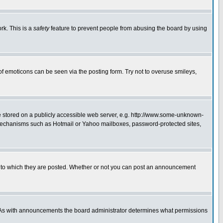
rk. This is a
safety
feature to prevent people from abusing the board by using
of emoticons can be seen via the posting form. Try not to overuse smileys,
ge stored on a publicly accessible web server, e.g. http://www.some-unknown-
on mechanisms such as Hotmail or Yahoo mailboxes, password-protected sites,
 to which they are posted. Whether or not you can post an announcement
. As with announcements the board administrator determines what permissions