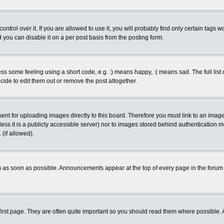
rol over it. If you are allowed to use it, you will probably find only certain tags wo
you can disable it on a per post basis from the posting form.
 some feeling using a short code, e.g. :) means happy, :( means sad. The full list 
de to edit them out or remove the post altogether.
sent for uploading images directly to this board. Therefore you must link to an ima
unless it is a publicly accessible server) nor to images stored behind authenticati
(if allowed).
 as soon as possible. Announcements appear at the top of every page in the forum
irst page. They are often quite important so you should read them where possible