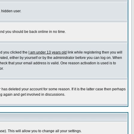
a hidden user.
 and you should be back online in no time.
nd you clicked the
I am under 13 years old
link while registering then you will
ivated, either by yourself or by the administrator before you can log on. When
heck that your email address is valid. One reason activation is used is to
or.
has deleted your account for some reason. If it is the latter case then perhaps
ng again and get involved in discussions.
se). This will allow you to change all your settings.