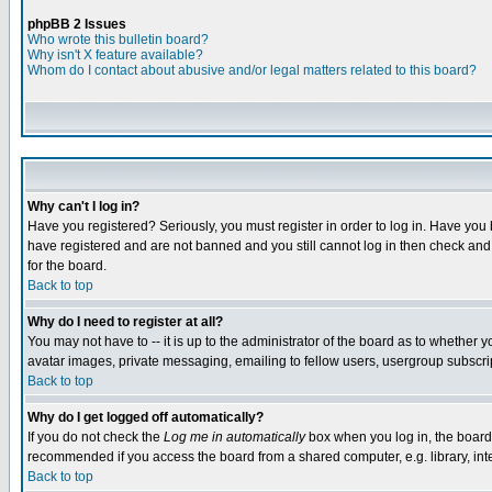
phpBB 2 Issues
Who wrote this bulletin board?
Why isn't X feature available?
Whom do I contact about abusive and/or legal matters related to this board?
Why can't I log in?
Have you registered? Seriously, you must register in order to log in. Have you
have registered and are not banned and you still cannot log in then check and 
for the board.
Back to top
Why do I need to register at all?
You may not have to -- it is up to the administrator of the board as to whether 
avatar images, private messaging, emailing to fellow users, usergroup subscript
Back to top
Why do I get logged off automatically?
If you do not check the
Log me in automatically
box when you log in, the board 
recommended if you access the board from a shared computer, e.g. library, intern
Back to top