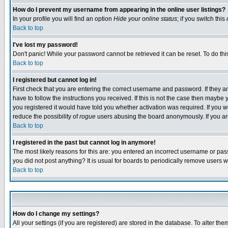
How do I prevent my username from appearing in the online user listings?
In your profile you will find an option
Hide your online status
; if you switch this
Back to top
I've lost my password!
Don't panic! While your password cannot be retrieved it can be reset. To do thi
Back to top
I registered but cannot log in!
First check that you are entering the correct username and password. If they
have to follow the instructions you received. If this is not the case then maybe
you registered it would have told you whether activation was required. If you we
reduce the possibility of
rogue
users abusing the board anonymously. If you are 
Back to top
I registered in the past but cannot log in anymore!
The most likely reasons for this are: you entered an incorrect username or pass
you did not post anything? It is usual for boards to periodically remove users 
Back to top
How do I change my settings?
All your settings (if you are registered) are stored in the database. To alter the