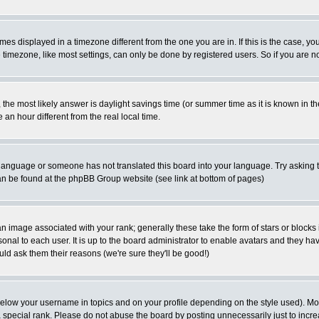
es displayed in a timezone different from the one you are in. If this is the case, yo
imezone, like most settings, can only be done by registered users. So if you are not
ent, the most likely answer is daylight savings time (or summer time as it is known 
 hour different from the real local time.
ur language or someone has not translated this board into your language. Try asking t
 can be found at the phpBB Group website (see link at bottom of pages)
 image associated with your rank; generally these take the form of stars or block
onal to each user. It is up to the board administrator to enable avatars and they h
ld ask them their reasons (we're sure they'll be good!)
below your username in topics and on your profile depending on the style used). M
special rank. Please do not abuse the board by posting unnecessarily just to increas