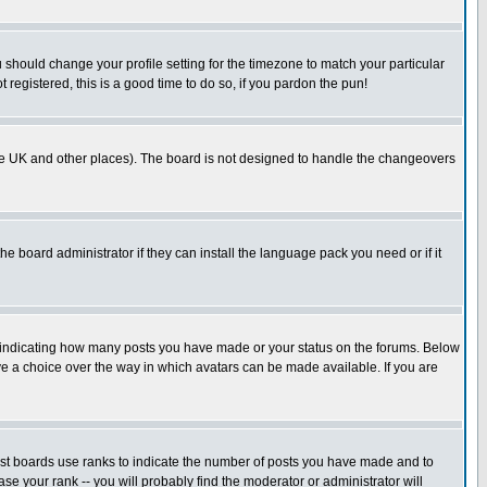
u should change your profile setting for the timezone to match your particular
 registered, this is a good time to do so, if you pardon the pun!
in the UK and other places). The board is not designed to handle the changeovers
he board administrator if they can install the language pack you need or if it
s indicating how many posts you have made or your status on the forums. Below
ave a choice over the way in which avatars can be made available. If you are
ost boards use ranks to indicate the number of posts you have made and to
e your rank -- you will probably find the moderator or administrator will