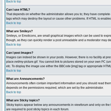
Back to top
Can I use HTML?
That depends on whether the administrator allows you to; they have complete cont
tags which may destroy the layout or cause other problems. If HTML is enabled 
Back to top
What are Smileys?
Smileys, or Emoticons, are small graphical images which can be used to express
though, as they can quickly render a post unreadable and a moderator may deci
Back to top
Can I post Images?
Images can indeed be shown in your posts. However, there is no facility at pre
place.net/my-picture.gif. You cannot link to pictures stored on your own PC (
etc. To display the image use either the BBCode [img] tag or appropriate HTML 
Back to top
What are Announcements?
Announcements often contain important information and you should read them
depends on the permissions required, which are set by the administrator.
Back to top
What are Sticky topics?
Sticky topics appear below any announcements in viewforum and only on the f
are required to post sticky topics in each forum.