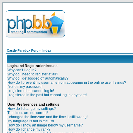
Castle Paradox Forum Index
Login and Registration Issues
Why can't I log in?
Why do I need to register at all?
Why do I get logged off automatically?
How do I prevent my username from appearing in the online user listings?
I've lost my password!
I registered but cannot log in!
I registered in the past but cannot log in anymore!
User Preferences and settings
How do I change my settings?
The times are not correct!
I changed the timezone and the time is still wrong!
My language is not in the list!
How do I show an image below my username?
How do I change my rank?