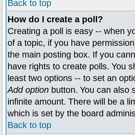
Back to top
How do I create a poll?
Creating a poll is easy -- when yo
of a topic, if you have permissio
the main posting box. If you cann
have rights to create polls. You sh
least two options -- to set an opti
Add option
button. You can also se
infinite amount. There will be a li
which is set by the board adminis
Back to top