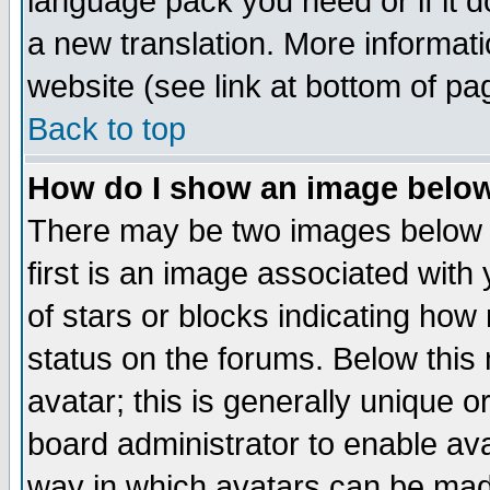
language pack you need or if it do
a new translation. More informa
website (see link at bottom of pa
Back to top
How do I show an image bel
There may be two images below 
first is an image associated with
of stars or blocks indicating h
status on the forums. Below thi
avatar; this is generally unique or
board administrator to enable av
way in which avatars can be made