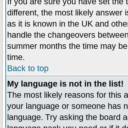
If you are sure you have set the t
different, the most likely answer
as it is known in the UK and othe
handle the changeovers between 
summer months the time may be an
time.
Back to top
My language is not in the list!
The most likely reasons for this ar
your language or someone has not
language. Try asking the board adm