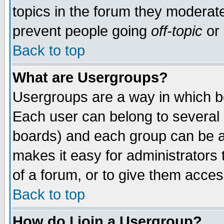
topics in the forum they moderat
prevent people going
off-topic
or 
Back to top
What are Usergroups?
Usergroups are a way in which b
Each user can belong to several g
boards) and each group can be as
makes it easy for administrators
of a forum, or to give them access
Back to top
How do I join a Usergroup?