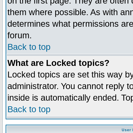
on the first page. They are often
them where possible. As with an
determines what permissions are 
forum.
Back to top
What are Locked topics?
Locked topics are set this way b
administrator. You cannot reply t
inside is automatically ended. T
Back to top
User 