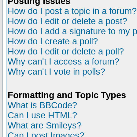
Posting Issues
How do I post a topic in a forum?
How do I edit or delete a post?
How do I add a signature to my 
How do I create a poll?
How do I edit or delete a poll?
Why can't I access a forum?
Why can't I vote in polls?
Formatting and Topic Types
What is BBCode?
Can I use HTML?
What are Smileys?
Can I post Images?