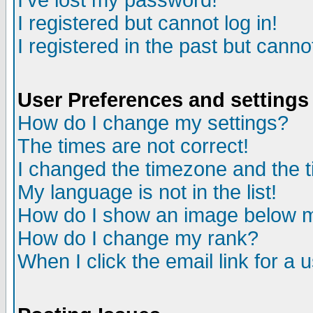
I've lost my password!
I registered but cannot log in!
I registered in the past but canno
User Preferences and settings
How do I change my settings?
The times are not correct!
I changed the timezone and the ti
My language is not in the list!
How do I show an image below
How do I change my rank?
When I click the email link for a u