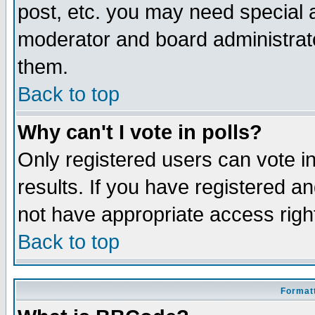
post, etc. you may need special 
moderator and board administrato
them.
Back to top
Why can't I vote in polls?
Only registered users can vote in
results. If you have registered a
not have appropriate access righ
Back to top
Formatt