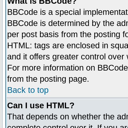
What is BBCode?
BBCode is a special implementa
BBCode is determined by the admi
per post basis from the posting fo
HTML: tags are enclosed in squar
and it offers greater control ove
For more information on BBCode
from the posting page.
Back to top
Can I use HTML?
That depends on whether the admi
complete control over it. If you ar