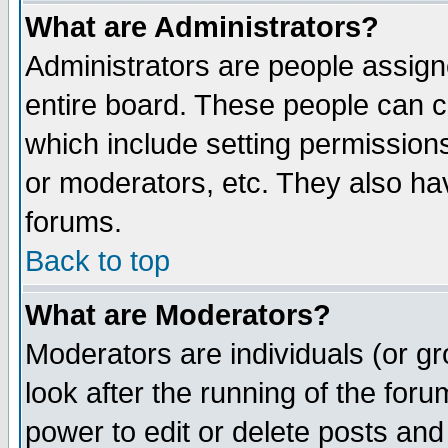
What are Administrators?
Administrators are people assigne
entire board. These people can co
which include setting permission
or moderators, etc. They also have
forums.
Back to top
What are Moderators?
Moderators are individuals (or gro
look after the running of the for
power to edit or delete posts and