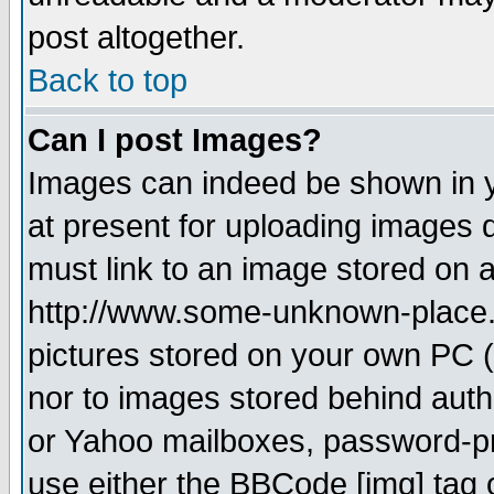
post altogether.
Back to top
Can I post Images?
Images can indeed be shown in yo
at present for uploading images d
must link to an image stored on a
http://www.some-unknown-place.ne
pictures stored on your own PC (u
nor to images stored behind aut
or Yahoo mailboxes, password-pro
use either the BBCode [img] tag 