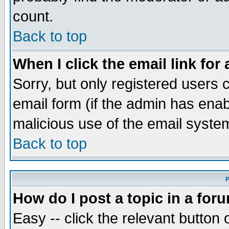
count.
Back to top
When I click the email link for 
Sorry, but only registered users c
email form (if the admin has enabl
malicious use of the email syst
Back to top
P
How do I post a topic in a for
Easy -- click the relevant button 