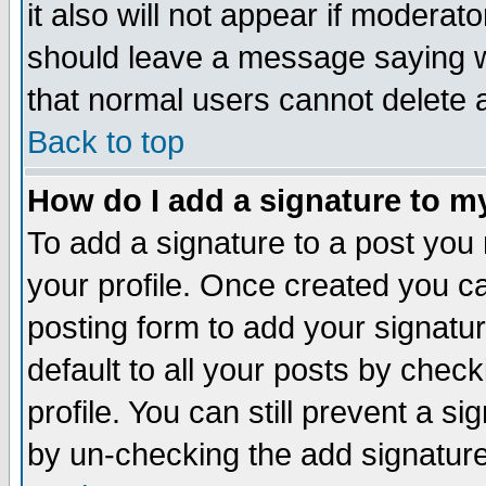
it also will not appear if moderat
should leave a message saying w
that normal users cannot delete
Back to top
How do I add a signature to m
To add a signature to a post you m
your profile. Once created you 
posting form to add your signatu
default to all your posts by check
profile. You can still prevent a s
by un-checking the add signature