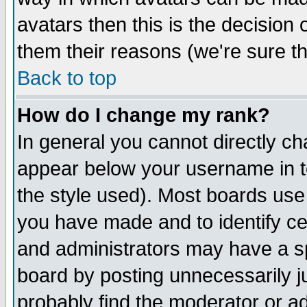
avatars then this is the decision
them their reasons (we're sure th
Back to top
How do I change my rank?
In general you cannot directly c
appear below your username in t
the style used). Most boards use
you have made and to identify c
and administrators may have a s
board by posting unnecessarily ju
probably find the moderator or ad