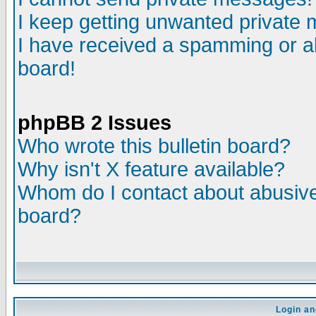
I keep getting unwanted private
I have received a spamming or a
board!
phpBB 2 Issues
Who wrote this bulletin board?
Why isn't X feature available?
Whom do I contact about abusive 
board?
Login an