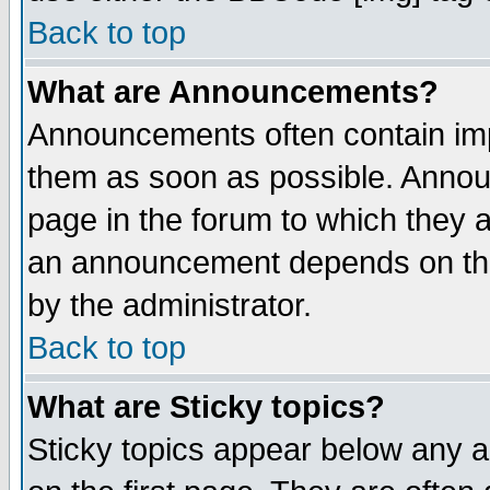
Back to top
What are Announcements?
Announcements often contain imp
them as soon as possible. Annou
page in the forum to which they 
an announcement depends on the
by the administrator.
Back to top
What are Sticky topics?
Sticky topics appear below any 