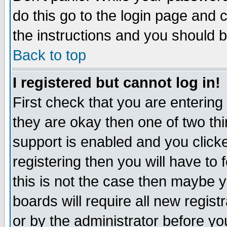
do this go to the login page and 
the instructions and you should b
Back to top
I registered but cannot log in!
First check that you are enterin
they are okay then one of two t
support is enabled and you click
registering then you will have to f
this is not the case then maybe 
boards will require all new regist
or by the administrator before yo