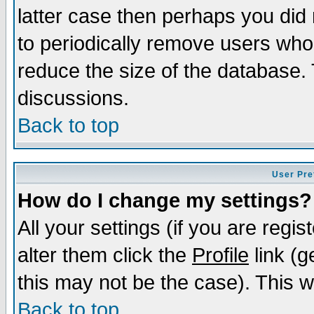
latter case then perhaps you did 
to periodically remove users who
reduce the size of the database. 
discussions.
Back to top
User Pre
How do I change my settings?
All your settings (if you are regi
alter them click the
Profile
link (g
this may not be the case). This wi
Back to top