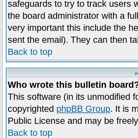
safeguards to try to track users
the board administrator with a ful
very important this include the he
sent the email). They can then ta
Back to top
p
Who wrote this bulletin board
This software (in its unmodified 
copyrighted
phpBB Group
. It i
Public License and may be freely 
Back to top