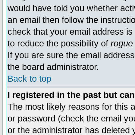
would have told you whether acti
an email then follow the instructi
check that your email address is 
to reduce the possibility of
rogue
If you are sure the email address
the board administrator.
Back to top
I registered in the past but ca
The most likely reasons for this
or password (check the email you
or the administrator has deleted y