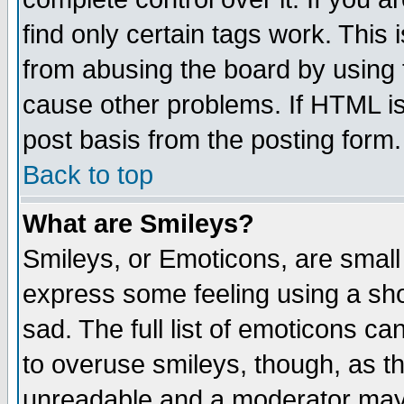
find only certain tags work. This 
from abusing the board by using 
cause other problems. If HTML is
post basis from the posting form.
Back to top
What are Smileys?
Smileys, or Emoticons, are small
express some feeling using a sho
sad. The full list of emoticons ca
to overuse smileys, though, as t
unreadable and a moderator may 