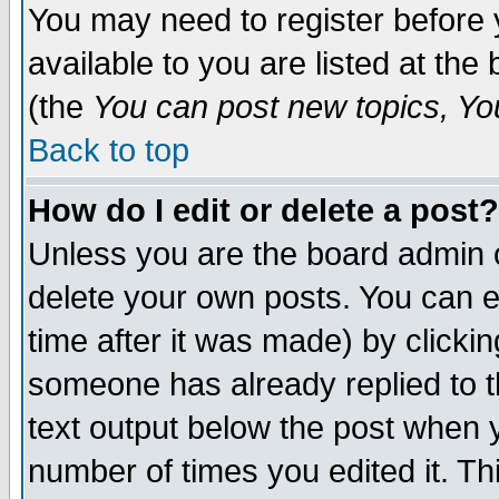
You may need to register before 
available to you are listed at th
(the
You can post new topics, You 
Back to top
How do I edit or delete a post?
Unless you are the board admin o
delete your own posts. You can ed
time after it was made) by clicki
someone has already replied to th
text output below the post when yo
number of times you edited it. Thi