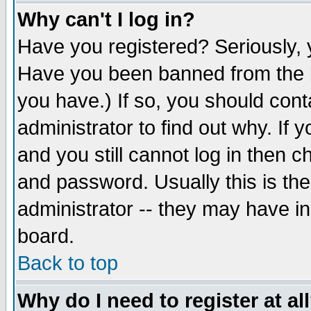
Why can't I log in?
Have you registered? Seriously, y
Have you been banned from the b
you have.) If so, you should con
administrator to find out why. If
and you still cannot log in then
and password. Usually this is the
administrator -- they may have inc
board.
Back to top
Why do I need to register at al