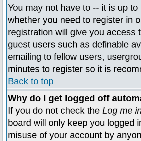
You may not have to -- it is up to
whether you need to register in 
registration will give you access t
guest users such as definable a
emailing to fellow users, usergrou
minutes to register so it is rec
Back to top
Why do I get logged off automa
If you do not check the
Log me in
board will only keep you logged i
misuse of your account by anyone