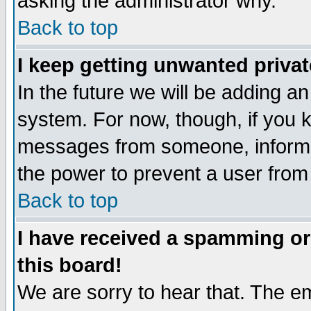
asking the administrator why.
Back to top
I keep getting unwanted priva
In the future we will be adding an
system. For now, though, if you 
messages from someone, inform t
the power to prevent a user from
Back to top
I have received a spamming o
this board!
We are sorry to hear that. The em