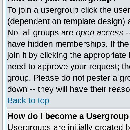
To join a usergroup click the use
(dependent on template design) 
Not all groups are
open access
-
have hidden memberships. If the
join it by clicking the appropriat
need to approve your request; th
group. Please do not pester a gr
down -- they will have their reas
Back to top
How do I become a Usergroup
Usergroups are initially created 