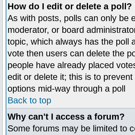
How do I edit or delete a poll?
As with posts, polls can only be e
moderator, or board administrator. 
topic, which always has the poll a
vote then users can delete the pol
people have already placed vote
edit or delete it; this is to preve
options mid-way through a poll
Back to top
Why can't I access a forum?
Some forums may be limited to ce