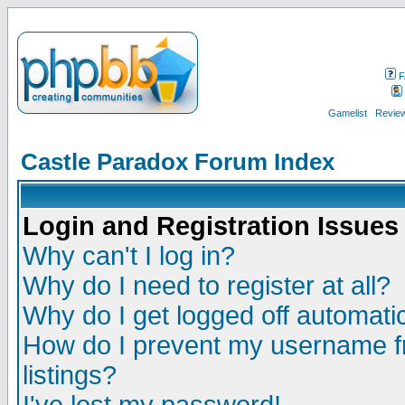
F
Gamelist
Review
Castle Paradox Forum Index
Login and Registration Issues
Why can't I log in?
Why do I need to register at all?
Why do I get logged off automatic
How do I prevent my username fr
listings?