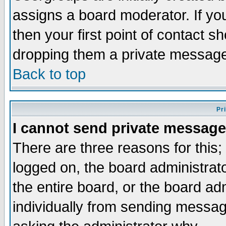
assigns a board moderator. If you
then your first point of contact s
dropping them a private messag
Back to top
Pr
I cannot send private message
There are three reasons for this;
logged on, the board administrat
the entire board, or the board a
individually from sending messages