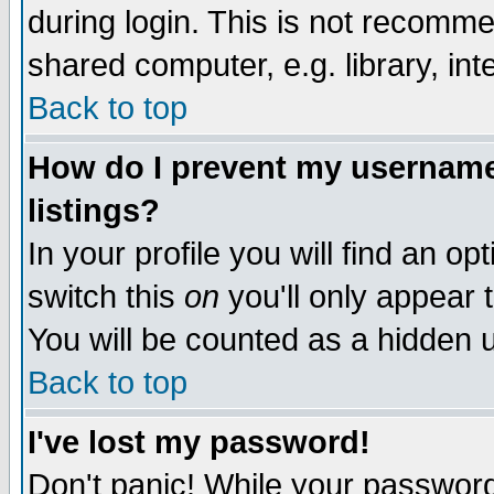
during login. This is not recomm
shared computer, e.g. library, inte
Back to top
How do I prevent my username 
listings?
In your profile you will find an op
switch this
on
you'll only appear t
You will be counted as a hidden u
Back to top
I've lost my password!
Don't panic! While your password 