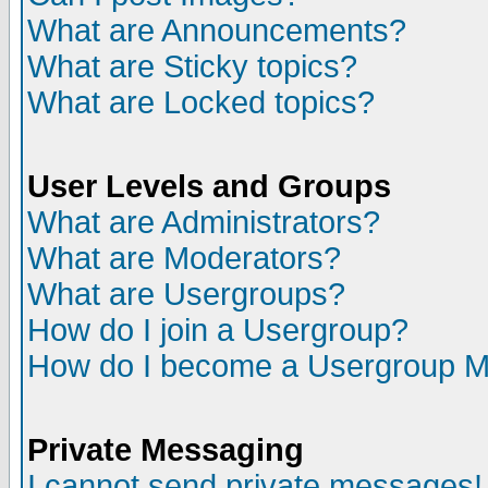
What are Announcements?
What are Sticky topics?
What are Locked topics?
User Levels and Groups
What are Administrators?
What are Moderators?
What are Usergroups?
How do I join a Usergroup?
How do I become a Usergroup M
Private Messaging
I cannot send private messages!