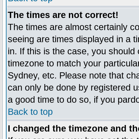
The times are not correct!
The times are almost certainly c
seeing are times displayed in a t
in. If this is the case, you should
timezone to match your particula
Sydney, etc. Please note that cha
can only be done by registered use
a good time to do so, if you pard
Back to top
I changed the timezone and the