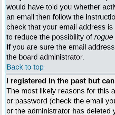
would have told you whether acti
an email then follow the instructi
check that your email address is 
to reduce the possibility of
rogue
If you are sure the email address
the board administrator.
Back to top
I registered in the past but ca
The most likely reasons for this
or password (check the email you
or the administrator has deleted y