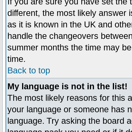
If you are sure you have set the t
different, the most likely answer
as it is known in the UK and othe
handle the changeovers between 
summer months the time may be an
time.
Back to top
My language is not in the list!
The most likely reasons for this ar
your language or someone has not
language. Try asking the board adm