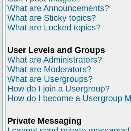
What are Announcements?
What are Sticky topics?
What are Locked topics?
User Levels and Groups
What are Administrators?
What are Moderators?
What are Usergroups?
How do I join a Usergroup?
How do I become a Usergroup M
Private Messaging
I cannot send private messages!