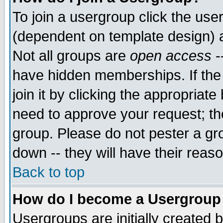
To join a usergroup click the use
(dependent on template design) 
Not all groups are
open access
-
have hidden memberships. If the
join it by clicking the appropriat
need to approve your request; th
group. Please do not pester a gr
down -- they will have their reas
Back to top
How do I become a Usergroup
Usergroups are initially created 