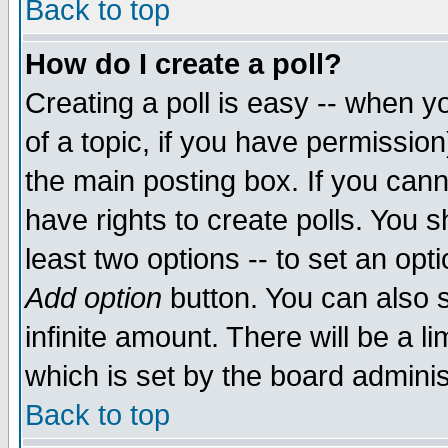
Back to top
How do I create a poll?
Creating a poll is easy -- when yo
of a topic, if you have permissio
the main posting box. If you cann
have rights to create polls. You sh
least two options -- to set an opti
Add option
button. You can also se
infinite amount. There will be a li
which is set by the board adminis
Back to top