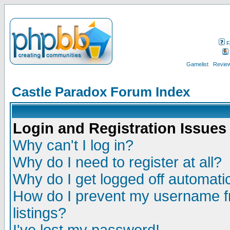
F
Gamelist
Review
Castle Paradox Forum Index
Login and Registration Issues
Why can't I log in?
Why do I need to register at all?
Why do I get logged off automatic
How do I prevent my username fr
listings?