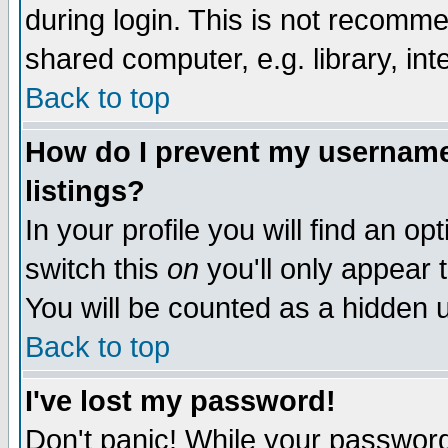
during login. This is not recomm
shared computer, e.g. library, inte
Back to top
How do I prevent my username 
listings?
In your profile you will find an op
switch this
on
you'll only appear t
You will be counted as a hidden u
Back to top
I've lost my password!
Don't panic! While your password 