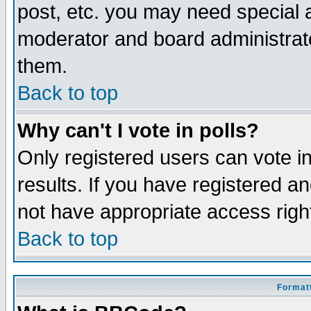
post, etc. you may need special 
moderator and board administrato
them.
Back to top
Why can't I vote in polls?
Only registered users can vote in
results. If you have registered a
not have appropriate access righ
Back to top
Formatt