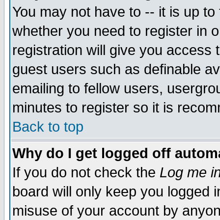
You may not have to -- it is up to
whether you need to register in 
registration will give you access t
guest users such as definable a
emailing to fellow users, usergrou
minutes to register so it is rec
Back to top
Why do I get logged off automa
If you do not check the
Log me in
board will only keep you logged i
misuse of your account by anyone