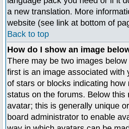
language pack you need or if it do
a new translation. More informa
website (see link at bottom of pa
Back to top
How do I show an image bel
There may be two images below 
first is an image associated with
of stars or blocks indicating h
status on the forums. Below thi
avatar; this is generally unique or
board administrator to enable av
way in which avatars can be made