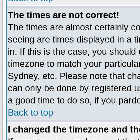
The times are not correct!
The times are almost certainly c
seeing are times displayed in a t
in. If this is the case, you should
timezone to match your particula
Sydney, etc. Please note that cha
can only be done by registered use
a good time to do so, if you pard
Back to top
I changed the timezone and the