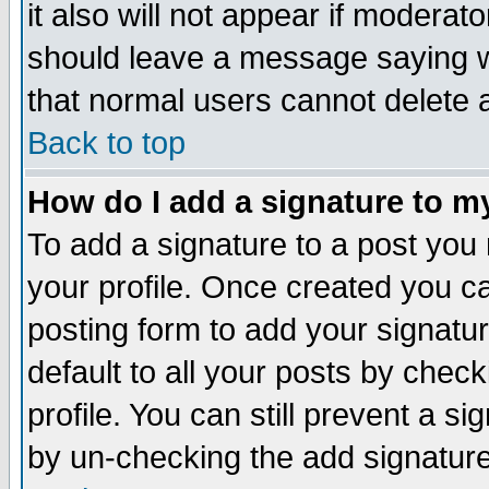
it also will not appear if moderat
should leave a message saying w
that normal users cannot delete
Back to top
How do I add a signature to m
To add a signature to a post you m
your profile. Once created you 
posting form to add your signatu
default to all your posts by check
profile. You can still prevent a s
by un-checking the add signature