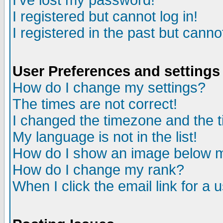
I've lost my password!
I registered but cannot log in!
I registered in the past but canno
User Preferences and settings
How do I change my settings?
The times are not correct!
I changed the timezone and the ti
My language is not in the list!
How do I show an image below
How do I change my rank?
When I click the email link for a u