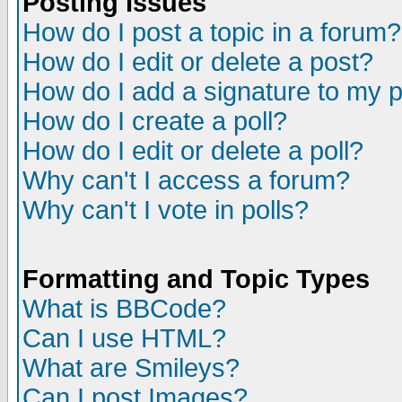
Posting Issues
How do I post a topic in a forum?
How do I edit or delete a post?
How do I add a signature to my 
How do I create a poll?
How do I edit or delete a poll?
Why can't I access a forum?
Why can't I vote in polls?
Formatting and Topic Types
What is BBCode?
Can I use HTML?
What are Smileys?
Can I post Images?