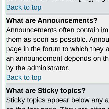
Back to top
What are Announcements?
Announcements often contain imp
them as soon as possible. Annou
page in the forum to which they 
an announcement depends on the
by the administrator.
Back to top
What are Sticky topics?
Sticky topics appear below any 