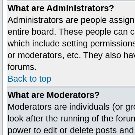
What are Administrators?
Administrators are people assigne
entire board. These people can co
which include setting permission
or moderators, etc. They also have
forums.
Back to top
What are Moderators?
Moderators are individuals (or gro
look after the running of the for
power to edit or delete posts and