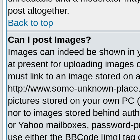
post altogether.
Back to top
Can I post Images?
Images can indeed be shown in yo
at present for uploading images d
must link to an image stored on a
http://www.some-unknown-place.ne
pictures stored on your own PC (u
nor to images stored behind aut
or Yahoo mailboxes, password-pro
use either the BBCode [img] tag 