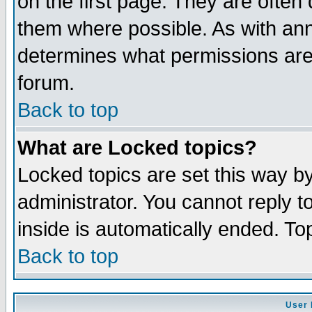
on the first page. They are often
them where possible. As with an
determines what permissions are 
forum.
Back to top
What are Locked topics?
Locked topics are set this way b
administrator. You cannot reply t
inside is automatically ended. T
Back to top
User 