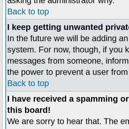
asking the administrator why.
Back to top
I keep getting unwanted priva
In the future we will be adding an
system. For now, though, if you 
messages from someone, inform t
the power to prevent a user from
Back to top
I have received a spamming o
this board!
We are sorry to hear that. The em