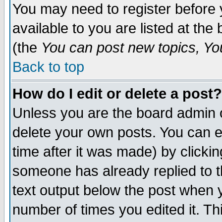
You may need to register before 
available to you are listed at th
(the
You can post new topics, You 
Back to top
How do I edit or delete a post?
Unless you are the board admin o
delete your own posts. You can ed
time after it was made) by clicki
someone has already replied to th
text output below the post when yo
number of times you edited it. Thi