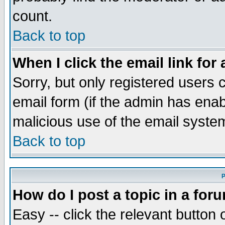
count.
Back to top
When I click the email link for 
Sorry, but only registered users c
email form (if the admin has enabl
malicious use of the email syst
Back to top
P
How do I post a topic in a for
Easy -- click the relevant button 