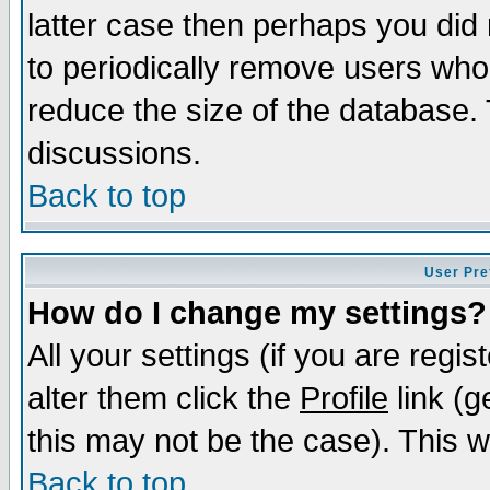
latter case then perhaps you did 
to periodically remove users who
reduce the size of the database. 
discussions.
Back to top
User Pre
How do I change my settings?
All your settings (if you are regi
alter them click the
Profile
link (g
this may not be the case). This wi
Back to top