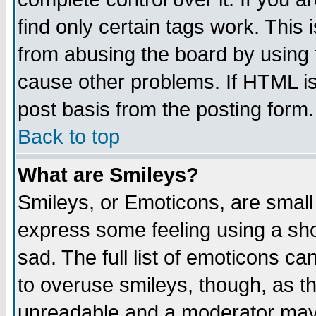
find only certain tags work. This 
from abusing the board by using 
cause other problems. If HTML is
post basis from the posting form.
Back to top
What are Smileys?
Smileys, or Emoticons, are small
express some feeling using a sho
sad. The full list of emoticons ca
to overuse smileys, though, as t
unreadable and a moderator may 