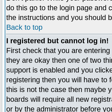
do this go to the login page and 
the instructions and you should b
Back to top
I registered but cannot log in!
First check that you are enterin
they are okay then one of two t
support is enabled and you click
registering then you will have to f
this is not the case then maybe 
boards will require all new regist
or by the administrator before yo