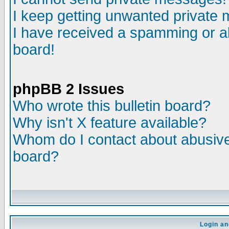
I keep getting unwanted private
I have received a spamming or a
board!
phpBB 2 Issues
Who wrote this bulletin board?
Why isn't X feature available?
Whom do I contact about abusive 
board?
Login an