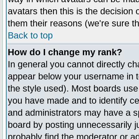
avatars then this is the decision
them their reasons (we're sure th
Back to top
How do I change my rank?
In general you cannot directly c
appear below your username in t
the style used). Most boards use
you have made and to identify c
and administrators may have a s
board by posting unnecessarily ju
probably find the moderator or ad