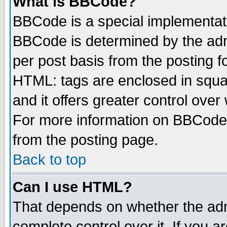
What is BBCode?
BBCode is a special implementa
BBCode is determined by the admi
per post basis from the posting fo
HTML: tags are enclosed in squar
and it offers greater control ove
For more information on BBCode
from the posting page.
Back to top
Can I use HTML?
That depends on whether the admi
complete control over it. If you ar