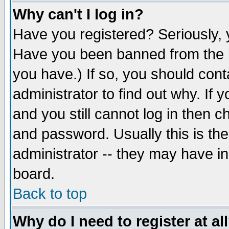
Why can't I log in?
Have you registered? Seriously, y
Have you been banned from the b
you have.) If so, you should con
administrator to find out why. If
and you still cannot log in then
and password. Usually this is the
administrator -- they may have inc
board.
Back to top
Why do I need to register at al