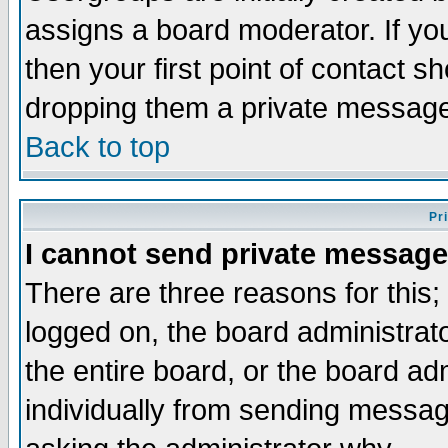
assigns a board moderator. If you
then your first point of contact s
dropping them a private messag
Back to top
Pr
I cannot send private message
There are three reasons for this;
logged on, the board administrat
the entire board, or the board a
individually from sending messages