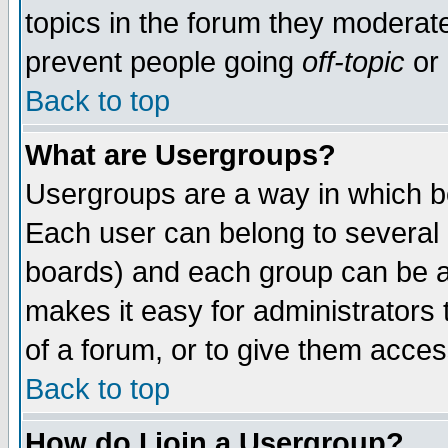
topics in the forum they moderat
prevent people going
off-topic
or 
Back to top
What are Usergroups?
Usergroups are a way in which b
Each user can belong to several g
boards) and each group can be as
makes it easy for administrators
of a forum, or to give them access
Back to top
How do I join a Usergroup?