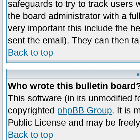
safeguards to try to track users
the board administrator with a ful
very important this include the he
sent the email). They can then ta
Back to top
p
Who wrote this bulletin board
This software (in its unmodified 
copyrighted
phpBB Group
. It i
Public License and may be freely 
Back to top