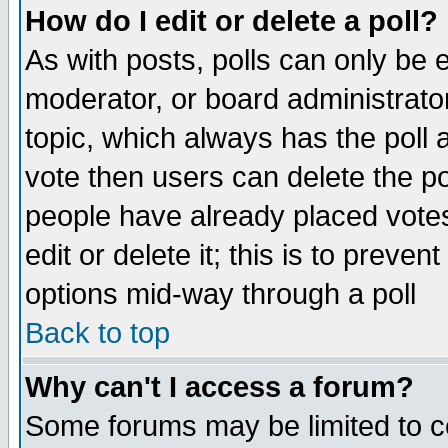
How do I edit or delete a poll?
As with posts, polls can only be e
moderator, or board administrator. 
topic, which always has the poll a
vote then users can delete the pol
people have already placed vote
edit or delete it; this is to preve
options mid-way through a poll
Back to top
Why can't I access a forum?
Some forums may be limited to ce