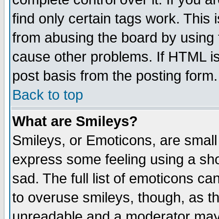
find only certain tags work. This 
from abusing the board by using 
cause other problems. If HTML is
post basis from the posting form.
Back to top
What are Smileys?
Smileys, or Emoticons, are small
express some feeling using a sho
sad. The full list of emoticons ca
to overuse smileys, though, as t
unreadable and a moderator may 