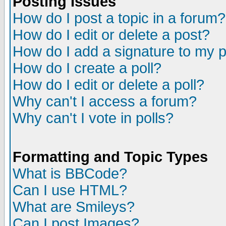
Posting Issues
How do I post a topic in a forum?
How do I edit or delete a post?
How do I add a signature to my 
How do I create a poll?
How do I edit or delete a poll?
Why can't I access a forum?
Why can't I vote in polls?
Formatting and Topic Types
What is BBCode?
Can I use HTML?
What are Smileys?
Can I post Images?