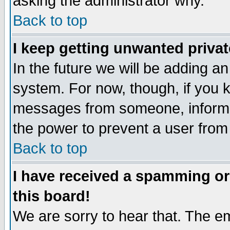
asking the administrator why.
Back to top
I keep getting unwanted priva
In the future we will be adding an
system. For now, though, if you 
messages from someone, inform t
the power to prevent a user from
Back to top
I have received a spamming o
this board!
We are sorry to hear that. The em