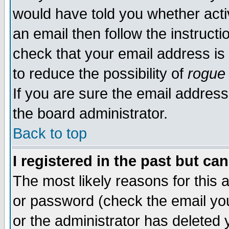
would have told you whether acti
an email then follow the instructi
check that your email address is 
to reduce the possibility of
rogue
If you are sure the email address
the board administrator.
Back to top
I registered in the past but ca
The most likely reasons for this
or password (check the email you
or the administrator has deleted y