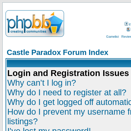
F
Gamelist
Review
Castle Paradox Forum Index
Login and Registration Issues
Why can't I log in?
Why do I need to register at all?
Why do I get logged off automatic
How do I prevent my username fr
listings?