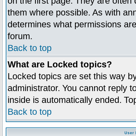
on the first page. They are often
them where possible. As with an
determines what permissions are 
forum.
Back to top
What are Locked topics?
Locked topics are set this way b
administrator. You cannot reply t
inside is automatically ended. T
Back to top
User 