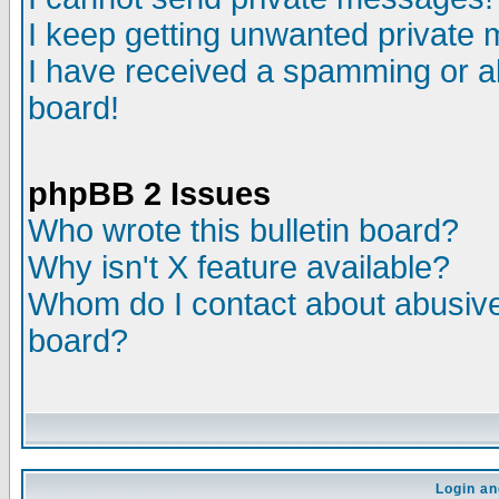
I keep getting unwanted private
I have received a spamming or a
board!
phpBB 2 Issues
Who wrote this bulletin board?
Why isn't X feature available?
Whom do I contact about abusive 
board?
Login an