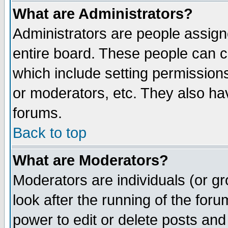
What are Administrators?
Administrators are people assigne
entire board. These people can co
which include setting permission
or moderators, etc. They also have
forums.
Back to top
What are Moderators?
Moderators are individuals (or gro
look after the running of the for
power to edit or delete posts and