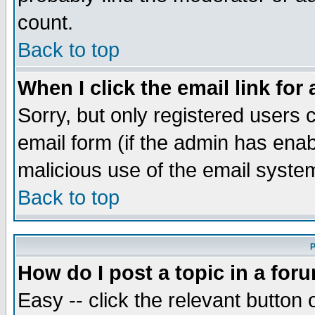
count.
Back to top
When I click the email link for 
Sorry, but only registered users c
email form (if the admin has enabl
malicious use of the email syst
Back to top
P
How do I post a topic in a for
Easy -- click the relevant button 