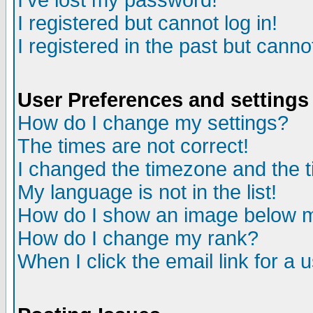
I've lost my password!
I registered but cannot log in!
I registered in the past but canno
User Preferences and settings
How do I change my settings?
The times are not correct!
I changed the timezone and the ti
My language is not in the list!
How do I show an image below
How do I change my rank?
When I click the email link for a u