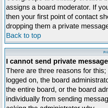
assigns a board moderator. If you
then your first point of contact s
dropping them a private messag
Back to top
Pr
I cannot send private message
There are three reasons for this;
logged on, the board administrat
the entire board, or the board a
individually from sending messages