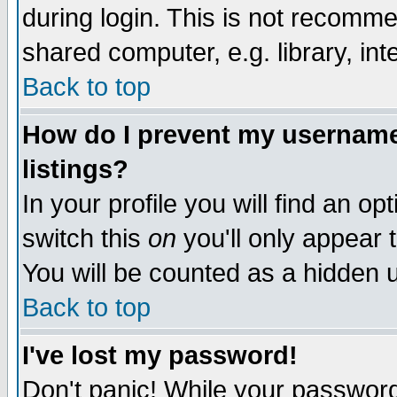
during login. This is not recomm
shared computer, e.g. library, inte
Back to top
How do I prevent my username 
listings?
In your profile you will find an op
switch this
on
you'll only appear t
You will be counted as a hidden u
Back to top
I've lost my password!
Don't panic! While your password 