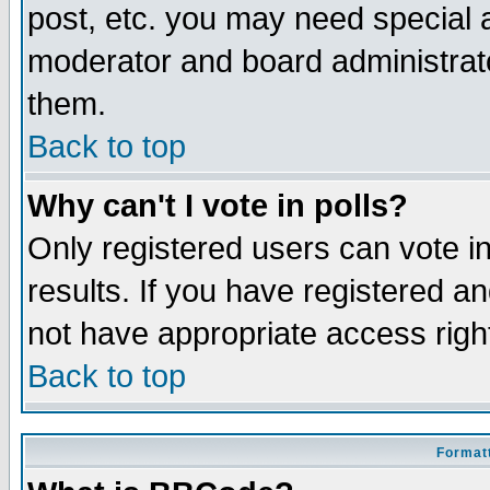
post, etc. you may need special 
moderator and board administrato
them.
Back to top
Why can't I vote in polls?
Only registered users can vote in
results. If you have registered a
not have appropriate access righ
Back to top
Formatt