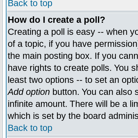
Back to top
How do I create a poll?
Creating a poll is easy -- when yo
of a topic, if you have permissio
the main posting box. If you cann
have rights to create polls. You sh
least two options -- to set an opti
Add option
button. You can also se
infinite amount. There will be a li
which is set by the board adminis
Back to top