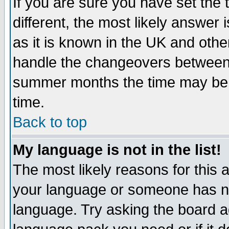
If you are sure you have set the t
different, the most likely answer
as it is known in the UK and othe
handle the changeovers between 
summer months the time may be an
time.
Back to top
My language is not in the list!
The most likely reasons for this ar
your language or someone has not
language. Try asking the board adm