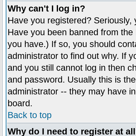
Why can't I log in?
Have you registered? Seriously, y
Have you been banned from the b
you have.) If so, you should con
administrator to find out why. If
and you still cannot log in then
and password. Usually this is the
administrator -- they may have inc
board.
Back to top
Why do I need to register at al