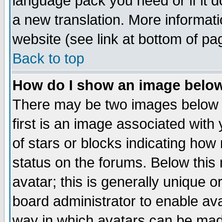
language pack you need or if it do
a new translation. More informa
website (see link at bottom of pa
Back to top
How do I show an image bel
There may be two images below 
first is an image associated with
of stars or blocks indicating h
status on the forums. Below thi
avatar; this is generally unique or
board administrator to enable av
way in which avatars can be made