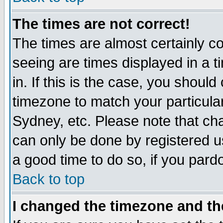
The times are not correct!
The times are almost certainly c
seeing are times displayed in a t
in. If this is the case, you should
timezone to match your particula
Sydney, etc. Please note that cha
can only be done by registered use
a good time to do so, if you pard
Back to top
I changed the timezone and the