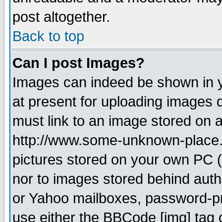
post altogether.
Back to top
Can I post Images?
Images can indeed be shown in yo
at present for uploading images d
must link to an image stored on a
http://www.some-unknown-place.ne
pictures stored on your own PC (u
nor to images stored behind aut
or Yahoo mailboxes, password-pro
use either the BBCode [img] tag 