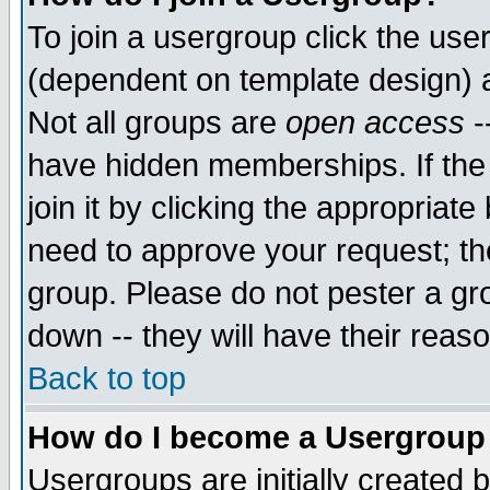
To join a usergroup click the use
(dependent on template design) 
Not all groups are
open access
-
have hidden memberships. If the
join it by clicking the appropriat
need to approve your request; th
group. Please do not pester a gr
down -- they will have their reas
Back to top
How do I become a Usergroup
Usergroups are initially created 