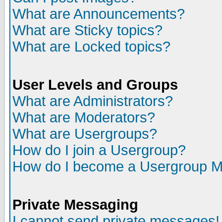
What are Announcements?
What are Sticky topics?
What are Locked topics?
User Levels and Groups
What are Administrators?
What are Moderators?
What are Usergroups?
How do I join a Usergroup?
How do I become a Usergroup M
Private Messaging
I cannot send private messages!