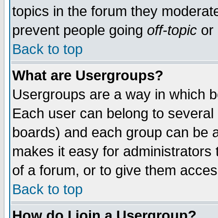
topics in the forum they moderat
prevent people going
off-topic
or 
Back to top
What are Usergroups?
Usergroups are a way in which b
Each user can belong to several g
boards) and each group can be as
makes it easy for administrators
of a forum, or to give them access
Back to top
How do I join a Usergroup?