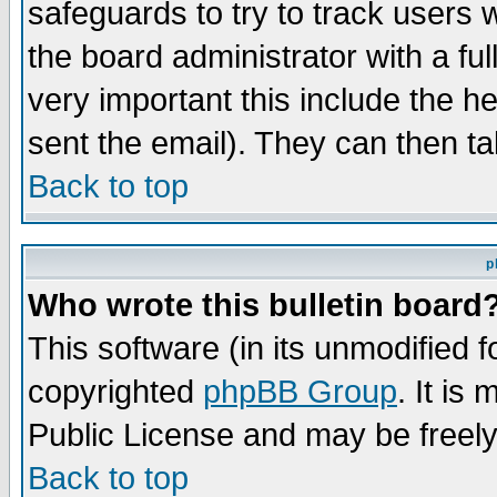
safeguards to try to track users
the board administrator with a ful
very important this include the he
sent the email). They can then ta
Back to top
p
Who wrote this bulletin board
This software (in its unmodified 
copyrighted
phpBB Group
. It i
Public License and may be freely 
Back to top