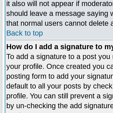
it also will not appear if moderat
should leave a message saying w
that normal users cannot delete
Back to top
How do I add a signature to m
To add a signature to a post you m
your profile. Once created you 
posting form to add your signatu
default to all your posts by check
profile. You can still prevent a s
by un-checking the add signature