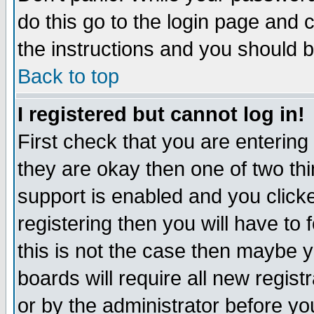
do this go to the login page and 
the instructions and you should b
Back to top
I registered but cannot log in!
First check that you are enterin
they are okay then one of two t
support is enabled and you click
registering then you will have to f
this is not the case then maybe 
boards will require all new regist
or by the administrator before yo