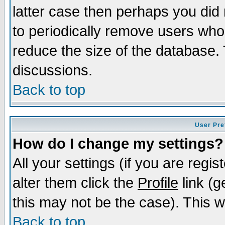
latter case then perhaps you did 
to periodically remove users who
reduce the size of the database. 
discussions.
Back to top
User Pre
How do I change my settings?
All your settings (if you are regi
alter them click the
Profile
link (g
this may not be the case). This wi
Back to top