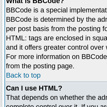
What is BBCode?
BBCode is a special implementa
BBCode is determined by the admi
per post basis from the posting fo
HTML: tags are enclosed in squar
and it offers greater control ove
For more information on BBCode
from the posting page.
Back to top
Can I use HTML?
That depends on whether the admi
complete control over it. If you ar