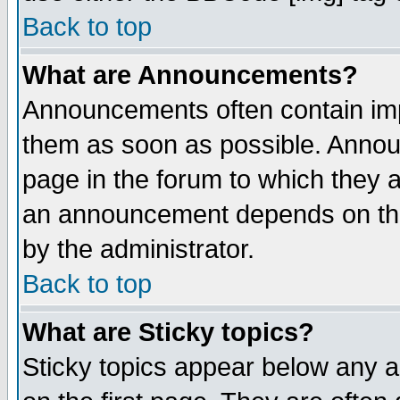
Back to top
What are Announcements?
Announcements often contain imp
them as soon as possible. Annou
page in the forum to which they 
an announcement depends on the
by the administrator.
Back to top
What are Sticky topics?
Sticky topics appear below any 