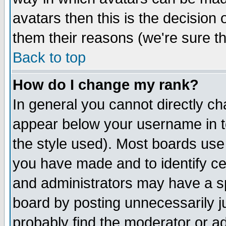
avatars then this is the decision
them their reasons (we're sure th
Back to top
How do I change my rank?
In general you cannot directly c
appear below your username in t
the style used). Most boards use
you have made and to identify c
and administrators may have a s
board by posting unnecessarily ju
probably find the moderator or ad