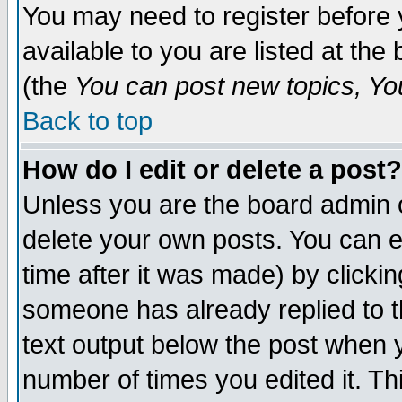
You may need to register before 
available to you are listed at th
(the
You can post new topics, You 
Back to top
How do I edit or delete a post?
Unless you are the board admin o
delete your own posts. You can ed
time after it was made) by clicki
someone has already replied to th
text output below the post when yo
number of times you edited it. Thi