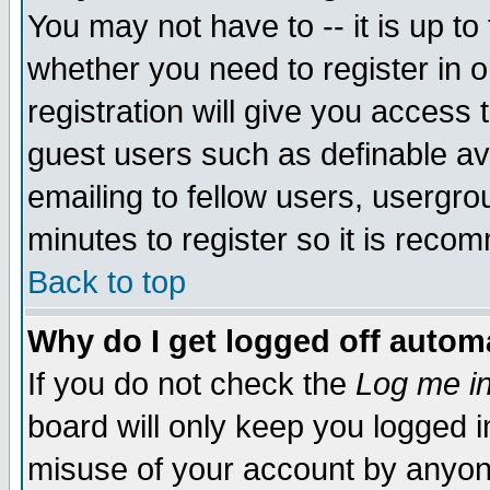
You may not have to -- it is up to
whether you need to register in 
registration will give you access t
guest users such as definable a
emailing to fellow users, usergrou
minutes to register so it is rec
Back to top
Why do I get logged off automa
If you do not check the
Log me in
board will only keep you logged i
misuse of your account by anyone