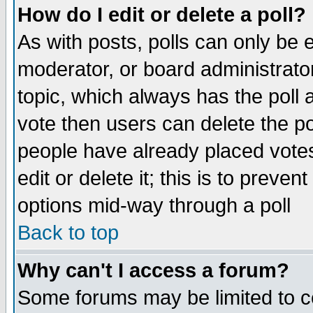
How do I edit or delete a poll?
As with posts, polls can only be e
moderator, or board administrator. 
topic, which always has the poll a
vote then users can delete the pol
people have already placed vote
edit or delete it; this is to preve
options mid-way through a poll
Back to top
Why can't I access a forum?
Some forums may be limited to ce