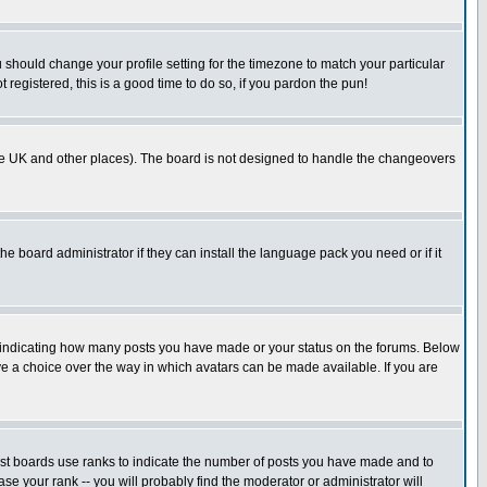
u should change your profile setting for the timezone to match your particular
 registered, this is a good time to do so, if you pardon the pun!
in the UK and other places). The board is not designed to handle the changeovers
he board administrator if they can install the language pack you need or if it
s indicating how many posts you have made or your status on the forums. Below
ave a choice over the way in which avatars can be made available. If you are
ost boards use ranks to indicate the number of posts you have made and to
e your rank -- you will probably find the moderator or administrator will