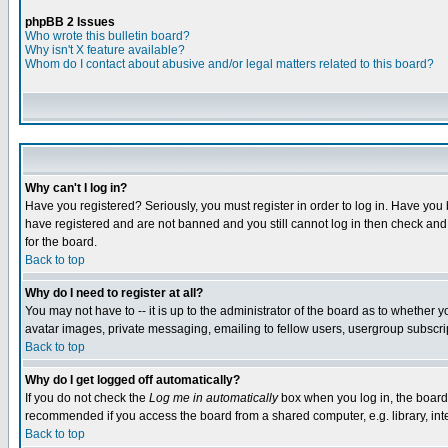
phpBB 2 Issues
Who wrote this bulletin board?
Why isn't X feature available?
Whom do I contact about abusive and/or legal matters related to this board?
Why can't I log in?
Have you registered? Seriously, you must register in order to log in. Have you
have registered and are not banned and you still cannot log in then check and 
for the board.
Back to top
Why do I need to register at all?
You may not have to -- it is up to the administrator of the board as to whether 
avatar images, private messaging, emailing to fellow users, usergroup subscript
Back to top
Why do I get logged off automatically?
If you do not check the
Log me in automatically
box when you log in, the board 
recommended if you access the board from a shared computer, e.g. library, intern
Back to top