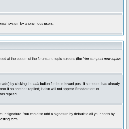
the email system by anonymous users.
isted at the bottom of the forum and topic screens (the
You can post new topics,
 made) by clicking the
edit
button for the relevant post. If someone has already
pear if no one has replied; it also will not appear if moderators or
has replied.
our signature. You can also add a signature by default to all your posts by
osting form.