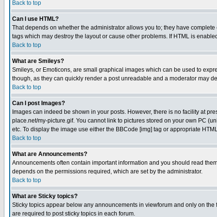
Back to top
Can I use HTML?
That depends on whether the administrator allows you to; they have complete cont
tags which may destroy the layout or cause other problems. If HTML is enabled 
Back to top
What are Smileys?
Smileys, or Emoticons, are small graphical images which can be used to express
though, as they can quickly render a post unreadable and a moderator may deci
Back to top
Can I post Images?
Images can indeed be shown in your posts. However, there is no facility at pre
place.net/my-picture.gif. You cannot link to pictures stored on your own PC (
etc. To display the image use either the BBCode [img] tag or appropriate HTML 
Back to top
What are Announcements?
Announcements often contain important information and you should read them
depends on the permissions required, which are set by the administrator.
Back to top
What are Sticky topics?
Sticky topics appear below any announcements in viewforum and only on the f
are required to post sticky topics in each forum.