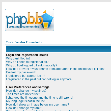
Castle Paradox Forum Index
Login and Registration Issues
Why can't I log in?
Why do I need to register at all?
Why do I get logged off automatically?
How do I prevent my username from appearing in the online user listings?
I've lost my password!
I registered but cannot log in!
I registered in the past but cannot log in anymore!
User Preferences and settings
How do I change my settings?
The times are not correct!
I changed the timezone and the time is still wrong!
My language is not in the list!
How do I show an image below my username?
How do I change my rank?