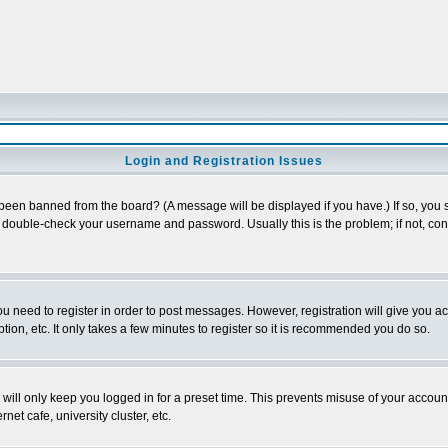
Login and Registration Issues
 been banned from the board? (A message will be displayed if you have.) If so, you s
double-check your username and password. Usually this is the problem; if not, conta
you need to register in order to post messages. However, registration will give you a
ion, etc. It only takes a few minutes to register so it is recommended you do so.
will only keep you logged in for a preset time. This prevents misuse of your account
et cafe, university cluster, etc.