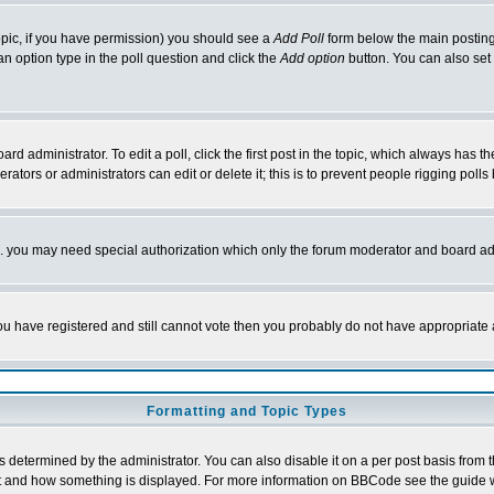
 topic, if you have permission) you should see a
Add Poll
form below the main posting 
t an option type in the poll question and click the
Add option
button. You can also set a
rd administrator. To edit a poll, click the first post in the topic, which always has t
rators or administrators can edit or delete it; this is to prevent people rigging pol
tc. you may need special authorization which only the forum moderator and board ad
 you have registered and still cannot vote then you probably do not have appropriate 
Formatting and Topic Types
ermined by the administrator. You can also disable it on a per post basis from the 
 what and how something is displayed. For more information on BBCode see the guide