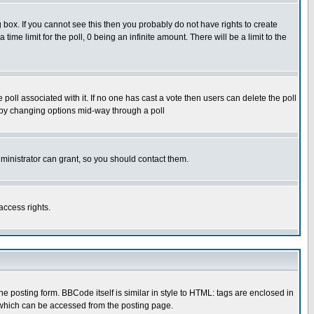
box. If you cannot see this then you probably do not have rights to create
 time limit for the poll, 0 being an infinite amount. There will be a limit to the
he poll associated with it. If no one has cast a vote then users can delete the poll
ls by changing options mid-way through a poll
ministrator can grant, so you should contact them.
access rights.
posting form. BBCode itself is similar in style to HTML: tags are enclosed in
 which can be accessed from the posting page.