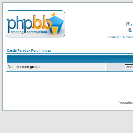
F
Gamelist
Review
Castle Paradox Forum Index
Non-member groups
Powered by