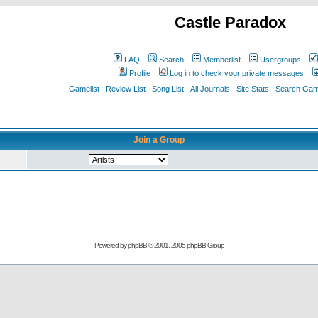
Castle Paradox
FAQ
Search
Memberlist
Usergroups
Profile
Log in to check your private messages
Gamelist
Review List
Song List
All Journals
Site Stats
Search Game
Join a Group
Powered by
phpBB
© 2001, 2005 phpBB Group