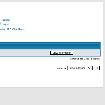
Register
Log in
list
IRC Chat Room
All times are GMT - 8 Hours
Jump to: