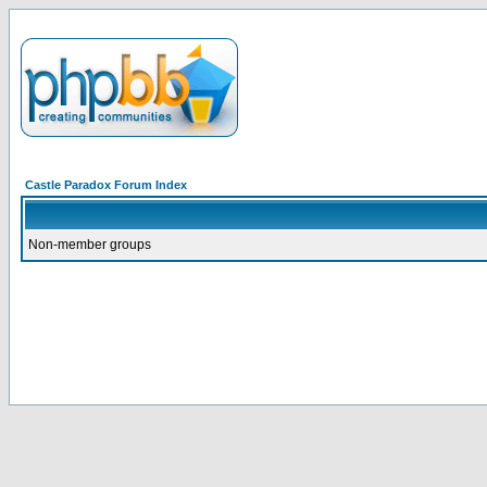
Castle Paradox Forum Index
Non-member groups