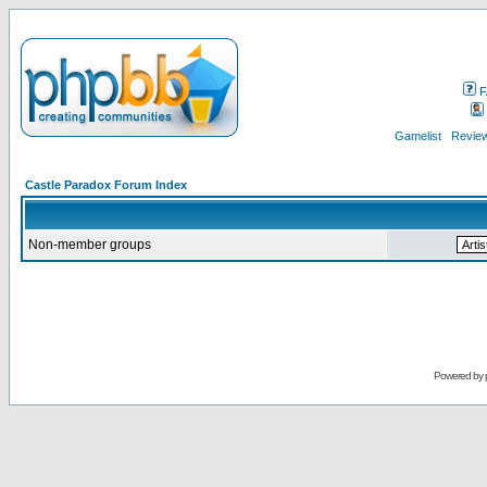
F
Gamelist
Review
Castle Paradox Forum Index
Non-member groups
Powered by