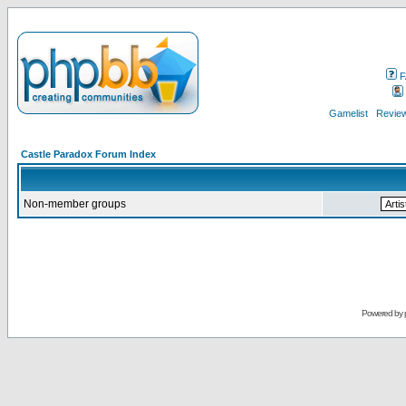
F
Gamelist
Review
Castle Paradox Forum Index
Non-member groups
Powered by