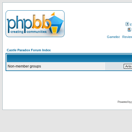
F
Gamelist
Review
Castle Paradox Forum Index
Non-member groups
Powered by