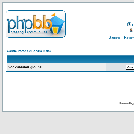
F
Gamelist
Review
Castle Paradox Forum Index
Non-member groups
Powered by