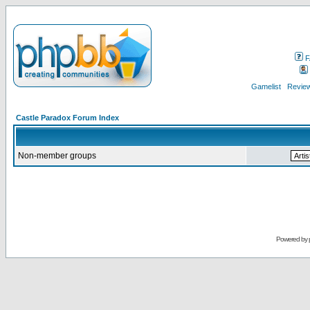
F
Gamelist
Review
Castle Paradox Forum Index
Non-member groups
Powered by